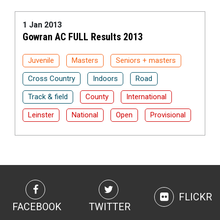
1 Jan 2013
Gowran AC FULL Results 2013
Juvenile
Masters
Seniors + masters
Cross Country
Indoors
Road
Track & field
County
International
Leinster
National
Open
Provisional
FLICKR
FACEBOOK
TWITTER