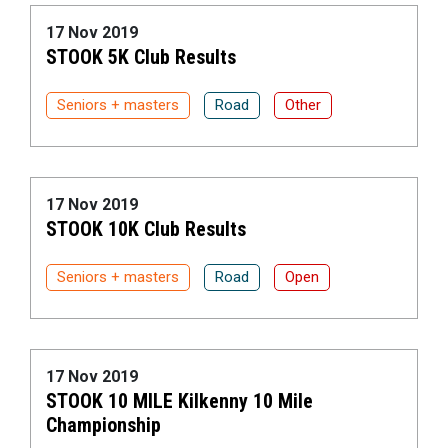
17 Nov 2019
STOOK 5K Club Results
Seniors + masters
Road
Other
17 Nov 2019
STOOK 10K Club Results
Seniors + masters
Road
Open
17 Nov 2019
STOOK 10 MILE Kilkenny 10 Mile
Championship