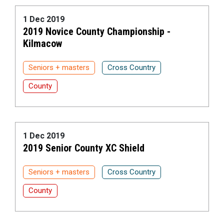
1 Dec 2019
2019 Novice County Championship -
Kilmacow
Seniors + masters
Cross Country
County
1 Dec 2019
2019 Senior County XC Shield
Seniors + masters
Cross Country
County