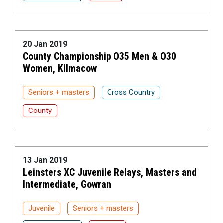
20 Jan 2019
County Championship O35 Men & O30
Women, Kilmacow
Seniors + masters
Cross Country
County
13 Jan 2019
Leinsters XC Juvenile Relays, Masters and
Intermediate, Gowran
Juvenile
Seniors + masters