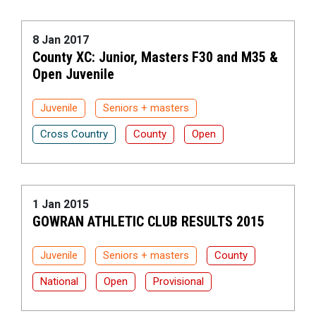
8 Jan 2017
County XC: Junior, Masters F30 and M35 &
Open Juvenile
Juvenile
Seniors + masters
Cross Country
County
Open
1 Jan 2015
GOWRAN ATHLETIC CLUB RESULTS 2015
Juvenile
Seniors + masters
County
National
Open
Provisional