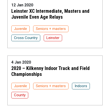
12 Jan 2020
Leinster XC Intermediate, Masters and
Juvenile Even Age Relays
Juvenile
Seniors + masters
Cross Country
Leinster
4 Jan 2020
2020 – Kilkenny Indoor Track and Field
Championships
Juvenile
Seniors + masters
Indoors
County