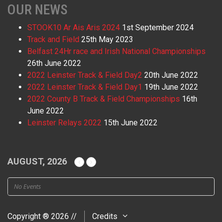
OUR NEWS
STOOK10 Ar Ais Aris 2024
1st September 2024
Track and Field
25th May 2023
Belfast 24Hr race and Irish National Championships
26th June 2022
2022 Leinster Track & Field Day2
20th June 2022
2022 Leinster Track & Field Day1
19th June 2022
2022 County B Track & Field Championships
16th
June 2022
Leinster Relays 2022
15th June 2022
AUGUST, 2026
No Events
Copyright ® 2026 //
Credits