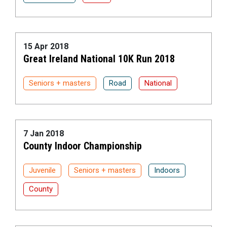
15 Apr 2018
Great Ireland National 10K Run 2018
Seniors + masters
Road
National
7 Jan 2018
County Indoor Championship
Juvenile
Seniors + masters
Indoors
County