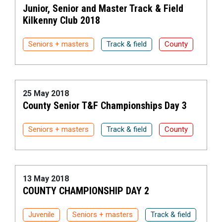
Junior, Senior and Master Track & Field
Kilkenny Club 2018
Seniors + masters
Track & field
County
25 May 2018
County Senior T&F Championships Day 3
Seniors + masters
Track & field
County
13 May 2018
COUNTY CHAMPIONSHIP DAY 2
Juvenile
Seniors + masters
Track & field