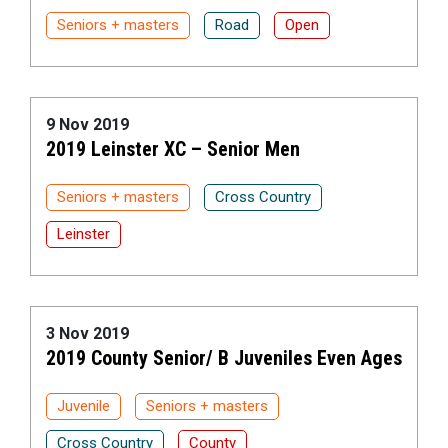
Seniors + masters
Road
Open
9 Nov 2019
2019 Leinster XC – Senior Men
Seniors + masters
Cross Country
Leinster
3 Nov 2019
2019 County Senior/ B Juveniles Even Ages
Juvenile
Seniors + masters
Cross Country
County