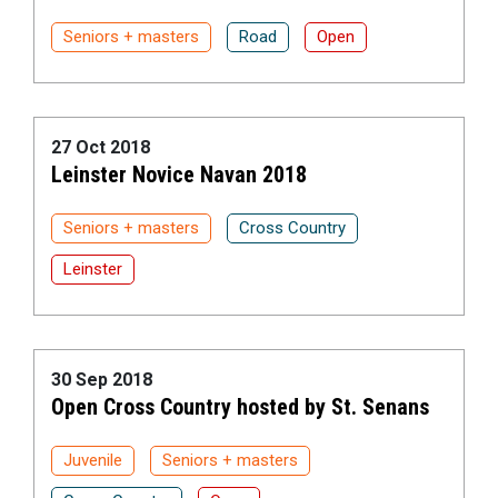
Seniors + masters
Road
Open
27 Oct 2018
Leinster Novice Navan 2018
Seniors + masters
Cross Country
Leinster
30 Sep 2018
Open Cross Country hosted by St. Senans
Juvenile
Seniors + masters