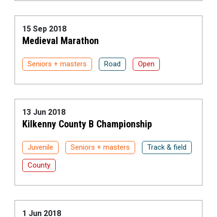
15 Sep 2018
Medieval Marathon
Seniors + masters
Road
Open
13 Jun 2018
Kilkenny County B Championship
Juvenile
Seniors + masters
Track & field
County
1 Jun 2018