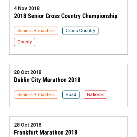
4 Nov 2018
2018 Senior Cross Country Championship
Seniors + masters
Cross Country
County
28 Oct 2018
Dublin City Marathon 2018
Seniors + masters
Road
National
28 Oct 2018
Frankfurt Marathon 2018