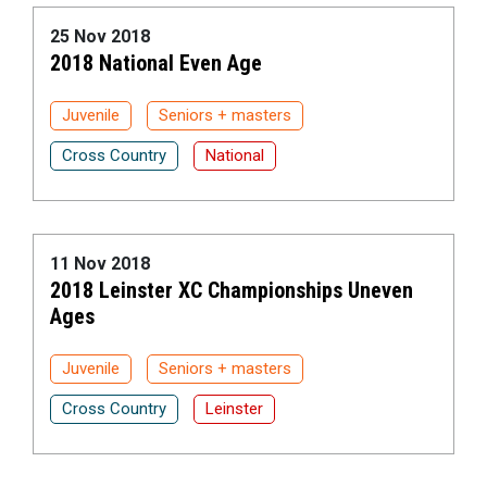
25 Nov 2018
2018 National Even Age
Juvenile
Seniors + masters
Cross Country
National
11 Nov 2018
2018 Leinster XC Championships Uneven
Ages
Juvenile
Seniors + masters
Cross Country
Leinster