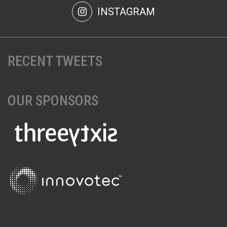
INSTAGRAM
RECENT TWEETS
OUR SPONSORS