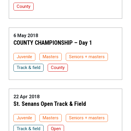
County
6 May 2018
COUNTY CHAMPIONSHIP – Day 1
Juvenile
Masters
Seniors + masters
Track & field
County
22 Apr 2018
St. Senans Open Track & Field
Juvenile
Masters
Seniors + masters
Track & field
Open