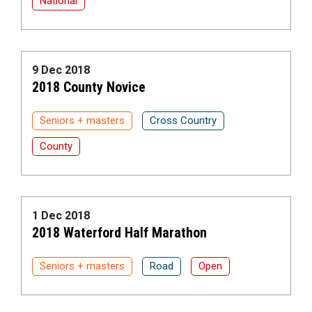
National
9 Dec 2018
2018 County Novice
Seniors + masters
Cross Country
County
1 Dec 2018
2018 Waterford Half Marathon
Seniors + masters
Road
Open