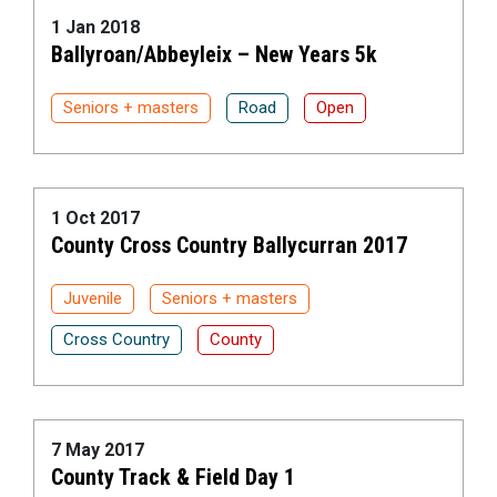
1 Jan 2018
Ballyroan/Abbeyleix – New Years 5k
Seniors + masters
Road
Open
1 Oct 2017
County Cross Country Ballycurran 2017
Juvenile
Seniors + masters
Cross Country
County
7 May 2017
County Track & Field Day 1