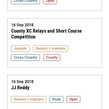
Cross Country
Open
16 Sep 2018
County XC Relays and Short Course
Competition
Juvenile
Seniors + masters
Cross Country
County
16 Sep 2018
JJ Reddy
Seniors + masters
Road
Open