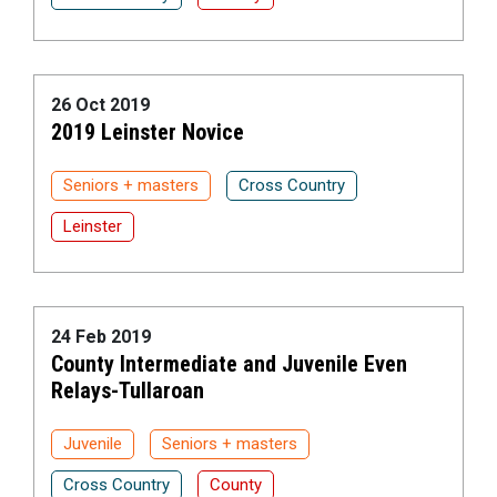
26 Oct 2019
2019 Leinster Novice
Seniors + masters
Cross Country
Leinster
24 Feb 2019
County Intermediate and Juvenile Even
Relays-Tullaroan
Juvenile
Seniors + masters
Cross Country
County