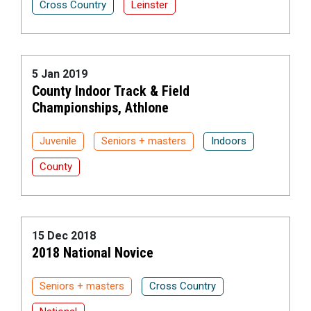
Cross Country
Leinster
5 Jan 2019
County Indoor Track & Field
Championships, Athlone
Juvenile
Seniors + masters
Indoors
County
15 Dec 2018
2018 National Novice
Seniors + masters
Cross Country