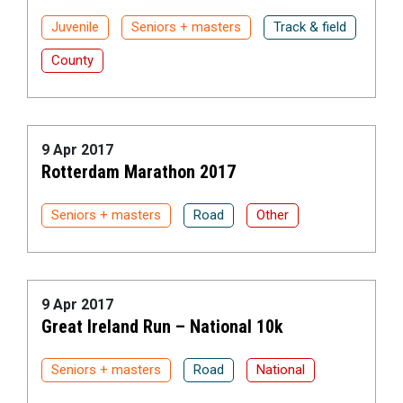
Juvenile
Seniors + masters
Track & field
County
9 Apr 2017
Rotterdam Marathon 2017
Seniors + masters
Road
Other
9 Apr 2017
Great Ireland Run – National 10k
Seniors + masters
Road
National