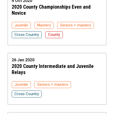
4 Oct 2020
2020 County Championships Even and
Novice
Juvenile
Masters
Seniors + masters
Cross Country
County
26 Jan 2020
2020 County Intermediate and Juvenile
Relays
Juvenile
Seniors + masters
Cross Country