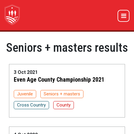
Seniors + masters results
3 Oct 2021
Even Age County Championship 2021
Juvenile
Seniors + masters
Cross Country
County