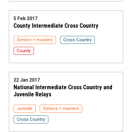
5 Feb 2017
County Intermediate Cross Country
Seniors + masters
Cross Country
County
22 Jan 2017
National Intermediate Cross Country and
Juvenile Relays
Juvenile
Seniors + masters
Cross Country