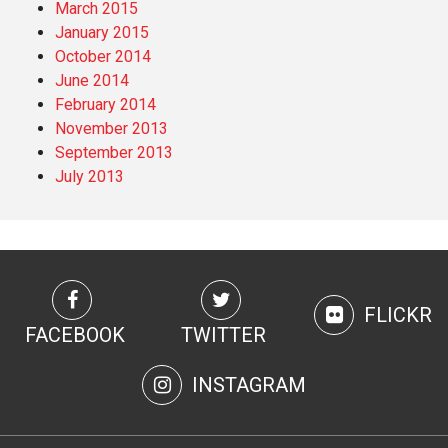
March 2015
January 2015
October 2014
June 2014
February 2014
November 2013
September 2013
July 2013
FLICKR
FACEBOOK
TWITTER
INSTAGRAM