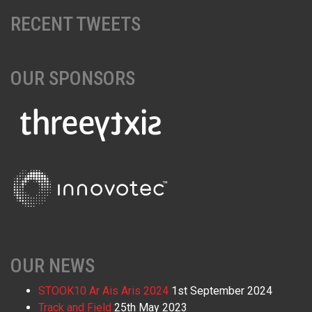
RECENT TWEETS
OUR SPONSORS
OUR NEWS
STOOK10 Ar Ais Aris 2024
1st September 2024
Track and Field
25th May 2023