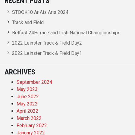
RECENT POSTS
STOOK10 Ar Ais Aris 2024
Track and Field
Belfast 24Hr race and Irish National Championships
2022 Leinster Track & Field Day2
2022 Leinster Track & Field Day1
ARCHIVES
September 2024
May 2023
June 2022
May 2022
April 2022
March 2022
February 2022
January 2022