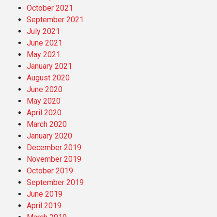
October 2021
September 2021
July 2021
June 2021
May 2021
January 2021
August 2020
June 2020
May 2020
April 2020
March 2020
January 2020
December 2019
November 2019
October 2019
September 2019
June 2019
April 2019