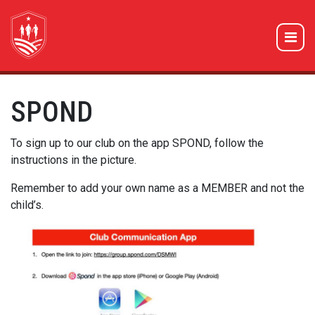
SPOND
To sign up to our club on the app SPOND, follow the
instructions in the picture.
Remember to add your own name as a MEMBER and not the
child’s.