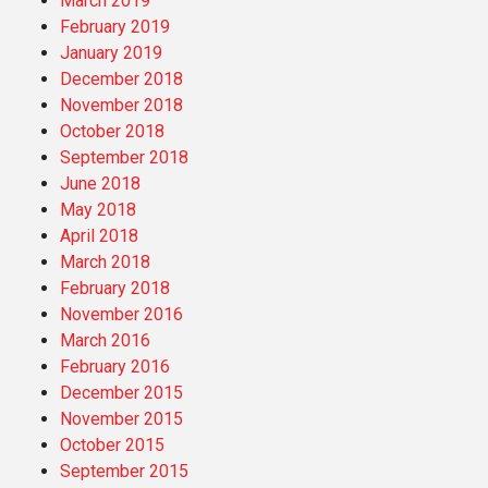
March 2019
February 2019
January 2019
December 2018
November 2018
October 2018
September 2018
June 2018
May 2018
April 2018
March 2018
February 2018
November 2016
March 2016
February 2016
December 2015
November 2015
October 2015
September 2015