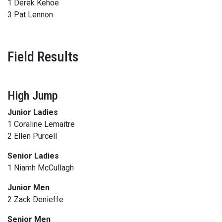
1 Derek Kehoe
3 Pat Lennon
Field Results
High Jump
Junior Ladies
1 Coraline Lemaitre
2 Ellen Purcell
Senior Ladies
1 Niamh McCullagh
Junior Men
2 Zack Denieffe
Senior Men