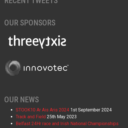
RECENT TWEETS
OUR SPONSORS
OUR NEWS
STOOK10 Ar Ais Aris 2024
1st September 2024
Track and Field
25th May 2023
Belfast 24Hr race and Irish National Championships