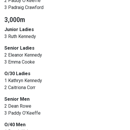
2 Paddy O’Keeffe
3 Padraig Crawford
3,000m
Junior Ladies
3 Ruth Kennedy
Senior Ladies
2 Eleanor Kennedy
3 Emma Cooke
O/30 Ladies
1 Kathryn Kennedy
2 Caitriona Corr
Senior Men
2 Dean Rowe
3 Paddy O’Keeffe
O/40 Men