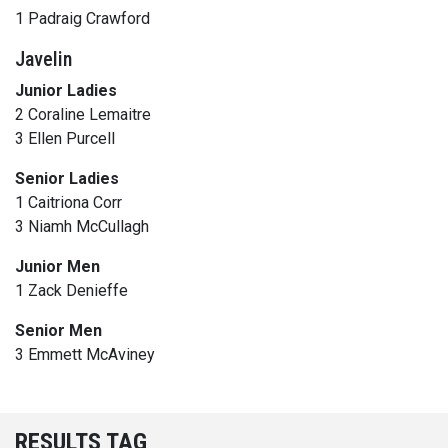
1 Padraig Crawford
Javelin
Junior Ladies
2 Coraline Lemaitre
3 Ellen Purcell
Senior Ladies
1 Caitriona Corr
3 Niamh McCullagh
Junior Men
1 Zack Denieffe
Senior Men
3 Emmett McAviney
RESULTS TAG