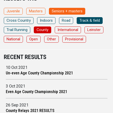
Juvenile
Masters
Seniors + masters
Cross Country
Indoors
Road
Track & field
Trail Running
County
International
Leinster
National
Open
Other
Provisional
RECENT RESULTS
10 Oct 2021
Un-even Age County Championship 2021
3 Oct 2021
Even Age County Championship 2021
26 Sep 2021
County Relays 2021 RESULTS