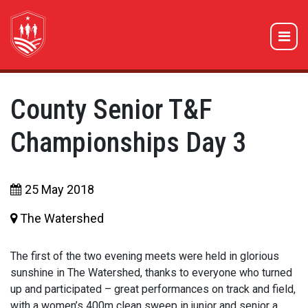
County Senior T&F
Championships Day 3
25 May 2018
The Watershed
The first of the two evening meets were held in glorious
sunshine in The Watershed, thanks to everyone who turned
up and participated – great performances on track and field,
with a women’s 400m clean sweep in junior and senior a