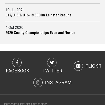
10 Jul 2021
U12/U13 & U16-19 3000m Leinster Results
4 Oct 2020
2020 County Championships Even and Novice
FLICKR
FACEBOOK
TWITTER
INSTAGRAM