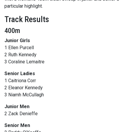
particular highlight.
Track Results
400m
Junior Girls
1 Ellen Purcell
2 Ruth Kennedy
3 Coraline Lemaitre
Senior Ladies
1 Caitriona Corr
2 Eleanor Kennedy
3 Niamh McCullagh
Junior Men
2 Zack Denieffe
Senior Men