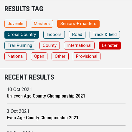
RESULTS TAG
Juvenile
Masters
Seniors + masters
Cross Country
Indoors
Road
Track & field
Trail Running
County
International
Leinster
National
Open
Other
Provisional
RECENT RESULTS
10 Oct 2021
Un-even Age County Championship 2021
3 Oct 2021
Even Age County Championship 2021