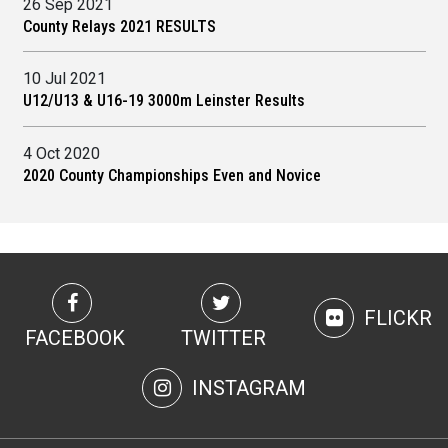
26 Sep 2021
County Relays 2021 RESULTS
10 Jul 2021
U12/U13 & U16-19 3000m Leinster Results
4 Oct 2020
2020 County Championships Even and Novice
FLICKR
FACEBOOK
TWITTER
INSTAGRAM