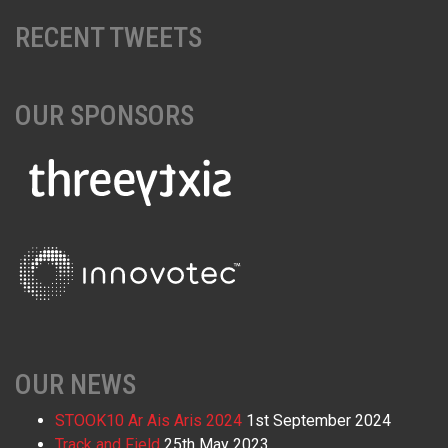
RECENT TWEETS
OUR SPONSORS
OUR NEWS
STOOK10 Ar Ais Aris 2024
1st September 2024
Track and Field
25th May 2023