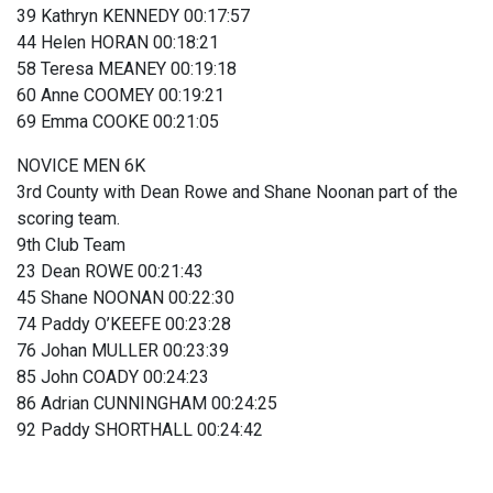
39 Kathryn KENNEDY 00:17:57
44 Helen HORAN 00:18:21
58 Teresa MEANEY 00:19:18
60 Anne COOMEY 00:19:21
69 Emma COOKE 00:21:05
NOVICE MEN 6K
3rd County with Dean Rowe and Shane Noonan part of the
scoring team.
9th Club Team
23 Dean ROWE 00:21:43
45 Shane NOONAN 00:22:30
74 Paddy O’KEEFE 00:23:28
76 Johan MULLER 00:23:39
85 John COADY 00:24:23
86 Adrian CUNNINGHAM 00:24:25
92 Paddy SHORTHALL 00:24:42