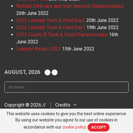
Belfast 24Hr race and Irish National Championships
26th June 2022
2022 Leinster Track & Field Day2
20th June 2022
2022 Leinster Track & Field Day1
19th June 2022
2022 County B Track & Field Championships
16th
June 2022
Leinster Relays 2022
15th June 2022
AUGUST, 2026
No Events
Copyright ® 2026 //
Credits
This website uses cookies to give you the best online experience.
By using our website you agree to our use of cookies in
accordance with our
cookie policy.
ACCEPT