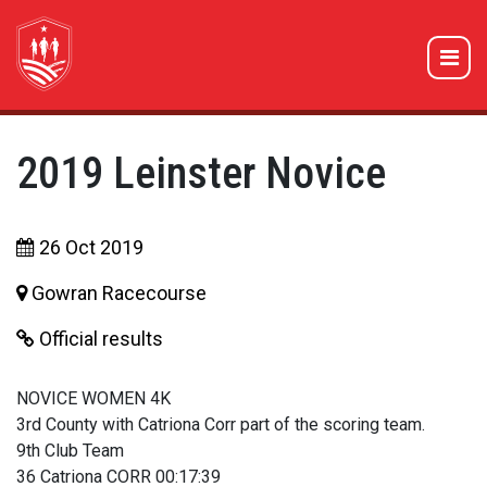
2019 Leinster Novice
26 Oct 2019
Gowran Racecourse
Official results
NOVICE WOMEN 4K
3rd County with Catriona Corr part of the scoring team.
9th Club Team
36 Catriona CORR 00:17:39