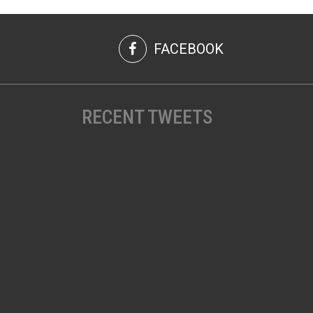
FACEBOOK
RECENT TWEETS