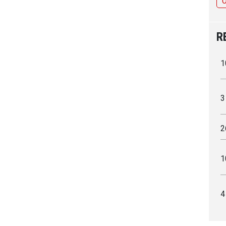
R
1
3
2
1
4