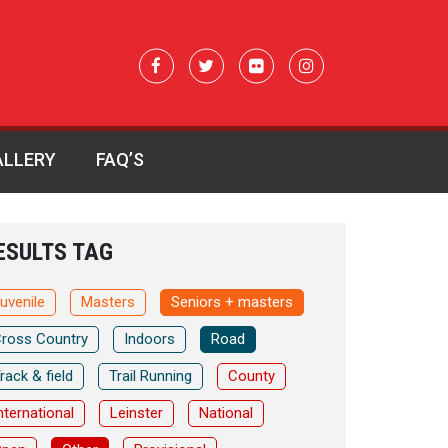
ALLERY
FAQ’S
ESULTS TAG
uvenile
Masters
Seniors + masters
ross Country
Indoors
Road
rack & field
Trail Running
County
nternational
Leinster
National