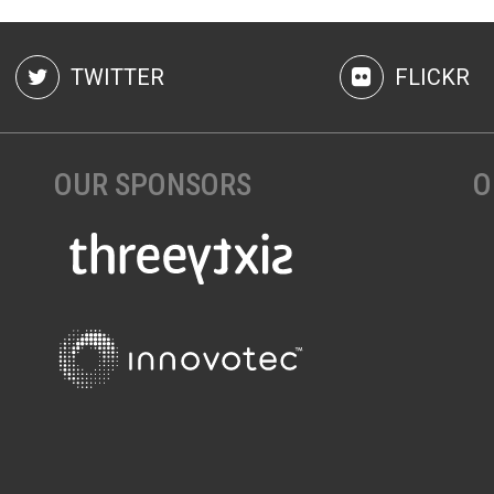
TWITTER
FLICKR
OUR SPONSORS
O