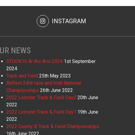
INSTAGRAM
UR NEWS
STOOK10 Ar Ais Aris 2024
1st September
2024
Track and Field
25th May 2023
Belfast 24Hr race and Irish National
Championships
26th June 2022
2022 Leinster Track & Field Day2
20th June
2022
2022 Leinster Track & Field Day1
19th June
2022
2022 County B Track & Field Championships
16th June 2022