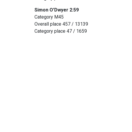
Simon O’Dwyer 2:59
Category M45
Overall place 457 / 13139
Category place 47 / 1659