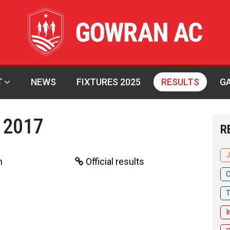
T
NEWS
FIXTURES 2025
RESULTS
G
 2017
R
J
m
Official results
C
T
I