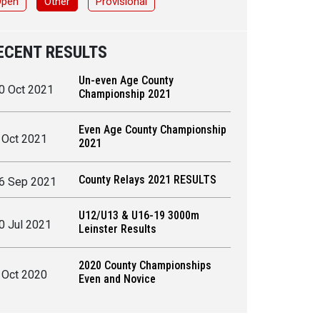
Open
Other
Provisional
ECENT RESULTS
Un-even Age County
0 Oct 2021
Championship 2021
Even Age County Championship
 Oct 2021
2021
County Relays 2021 RESULTS
6 Sep 2021
U12/U13 & U16-19 3000m
0 Jul 2021
Leinster Results
2020 County Championships
 Oct 2020
Even and Novice