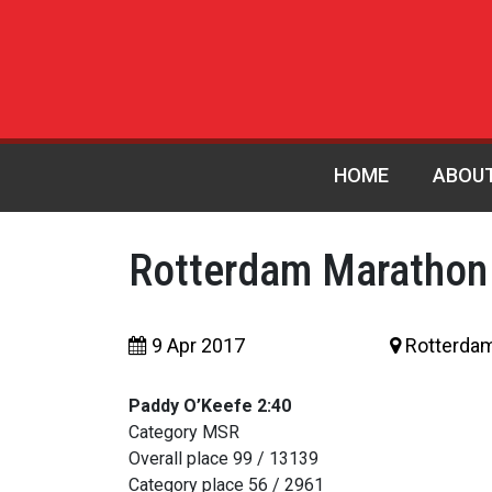
HOME
ABOU
Rotterdam Marathon
9 Apr 2017
Rotterda
Paddy O’Keefe 2:40
Category MSR
Overall place 99 / 13139
Category place 56 / 2961