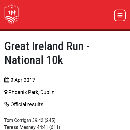
Great Ireland Run -
National 10k
9 Apr 2017
Phoenix Park, Dublin
Official results
Tom Corrigan 39:42 (245)
Teresa Meaney 44:41 (611)