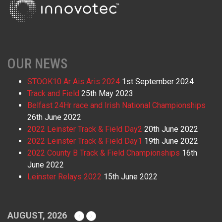
OUR NEWS
STOOK10 Ar Ais Aris 2024
1st September 2024
Track and Field
25th May 2023
Belfast 24Hr race and Irish National Championships
26th June 2022
2022 Leinster Track & Field Day2
20th June 2022
2022 Leinster Track & Field Day1
19th June 2022
2022 County B Track & Field Championships
16th
June 2022
Leinster Relays 2022
15th June 2022
AUGUST, 2026