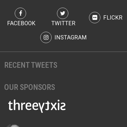
FLICKR
FACEBOOK
TWITTER
INSTAGRAM
RECENT TWEETS
OUR SPONSORS