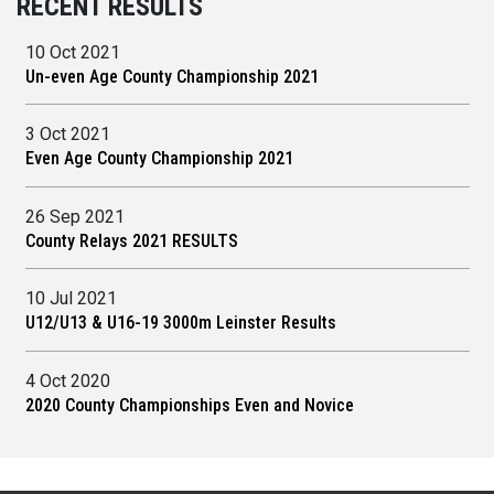
RECENT RESULTS
10 Oct 2021
Un-even Age County Championship 2021
3 Oct 2021
Even Age County Championship 2021
26 Sep 2021
County Relays 2021 RESULTS
10 Jul 2021
U12/U13 & U16-19 3000m Leinster Results
4 Oct 2020
2020 County Championships Even and Novice