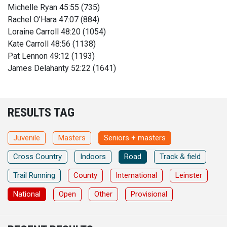
Michelle Ryan 45:55 (735)
Rachel O’Hara 47:07 (884)
Loraine Carroll 48:20 (1054)
Kate Carroll 48:56 (1138)
Pat Lennon 49:12 (1193)
James Delahanty 52:22 (1641)
RESULTS TAG
Juvenile
Masters
Seniors + masters
Cross Country
Indoors
Road
Track & field
Trail Running
County
International
Leinster
National
Open
Other
Provisional