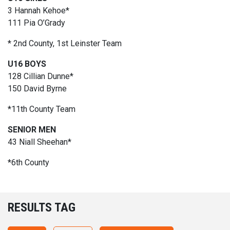
3 Hannah Kehoe*
111 Pia O’Grady
* 2nd County, 1st Leinster Team
U16 BOYS
128 Cillian Dunne*
150 David Byrne
*11th County Team
SENIOR MEN
43 Niall Sheehan*
*6th County
RESULTS TAG