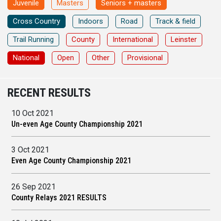
Juvenile
Masters
Seniors + masters
Cross Country
Indoors
Road
Track & field
Trail Running
County
International
Leinster
National
Open
Other
Provisional
RECENT RESULTS
10 Oct 2021
Un-even Age County Championship 2021
3 Oct 2021
Even Age County Championship 2021
26 Sep 2021
County Relays 2021 RESULTS