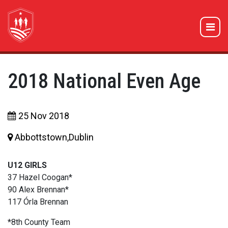
2018 National Even Age
25 Nov 2018
Abbottstown,Dublin
U12 GIRLS
37 Hazel Coogan*
90 Alex Brennan*
117 Órla Brennan
*8th County Team