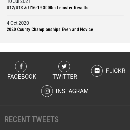
10 Jul 2021
U12/U13 & U16-19 3000m Leinster Results
4 Oct 2020
2020 County Championships Even and Novice
FLICKR
FACEBOOK
TWITTER
INSTAGRAM
RECENT TWEETS