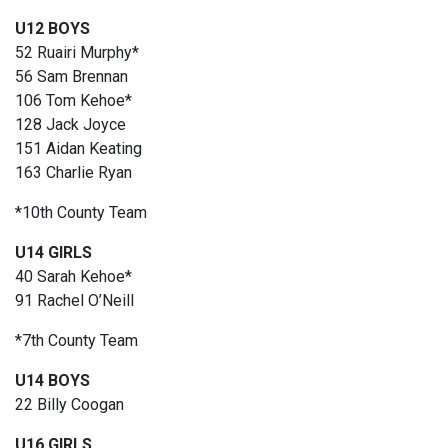
U12 BOYS
52 Ruairi Murphy*
56 Sam Brennan
106 Tom Kehoe*
128 Jack Joyce
151 Aidan Keating
163 Charlie Ryan
*10th County Team
U14 GIRLS
40 Sarah Kehoe*
91 Rachel O’Neill
*7th County Team
U14 BOYS
22 Billy Coogan
U16 GIRLS