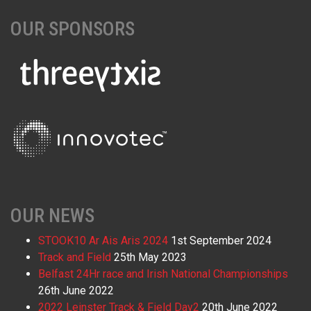
OUR SPONSORS
OUR NEWS
STOOK10 Ar Ais Aris 2024
1st September 2024
Track and Field
25th May 2023
Belfast 24Hr race and Irish National Championships
26th June 2022
2022 Leinster Track & Field Day2
20th June 2022