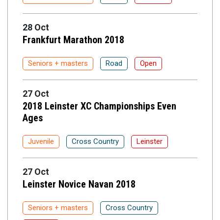
28 Oct
Frankfurt Marathon 2018
Seniors + masters
Road
Open
27 Oct
2018 Leinster XC Championships Even
Ages
Juvenile
Cross Country
Leinster
27 Oct
Leinster Novice Navan 2018
Seniors + masters
Cross Country