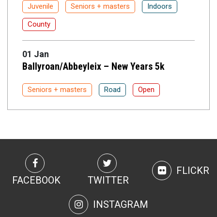
Juvenile
Seniors + masters
Indoors
County
01 Jan
Ballyroan/Abbeyleix – New Years 5k
Seniors + masters
Road
Open
FLICKR
FACEBOOK
TWITTER
INSTAGRAM