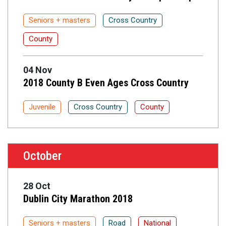
Seniors + masters
Cross Country
County
04 Nov
2018 County B Even Ages Cross Country
Juvenile
Cross Country
County
October
28 Oct
Dublin City Marathon 2018
Seniors + masters
Road
National