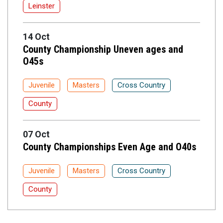
Leinster
14 Oct
County Championship Uneven ages and
O45s
Juvenile
Masters
Cross Country
County
07 Oct
County Championships Even Age and O40s
Juvenile
Masters
Cross Country
County