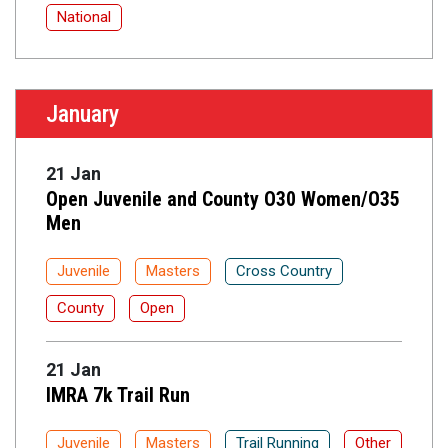
National
January
21 Jan
Open Juvenile and County O30 Women/O35
Men
Juvenile
Masters
Cross Country
County
Open
21 Jan
IMRA 7k Trail Run
Juvenile
Masters
Trail Running
Other