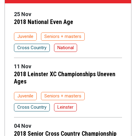
25 Nov
2018 National Even Age
Juvenile
Seniors + masters
Cross Country
National
11 Nov
2018 Leinster XC Championships Uneven
Ages
Juvenile
Seniors + masters
Cross Country
Leinster
04 Nov
2018 Senior Cross Country Championship