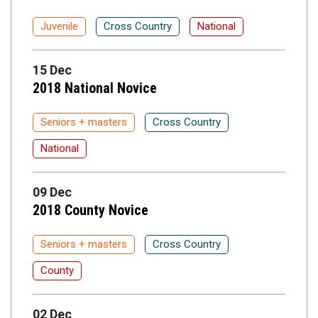
Juvenile
Cross Country
National
15 Dec
2018 National Novice
Seniors + masters
Cross Country
National
09 Dec
2018 County Novice
Seniors + masters
Cross Country
County
02 Dec