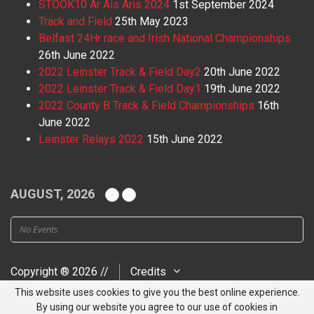
STOOK10 Ar Ais Aris 2024
1st September 2024
Track and Field
25th May 2023
Belfast 24Hr race and Irish National Championships
26th June 2022
2022 Leinster Track & Field Day2
20th June 2022
2022 Leinster Track & Field Day1
19th June 2022
2022 County B Track & Field Championships
16th
June 2022
Leinster Relays 2022
15th June 2022
AUGUST, 2026
No Events
Copyright ® 2026 //
Credits
This website uses cookies to give you the best online experience.
By using our website you agree to our use of cookies in