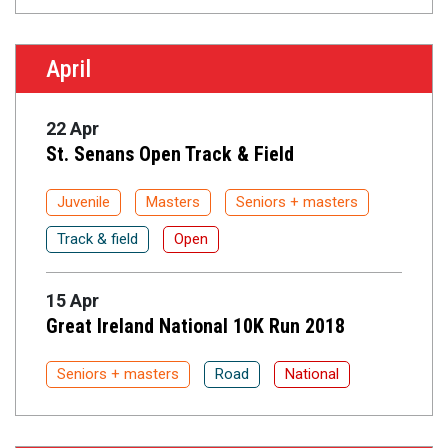
April
22 Apr
St. Senans Open Track & Field
Juvenile
Masters
Seniors + masters
Track & field
Open
15 Apr
Great Ireland National 10K Run 2018
Seniors + masters
Road
National