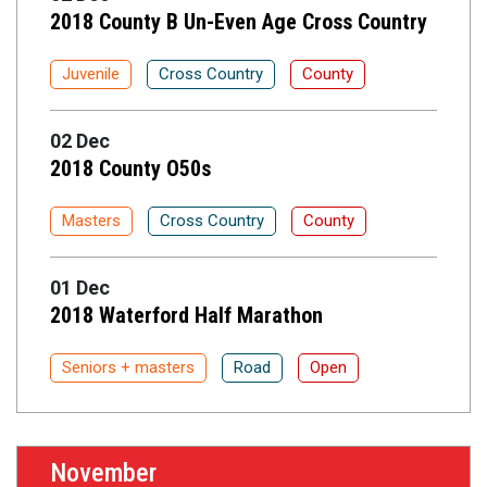
2018 County B Un-Even Age Cross Country
Juvenile
Cross Country
County
02 Dec
2018 County O50s
Masters
Cross Country
County
01 Dec
2018 Waterford Half Marathon
Seniors + masters
Road
Open
November