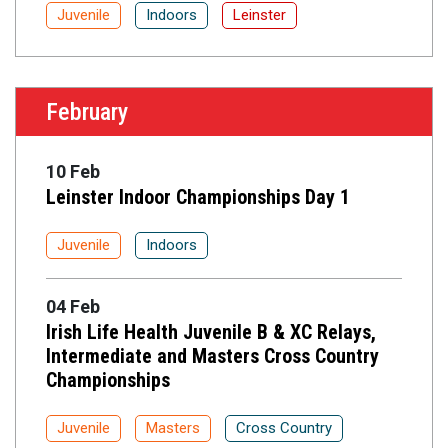
Juvenile
Indoors
Leinster
February
10 Feb
Leinster Indoor Championships Day 1
Juvenile
Indoors
04 Feb
Irish Life Health Juvenile B & XC Relays,
Intermediate and Masters Cross Country
Championships
Juvenile
Masters
Cross Country