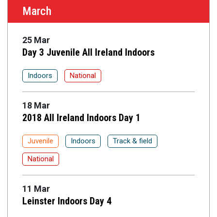
March
25 Mar
Day 3 Juvenile All Ireland Indoors
Indoors
National
18 Mar
2018 All Ireland Indoors Day 1
Juvenile
Indoors
Track & field
National
11 Mar
Leinster Indoors Day 4