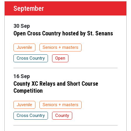
September
30 Sep
Open Cross Country hosted by St. Senans
Juvenile
Seniors + masters
Cross Country
Open
16 Sep
County XC Relays and Short Course
Competition
Juvenile
Seniors + masters
Cross Country
County