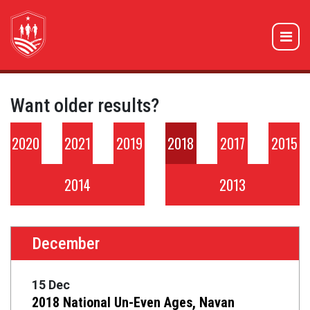
Want older results?
2020
2021
2019
2018
2017
2015
2014
2013
December
15 Dec
2018 National Un-Even Ages, Navan