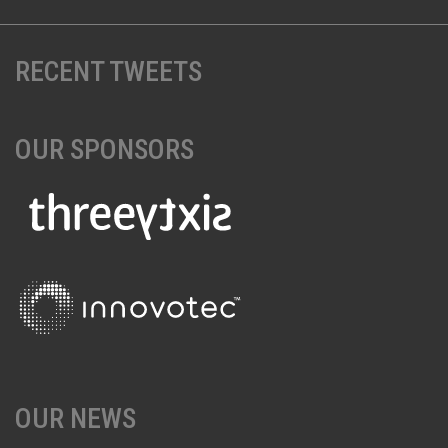
RECENT TWEETS
OUR SPONSORS
OUR NEWS