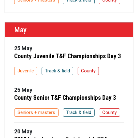
Seniors + masters
Track & field
County
May
25 May
County Juvenile T&F Championships Day 3
Juvenile
Track & field
County
25 May
County Senior T&F Championships Day 3
Seniors + masters
Track & field
County
20 May