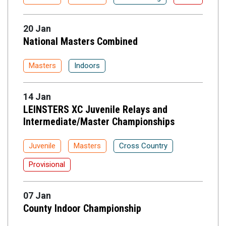
20 Jan
National Masters Combined
Masters
Indoors
14 Jan
LEINSTERS XC Juvenile Relays and
Intermediate/Master Championships
Juvenile
Masters
Cross Country
Provisional
07 Jan
County Indoor Championship