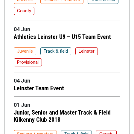
County
04 Jun
Athletics Leinster U9 – U15 Team Event
Juvenile
Track & field
Leinster
Provisional
04 Jun
Leinster Team Event
01 Jun
Junior, Senior and Master Track & Field
Kilkenny Club 2018