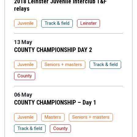
2018 Leinster Juvenile interclub T&F
relays
Juvenile
Track & field
Leinster
13 May
COUNTY CHAMPIONSHIP DAY 2
Juvenile
Seniors + masters
Track & field
County
06 May
COUNTY CHAMPIONSHIP – Day 1
Juvenile
Masters
Seniors + masters
Track & field
County