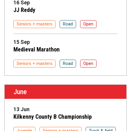
16 Sep
JJ Reddy
Seniors + masters
Road
Open
15 Sep
Medieval Marathon
Seniors + masters
Road
Open
June
13 Jun
Kilkenny County B Championship
Juvenile
Seniors + masters
Track & field