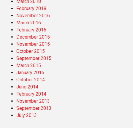
March 2018
February 2018
November 2016
March 2016
February 2016
December 2015
November 2015
October 2015
September 2015
March 2015
January 2015
October 2014
June 2014
February 2014
November 2013
September 2013
July 2013