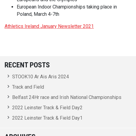
European Indoor Championships taking place in
Poland, March 4-7th
Athletics Ireland January Newsletter 2021
RECENT POSTS
STOOK10 Ar Ais Aris 2024
Track and Field
Belfast 24Hr race and Irish National Championships
2022 Leinster Track & Field Day2
2022 Leinster Track & Field Day1