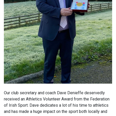
Our club secretary and coach Dave Denieffe deservedly
received an Athletics Volunteer Award from the Federation
of Irish Sport. Dave dedicates a lot of his time to athletics
and has made a huge impact on the sport both locally and