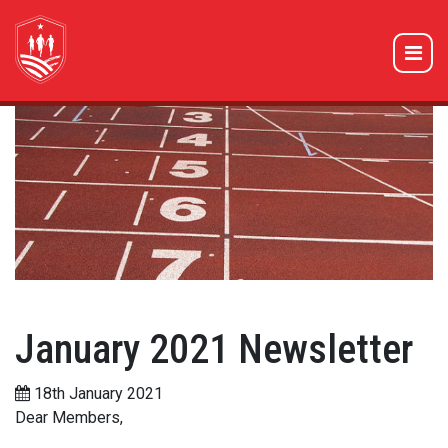
January 2021 Newsletter
18th January 2021
Dear Members,