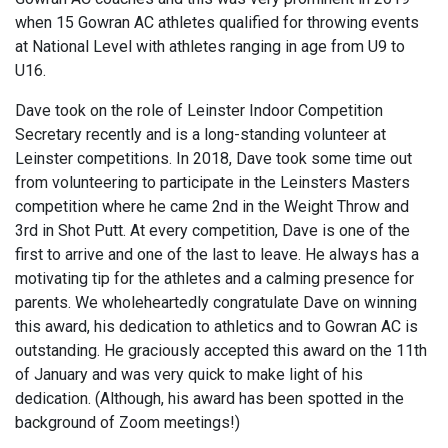
when 15 Gowran AC athletes qualified for throwing events
at National Level with athletes ranging in age from U9 to
U16.
Dave took on the role of Leinster Indoor Competition
Secretary recently and is a long-standing volunteer at
Leinster competitions. In 2018, Dave took some time out
from volunteering to participate in the Leinsters Masters
competition where he came 2nd in the Weight Throw and
3rd in Shot Putt. At every competition, Dave is one of the
first to arrive and one of the last to leave. He always has a
motivating tip for the athletes and a calming presence for
parents. We wholeheartedly congratulate Dave on winning
this award, his dedication to athletics and to Gowran AC is
outstanding. He graciously accepted this award on the 11th
of January and was very quick to make light of his
dedication. (Although, his award has been spotted in the
background of Zoom meetings!)