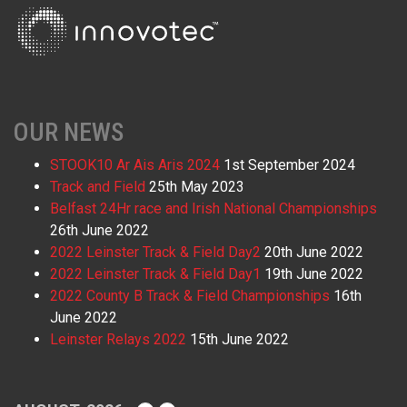
OUR NEWS
STOOK10 Ar Ais Aris 2024
1st September 2024
Track and Field
25th May 2023
Belfast 24Hr race and Irish National Championships
26th June 2022
2022 Leinster Track & Field Day2
20th June 2022
2022 Leinster Track & Field Day1
19th June 2022
2022 County B Track & Field Championships
16th
June 2022
Leinster Relays 2022
15th June 2022