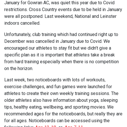
January for Gowran AC, was quiet this year due to Covid
restrictions. Cross Country events due to be held in January
were all postponed. Last weekend, National and Leinster
indoors cancelled.
Unfortunately, club training which had continued right up to
December was cancelled in January due to Covid. We
encouraged our athletes to stay fit but we didn’t give a
specific plan as it is important that athletes take a break
from hard training especially when there is no competition
on the horizon.
Last week, two noticeboards with lots of workouts,
exercise challenges, and fun games were launched for
athletes to create their own weekly training sessions. The
older athletes also have information about yoga, sleeping
tips, healthy eating, wellbeing, and sporting movies. We
recommended ages for the noticeboards, but really they are
for all ages. Noticeboards can be accessed using the