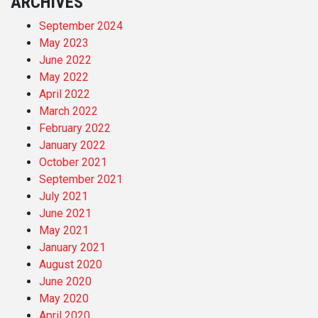
ARCHIVES
September 2024
May 2023
June 2022
May 2022
April 2022
March 2022
February 2022
January 2022
October 2021
September 2021
July 2021
June 2021
May 2021
January 2021
August 2020
June 2020
May 2020
April 2020