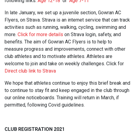
following links:
Age 12-18
or
Age 7-11
In late January, we set up a juvenile section, Gowran AC
Flyers, on Strava. Strava is an internet service that can track
activities such as running, walking, cycling, swimming and
more.
Click for more details
on Strava login, safety, and
benefits. The aim of Gowran AC Flyers is to help to
measure progress and improvements, connect with other
club athletes and to motivate athletes. Athletes are
welcome to join and take on weekly challenges. Click for
Direct club link to Strava
We hope that athletes continue to enjoy this brief break and
to continue to stay fit and keep engaged in the club through
our online noticeboards. Training will return in March, if
permitted, following Covid guidelines.
CLUB REGISTRATION 2021