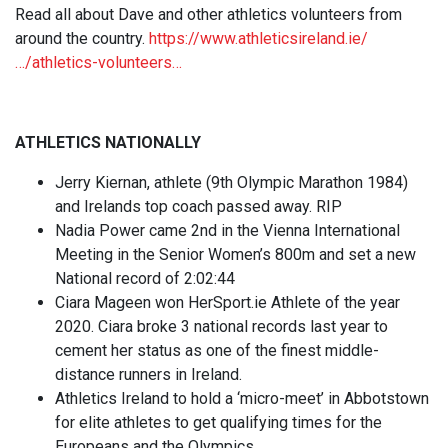
Read all about Dave and other athletics volunteers from
around the country.
https://www.athleticsireland.ie/
…/athletics-volunteers…
ATHLETICS NATIONALLY
Jerry Kiernan, athlete (9th Olympic Marathon 1984)
and Irelands top coach passed away. RIP
Nadia Power came 2nd in the Vienna International
Meeting in the Senior Women’s 800m and set a new
National record of 2:02:44
Ciara Mageen won HerSport.ie Athlete of the year
2020. Ciara broke 3 national records last year to
cement her status as one of the finest middle-
distance runners in Ireland.
Athletics Ireland to hold a ‘micro-meet’ in Abbotstown
for elite athletes to get qualifying times for the
Europeans and the Olympics