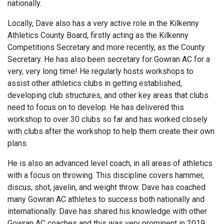
nationally.
Locally, Dave also has a very active role in the Kilkenny
Athletics County Board, firstly acting as the Kilkenny
Competitions Secretary and more recently, as the County
Secretary. He has also been secretary for Gowran AC for a
very, very long time! He regularly hosts workshops to
assist other athletics clubs in getting established,
developing club structures, and other key areas that clubs
need to focus on to develop. He has delivered this
workshop to over 30 clubs so far and has worked closely
with clubs after the workshop to help them create their own
plans.
He is also an advanced level coach, in all areas of athletics
with a focus on throwing. This discipline covers hammer,
discus, shot, javelin, and weight throw. Dave has coached
many Gowran AC athletes to success both nationally and
internationally. Dave has shared his knowledge with other
Gowran AC coaches and this was very prominent in 2019