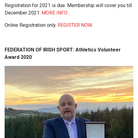
Registration for 2021 is due. Membership will cover you till
December 2021.
MORE INFO…
Online Registration only.
REGISTER NOW…
FEDERATION OF IRISH SPORT: Athletics Volunteer
Award 2020