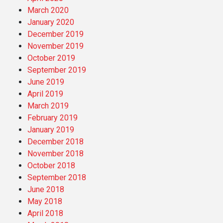
March 2020
January 2020
December 2019
November 2019
October 2019
September 2019
June 2019
April 2019
March 2019
February 2019
January 2019
December 2018
November 2018
October 2018
September 2018
June 2018
May 2018
April 2018