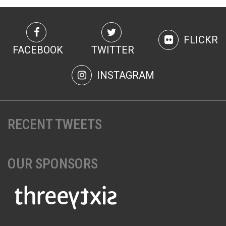
FLICKR
FACEBOOK
TWITTER
INSTAGRAM
RECENT TWEETS
OUR SPONSORS