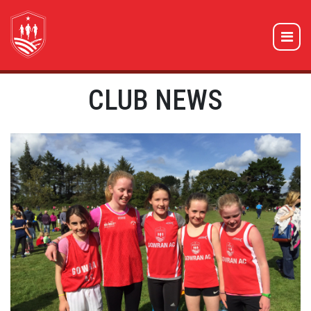
CLUB NEWS