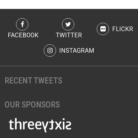
FLICKR
FACEBOOK
TWITTER
INSTAGRAM
RECENT TWEETS
OUR SPONSORS