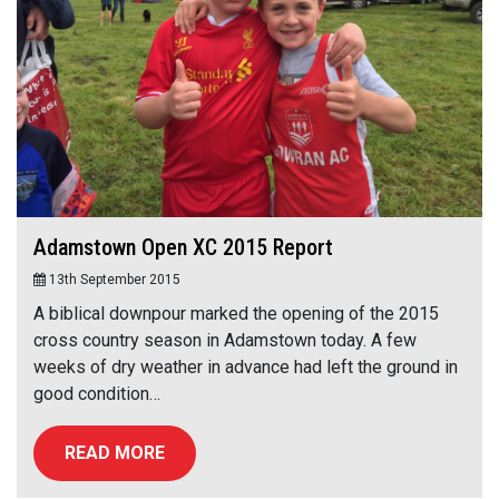
Adamstown Open XC 2015 Report
13th September 2015
A biblical downpour marked the opening of the 2015
cross country season in Adamstown today. A few
weeks of dry weather in advance had left the ground in
good condition…
READ MORE