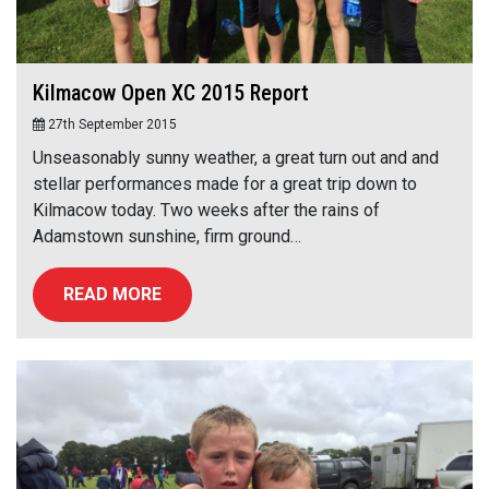
Kilmacow Open XC 2015 Report
27th September 2015
Unseasonably sunny weather, a great turn out and and
stellar performances made for a great trip down to
Kilmacow today. Two weeks after the rains of
Adamstown sunshine, firm ground…
READ MORE