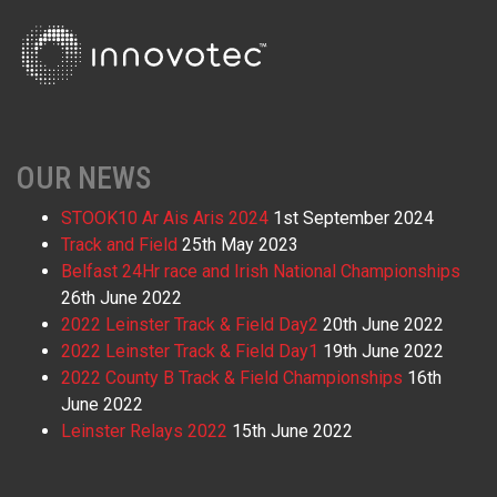
OUR NEWS
STOOK10 Ar Ais Aris 2024
1st September 2024
Track and Field
25th May 2023
Belfast 24Hr race and Irish National Championships
26th June 2022
2022 Leinster Track & Field Day2
20th June 2022
2022 Leinster Track & Field Day1
19th June 2022
2022 County B Track & Field Championships
16th
June 2022
Leinster Relays 2022
15th June 2022