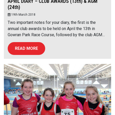
APRIL DIARY – CLUB AWARDS (13th) & AGM
(24th)
19th March 2018
Two important notes for your diary, the first is the
annual club awards to be held on April the 13th in
Gowran Park Race Course, followed by the club AGM…
READ MORE