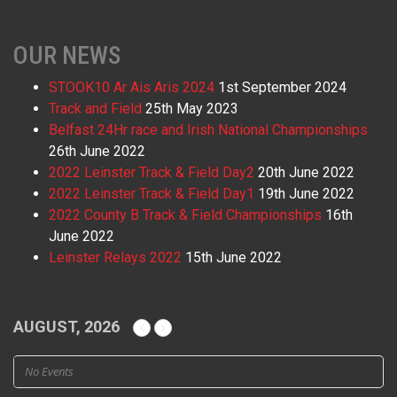
OUR NEWS
STOOK10 Ar Ais Aris 2024
1st September 2024
Track and Field
25th May 2023
Belfast 24Hr race and Irish National Championships
26th June 2022
2022 Leinster Track & Field Day2
20th June 2022
2022 Leinster Track & Field Day1
19th June 2022
2022 County B Track & Field Championships
16th
June 2022
Leinster Relays 2022
15th June 2022
AUGUST, 2026
No Events