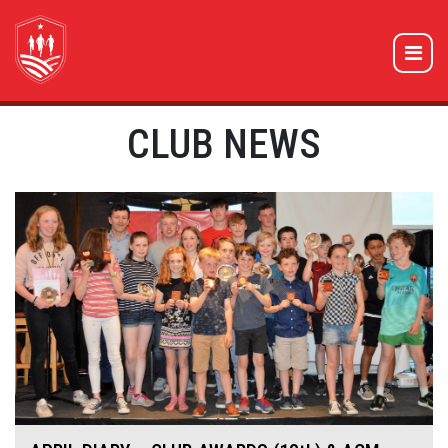
CLUB NEWS