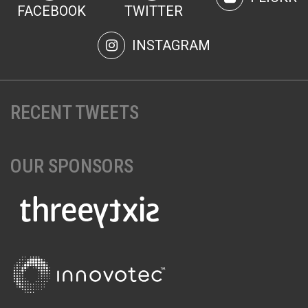
FACEBOOK
TWITTER
INSTAGRAM
RECENT TWEETS
OUR SPONSORS