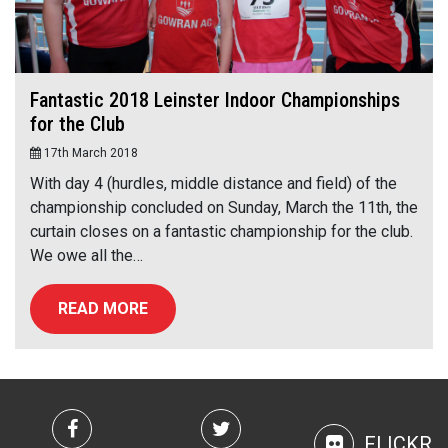
Fantastic 2018 Leinster Indoor Championships
for the Club
17th March 2018
With day 4 (hurdles, middle distance and field) of the
championship concluded on Sunday, March the 11th, the
curtain closes on a fantastic championship for the club.
We owe all the…
READ MORE
FLICKR