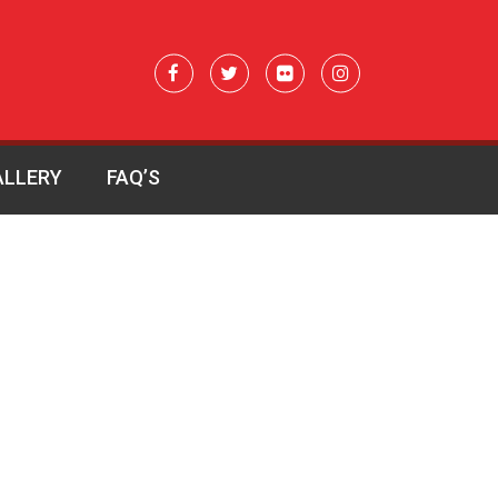
ALLERY
FAQ’S