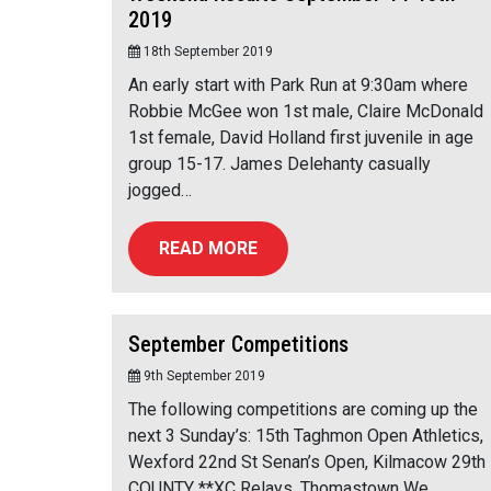
2019
18th September 2019
An early start with Park Run at 9:30am where
Robbie McGee won 1st male, Claire McDonald
1st female, David Holland first juvenile in age
group 15-17. James Delehanty casually
jogged…
READ MORE
September Competitions
9th September 2019
The following competitions are coming up the
next 3 Sunday’s: 15th Taghmon Open Athletics,
Wexford 22nd St Senan’s Open, Kilmacow 29th
COUNTY **XC Relays, Thomastown We