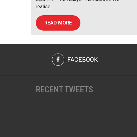
realise…
READ MORE
FACEBOOK
RECENT TWEETS