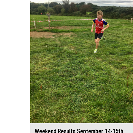
Weekend Results September 14-15th