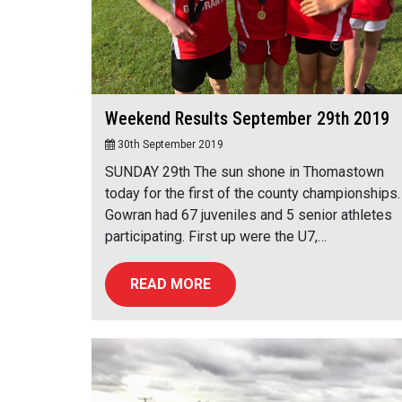
Weekend Results September 29th 2019
30th September 2019
SUNDAY 29th The sun shone in Thomastown
today for the first of the county championships.
Gowran had 67 juveniles and 5 senior athletes
participating. First up were the U7,…
READ MORE