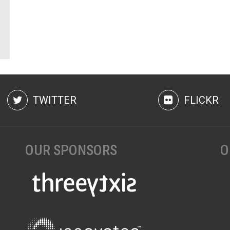
TWITTER
FLICKR
OUR SPONSORS
O