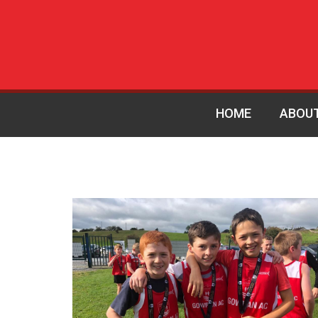
HOME
ABOU