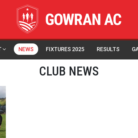
T
NEWS
FIXTURES 2025
RESULTS
G
CLUB NEWS