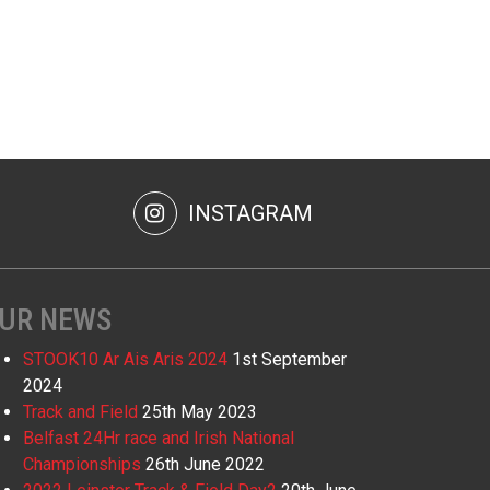
INSTAGRAM
UR NEWS
STOOK10 Ar Ais Aris 2024
1st September
2024
Track and Field
25th May 2023
Belfast 24Hr race and Irish National
Championships
26th June 2022