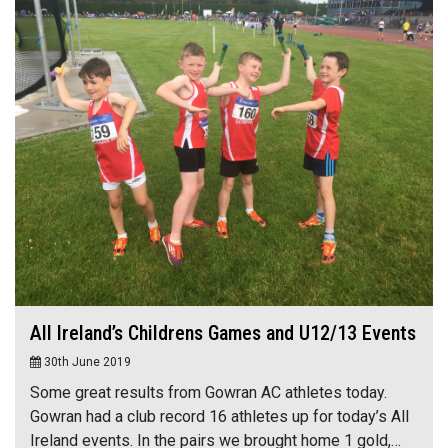
All Ireland’s Childrens Games and U12/13 Events
30th June 2019
Some great results from Gowran AC athletes today.
Gowran had a club record 16 athletes up for today’s All
Ireland events. In the pairs we brought home 1 gold,…