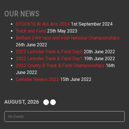
OUR NEWS
STOOK10 Ar Ais Aris 2024
1st September 2024
Track and Field
25th May 2023
Belfast 24Hr race and Irish National Championships
26th June 2022
2022 Leinster Track & Field Day2
20th June 2022
2022 Leinster Track & Field Day1
19th June 2022
2022 County B Track & Field Championships
16th
June 2022
Leinster Relays 2022
15th June 2022
AUGUST, 2026
No Events