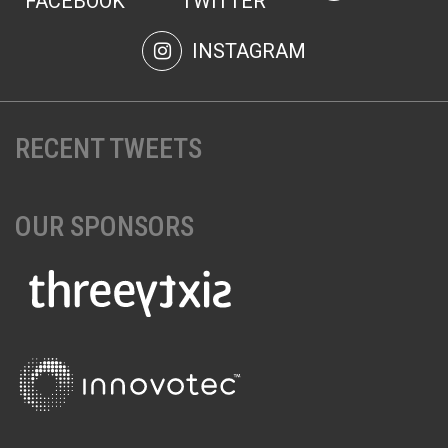
FACEBOOK
TWITTER
INSTAGRAM
RECENT TWEETS
OUR SPONSORS