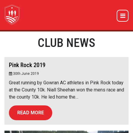
CLUB NEWS
Pink Rock 2019
30th June 2019
Great running by Gowran AC athletes in Pink Rock today
at the County 10k. Niall Sheehan won the mens race and
the county 10k. He led home the…
READ MORE