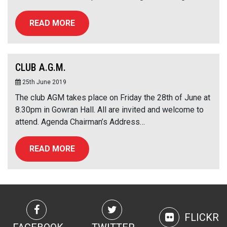
READ MORE
CLUB A.G.M.
25th June 2019
The club AGM takes place on Friday the 28th of June at
8.30pm in Gowran Hall. All are invited and welcome to
attend. Agenda Chairman’s Address…
READ MORE
FLICKR