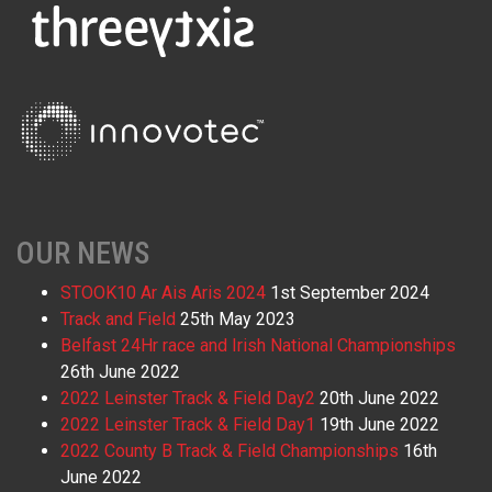
OUR NEWS
STOOK10 Ar Ais Aris 2024
1st September 2024
Track and Field
25th May 2023
Belfast 24Hr race and Irish National Championships
26th June 2022
2022 Leinster Track & Field Day2
20th June 2022
2022 Leinster Track & Field Day1
19th June 2022
2022 County B Track & Field Championships
16th
June 2022