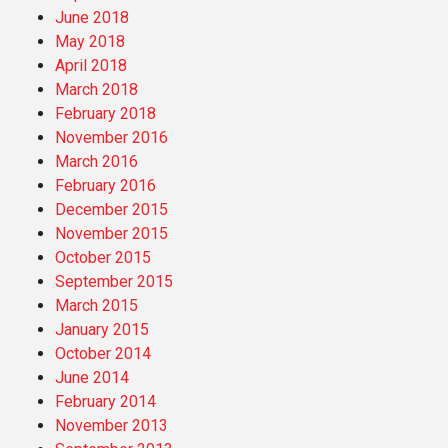
June 2018
May 2018
April 2018
March 2018
February 2018
November 2016
March 2016
February 2016
December 2015
November 2015
October 2015
September 2015
March 2015
January 2015
October 2014
June 2014
February 2014
November 2013