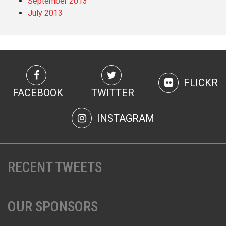
September 2013
July 2013
FLICKR
FACEBOOK
TWITTER
INSTAGRAM
RECENT TWEETS
OUR SPONSORS