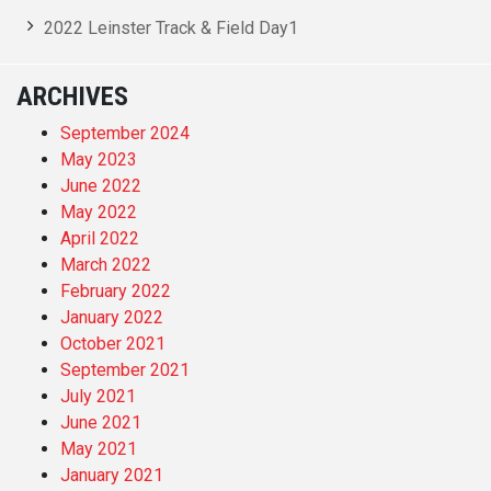
2022 Leinster Track & Field Day1
ARCHIVES
September 2024
May 2023
June 2022
May 2022
April 2022
March 2022
February 2022
January 2022
October 2021
September 2021
July 2021
June 2021
May 2021
January 2021