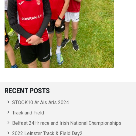
RECENT POSTS
STOOK10 Ar Ais Aris 2024
Track and Field
Belfast 24Hr race and Irish National Championships
2022 Leinster Track & Field Day2