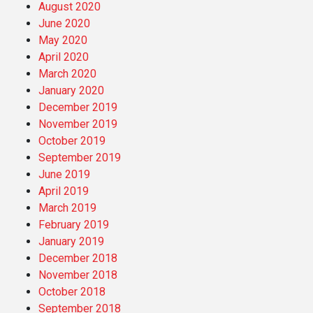
August 2020
June 2020
May 2020
April 2020
March 2020
January 2020
December 2019
November 2019
October 2019
September 2019
June 2019
April 2019
March 2019
February 2019
January 2019
December 2018
November 2018
October 2018
September 2018