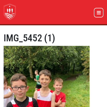
IMG_5452 (1)