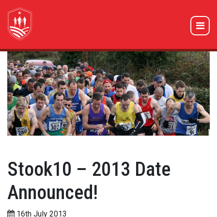
Stook10 – 2013 Date
Announced!
16th July 2013