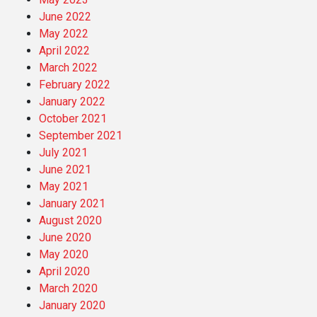
June 2022
May 2022
April 2022
March 2022
February 2022
January 2022
October 2021
September 2021
July 2021
June 2021
May 2021
January 2021
August 2020
June 2020
May 2020
April 2020
March 2020
January 2020