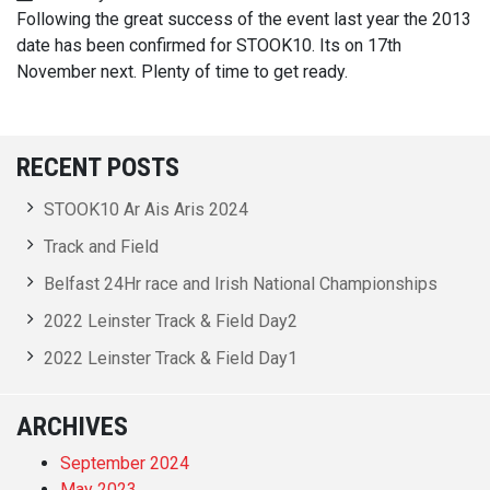
Following the great success of the event last year the 2013
date has been confirmed for STOOK10. Its on 17th
November next. Plenty of time to get ready.
RECENT POSTS
STOOK10 Ar Ais Aris 2024
Track and Field
Belfast 24Hr race and Irish National Championships
2022 Leinster Track & Field Day2
2022 Leinster Track & Field Day1
ARCHIVES
September 2024
May 2023