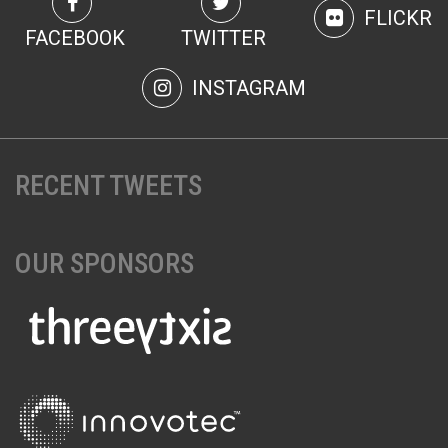
FLICKR
FACEBOOK
TWITTER
INSTAGRAM
RECENT TWEETS
OUR SPONSORS