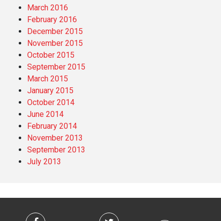
March 2016
February 2016
December 2015
November 2015
October 2015
September 2015
March 2015
January 2015
October 2014
June 2014
February 2014
November 2013
September 2013
July 2013