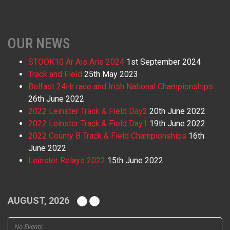
OUR NEWS
STOOK10 Ar Ais Aris 2024
1st September 2024
Track and Field
25th May 2023
Belfast 24Hr race and Irish National Championships
26th June 2022
2022 Leinster Track & Field Day2
20th June 2022
2022 Leinster Track & Field Day1
19th June 2022
2022 County B Track & Field Championships
16th
June 2022
Leinster Relays 2022
15th June 2022
AUGUST, 2026
No Events