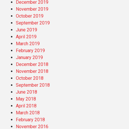
December 2019
November 2019
October 2019
September 2019
June 2019
April 2019
March 2019
February 2019
January 2019
December 2018
November 2018
October 2018
September 2018
June 2018
May 2018
April 2018
March 2018
February 2018
November 2016