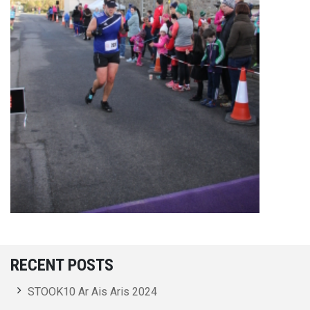
RECENT POSTS
STOOK10 Ar Ais Aris 2024