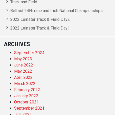
Track and Field
Belfast 24Hr race and Irish National Championships
2022 Leinster Track & Field Day2
2022 Leinster Track & Field Day1
ARCHIVES
September 2024
May 2023
June 2022
May 2022
April 2022
March 2022
February 2022
January 2022
October 2021
September 2021
July 2021