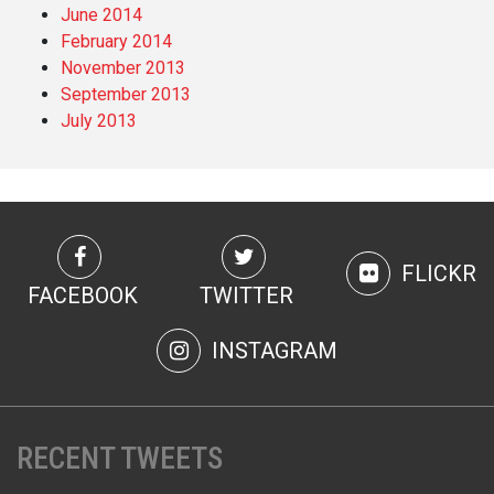
June 2014
February 2014
November 2013
September 2013
July 2013
FLICKR
FACEBOOK
TWITTER
INSTAGRAM
RECENT TWEETS