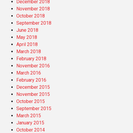
December 2018
November 2018
October 2018
September 2018
June 2018
May 2018
April 2018
March 2018
February 2018
November 2016
March 2016
February 2016
December 2015
November 2015
October 2015
September 2015
March 2015
January 2015
October 2014