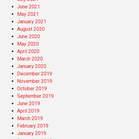
June 2021
May 2021
January 2021
August 2020
June 2020
May 2020
April 2020
March 2020
January 2020
December 2019
November 2019
October 2019
September 2019
June 2019
April 2019
March 2019
February 2019
January 2019