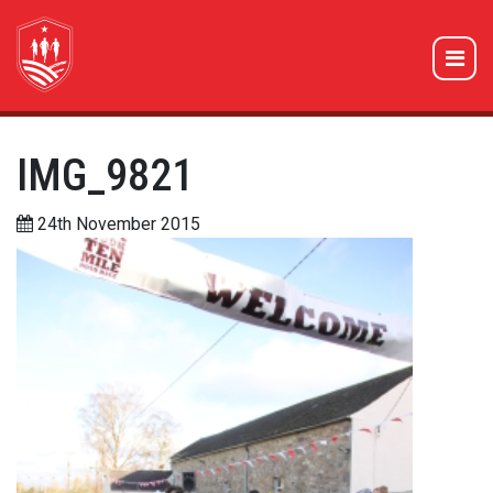
IMG_9821
24th November 2015