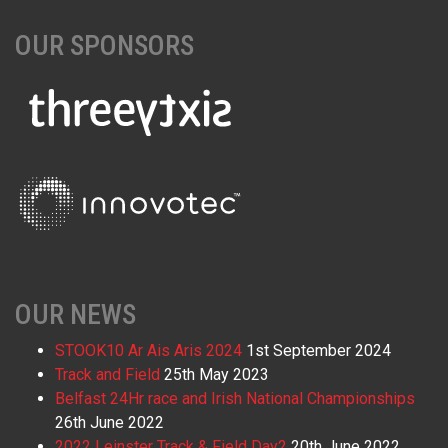
OUR SPONSORS
OUR NEWS
STOOK10 Ar Ais Aris 2024
1st September 2024
Track and Field
25th May 2023
Belfast 24Hr race and Irish National Championships
26th June 2022
2022 Leinster Track & Field Day2
20th June 2022