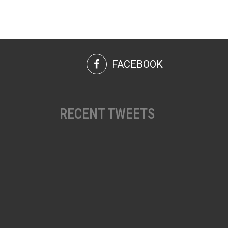
FACEBOOK
RECENT TWEETS