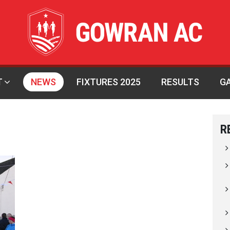
T
NEWS
FIXTURES 2025
RESULTS
G
R