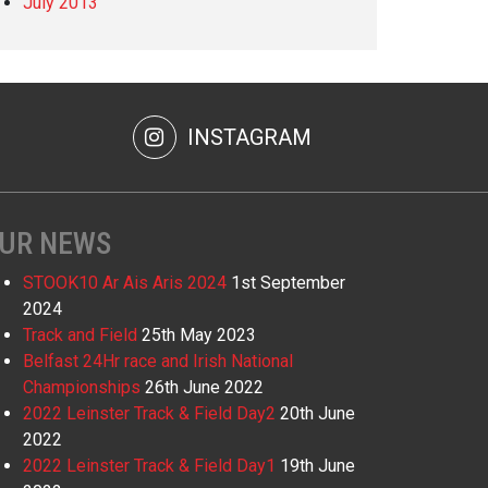
July 2013
INSTAGRAM
UR NEWS
STOOK10 Ar Ais Aris 2024
1st September
2024
Track and Field
25th May 2023
Belfast 24Hr race and Irish National
Championships
26th June 2022
2022 Leinster Track & Field Day2
20th June
2022
2022 Leinster Track & Field Day1
19th June