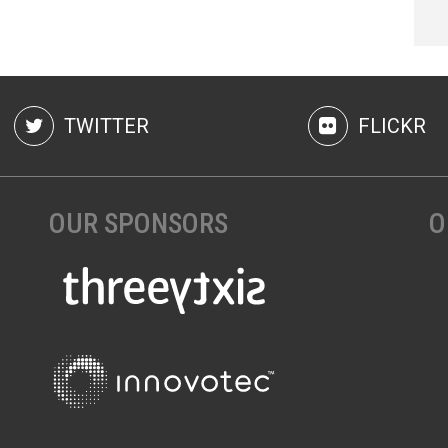
TWITTER
FLICKR
OUR SPONSORS
O