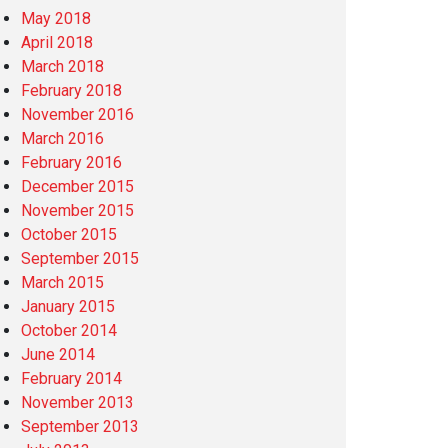
May 2018
April 2018
March 2018
February 2018
November 2016
March 2016
February 2016
December 2015
November 2015
October 2015
September 2015
March 2015
January 2015
October 2014
June 2014
February 2014
November 2013
September 2013