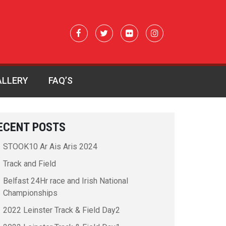
ALLERY
FAQ’S
ECENT POSTS
STOOK10 Ar Ais Aris 2024
Track and Field
Belfast 24Hr race and Irish National
Championships
2022 Leinster Track & Field Day2