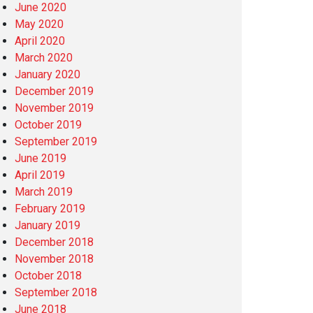
June 2020
May 2020
April 2020
March 2020
January 2020
December 2019
November 2019
October 2019
September 2019
June 2019
April 2019
March 2019
February 2019
January 2019
December 2018
November 2018
October 2018
September 2018
June 2018