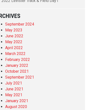
2022 Leinster Track & Field Day1
RCHIVES
September 2024
May 2023
June 2022
May 2022
April 2022
March 2022
February 2022
January 2022
October 2021
September 2021
July 2021
June 2021
May 2021
January 2021
August 2020