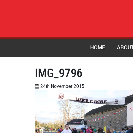
HOME
ABOU
IMG_9796
24th November 2015