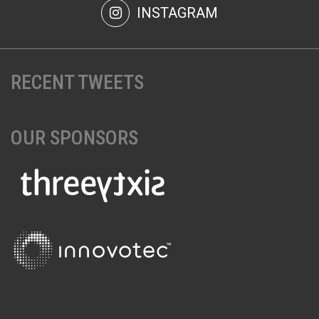
INSTAGRAM
RECENT TWEETS
OUR SPONSORS