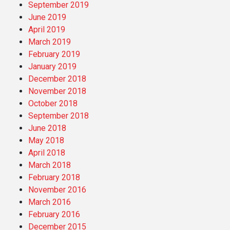
September 2019
June 2019
April 2019
March 2019
February 2019
January 2019
December 2018
November 2018
October 2018
September 2018
June 2018
May 2018
April 2018
March 2018
February 2018
November 2016
March 2016
February 2016
December 2015