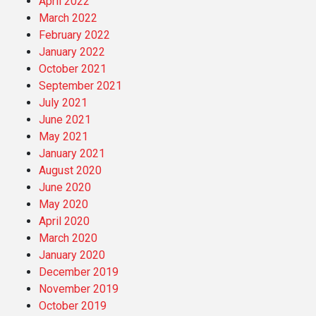
April 2022
March 2022
February 2022
January 2022
October 2021
September 2021
July 2021
June 2021
May 2021
January 2021
August 2020
June 2020
May 2020
April 2020
March 2020
January 2020
December 2019
November 2019
October 2019