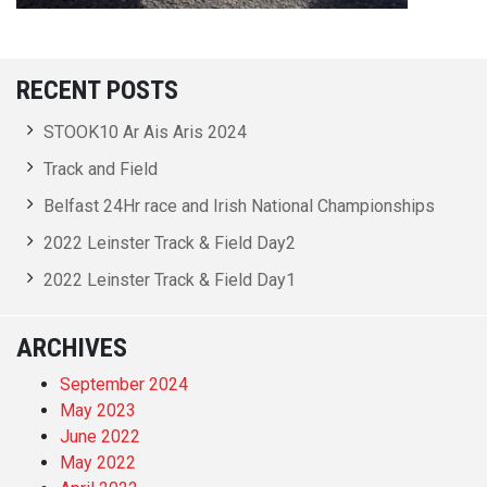
RECENT POSTS
STOOK10 Ar Ais Aris 2024
Track and Field
Belfast 24Hr race and Irish National Championships
2022 Leinster Track & Field Day2
2022 Leinster Track & Field Day1
ARCHIVES
September 2024
May 2023
June 2022
May 2022