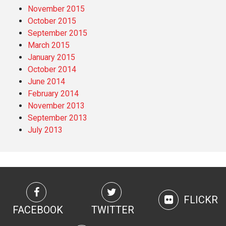
November 2015
October 2015
September 2015
March 2015
January 2015
October 2014
June 2014
February 2014
November 2013
September 2013
July 2013
FLICKR
FACEBOOK
TWITTER