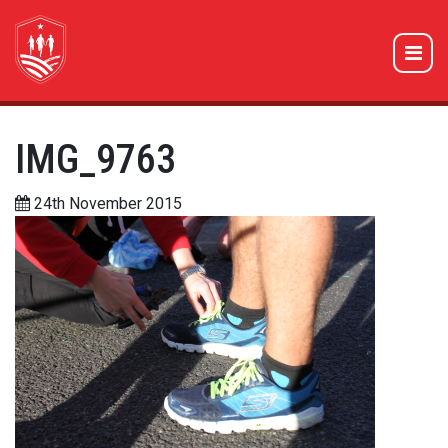
IMG_9763
24th November 2015