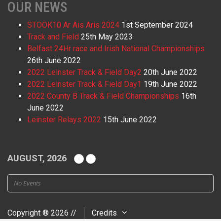
OUR NEWS
STOOK10 Ar Ais Aris 2024
1st September 2024
Track and Field
25th May 2023
Belfast 24Hr race and Irish National Championships
26th June 2022
2022 Leinster Track & Field Day2
20th June 2022
2022 Leinster Track & Field Day1
19th June 2022
2022 County B Track & Field Championships
16th
June 2022
Leinster Relays 2022
15th June 2022
AUGUST, 2026
No Events
Copyright ® 2026 //
Credits