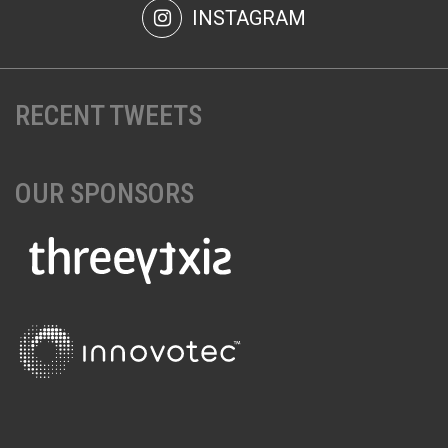
INSTAGRAM
RECENT TWEETS
OUR SPONSORS