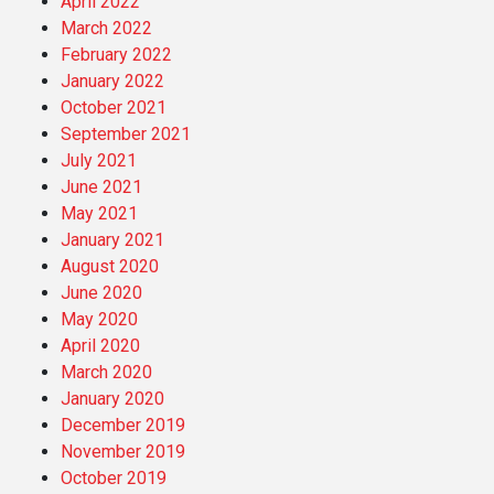
April 2022
March 2022
February 2022
January 2022
October 2021
September 2021
July 2021
June 2021
May 2021
January 2021
August 2020
June 2020
May 2020
April 2020
March 2020
January 2020
December 2019
November 2019
October 2019