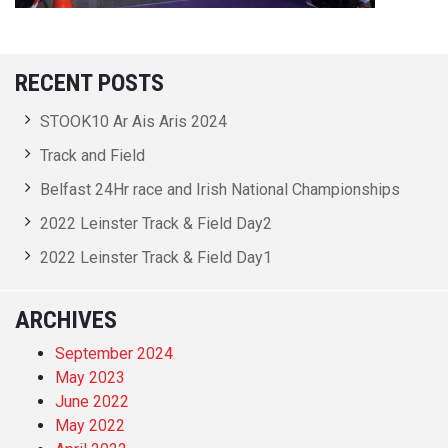
RECENT POSTS
STOOK10 Ar Ais Aris 2024
Track and Field
Belfast 24Hr race and Irish National Championships
2022 Leinster Track & Field Day2
2022 Leinster Track & Field Day1
ARCHIVES
September 2024
May 2023
June 2022
May 2022