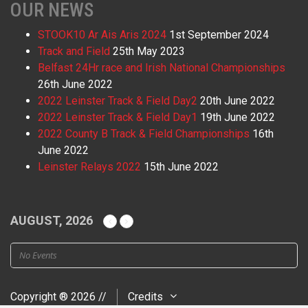
OUR NEWS
STOOK10 Ar Ais Aris 2024
1st September 2024
Track and Field
25th May 2023
Belfast 24Hr race and Irish National Championships
26th June 2022
2022 Leinster Track & Field Day2
20th June 2022
2022 Leinster Track & Field Day1
19th June 2022
2022 County B Track & Field Championships
16th
June 2022
Leinster Relays 2022
15th June 2022
AUGUST, 2026
No Events
Copyright ® 2026 //
Credits