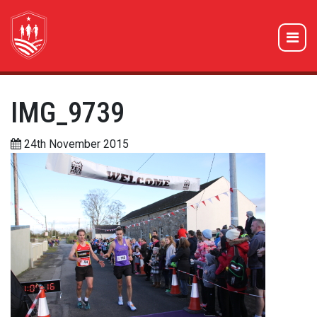
IMG_9739
24th November 2015