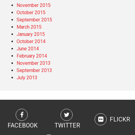
November 2015
October 2015
September 2015
March 2015
January 2015
October 2014
June 2014
February 2014
November 2013
September 2013
July 2013
FLICKR
FACEBOOK
TWITTER