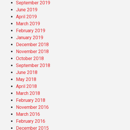
September 2019
June 2019
April 2019
March 2019
February 2019
January 2019
December 2018
November 2018
October 2018
September 2018
June 2018
May 2018
April 2018
March 2018
February 2018
November 2016
March 2016
February 2016
December 2015