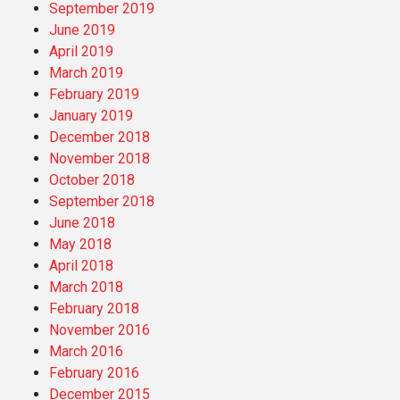
September 2019
June 2019
April 2019
March 2019
February 2019
January 2019
December 2018
November 2018
October 2018
September 2018
June 2018
May 2018
April 2018
March 2018
February 2018
November 2016
March 2016
February 2016
December 2015