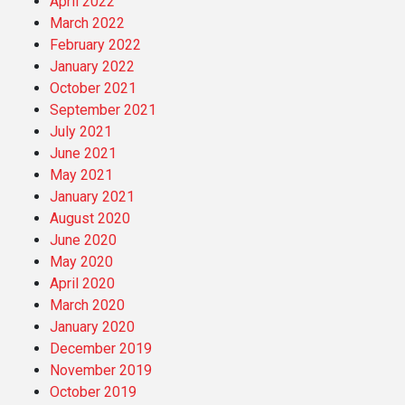
April 2022
March 2022
February 2022
January 2022
October 2021
September 2021
July 2021
June 2021
May 2021
January 2021
August 2020
June 2020
May 2020
April 2020
March 2020
January 2020
December 2019
November 2019
October 2019