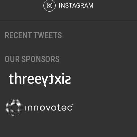
INSTAGRAM
RECENT TWEETS
OUR SPONSORS