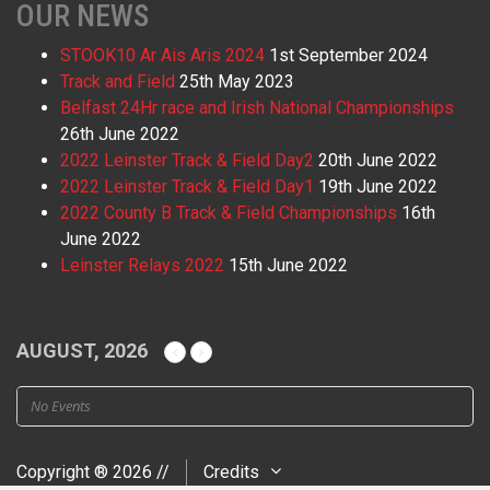
OUR NEWS
STOOK10 Ar Ais Aris 2024
1st September 2024
Track and Field
25th May 2023
Belfast 24Hr race and Irish National Championships
26th June 2022
2022 Leinster Track & Field Day2
20th June 2022
2022 Leinster Track & Field Day1
19th June 2022
2022 County B Track & Field Championships
16th
June 2022
Leinster Relays 2022
15th June 2022
AUGUST, 2026
No Events
Copyright ® 2026 //
Credits