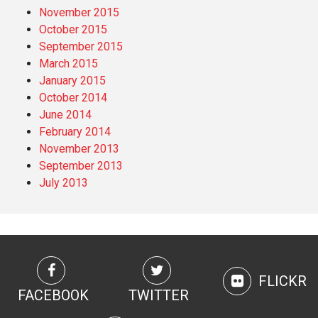
November 2015
October 2015
September 2015
March 2015
January 2015
October 2014
June 2014
February 2014
November 2013
September 2013
July 2013
FLICKR
FACEBOOK
TWITTER