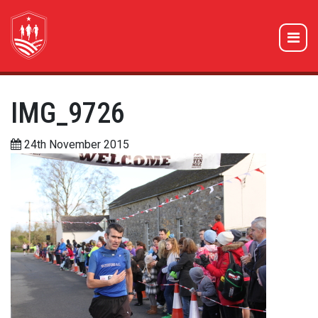
IMG_9726
24th November 2015