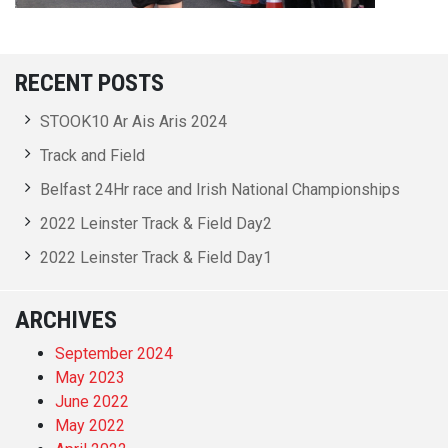
RECENT POSTS
STOOK10 Ar Ais Aris 2024
Track and Field
Belfast 24Hr race and Irish National Championships
2022 Leinster Track & Field Day2
2022 Leinster Track & Field Day1
ARCHIVES
September 2024
May 2023
June 2022
May 2022