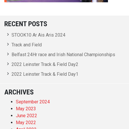
RECENT POSTS
STOOK10 Ar Ais Aris 2024
Track and Field
Belfast 24Hr race and Irish National Championships
2022 Leinster Track & Field Day2
2022 Leinster Track & Field Day1
ARCHIVES
September 2024
May 2023
June 2022
May 2022