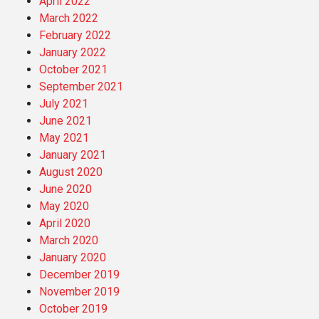
April 2022
March 2022
February 2022
January 2022
October 2021
September 2021
July 2021
June 2021
May 2021
January 2021
August 2020
June 2020
May 2020
April 2020
March 2020
January 2020
December 2019
November 2019
October 2019