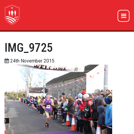
IMG_9725
24th November 2015