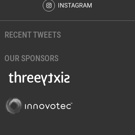
INSTAGRAM
RECENT TWEETS
OUR SPONSORS