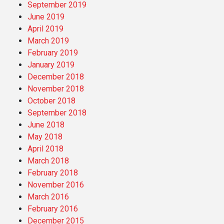
September 2019
June 2019
April 2019
March 2019
February 2019
January 2019
December 2018
November 2018
October 2018
September 2018
June 2018
May 2018
April 2018
March 2018
February 2018
November 2016
March 2016
February 2016
December 2015