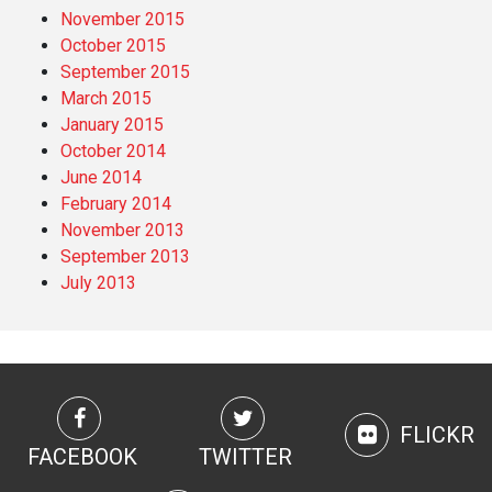
November 2015
October 2015
September 2015
March 2015
January 2015
October 2014
June 2014
February 2014
November 2013
September 2013
July 2013
FLICKR
FACEBOOK
TWITTER