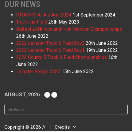
OUR NEWS
STOOK10 Ar Ais Aris 2024
1st September 2024
Track and Field
25th May 2023
Belfast 24Hr race and Irish National Championships
26th June 2022
2022 Leinster Track & Field Day2
20th June 2022
2022 Leinster Track & Field Day1
19th June 2022
2022 County B Track & Field Championships
16th
June 2022
Leinster Relays 2022
15th June 2022
AUGUST, 2026
No Events
Copyright ® 2026 //
Credits