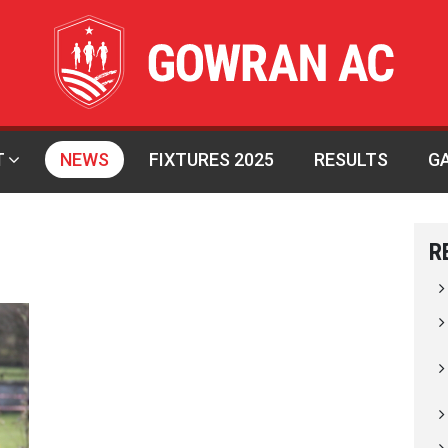
T
NEWS
FIXTURES 2025
RESULTS
G
R