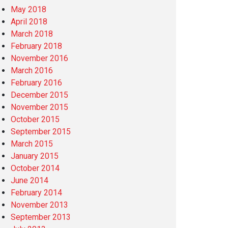
May 2018
April 2018
March 2018
February 2018
November 2016
March 2016
February 2016
December 2015
November 2015
October 2015
September 2015
March 2015
January 2015
October 2014
June 2014
February 2014
November 2013
September 2013