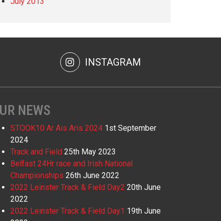
July 2013
INSTAGRAM
UR NEWS
STOOK10 Ar Ais Aris 2024
1st September
2024
Track and Field
25th May 2023
Belfast 24Hr race and Irish National
Championships
26th June 2022
2022 Leinster Track & Field Day2
20th June
2022
2022 Leinster Track & Field Day1
19th June