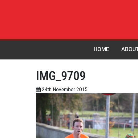
HOME
ABOU
IMG_9709
24th November 2015