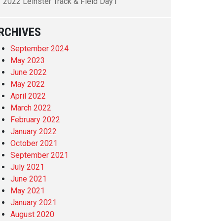
2022 Leinster Track & Field Day1
RCHIVES
September 2024
May 2023
June 2022
May 2022
April 2022
March 2022
February 2022
January 2022
October 2021
September 2021
July 2021
June 2021
May 2021
January 2021
August 2020