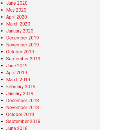
June 2020
May 2020
April 2020
March 2020
January 2020
December 2019
November 2019
October 2019
September 2019
June 2019
April 2019
March 2019
February 2019
January 2019
December 2018
November 2018
October 2018
September 2018
June 2018