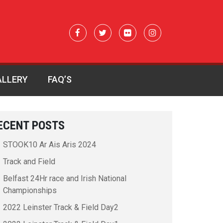
ALLERY
FAQ’S
ECENT POSTS
STOOK10 Ar Ais Aris 2024
Track and Field
Belfast 24Hr race and Irish National
Championships
2022 Leinster Track & Field Day2