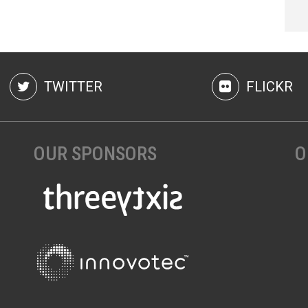
TWITTER
FLICKR
OUR SPONSORS
O