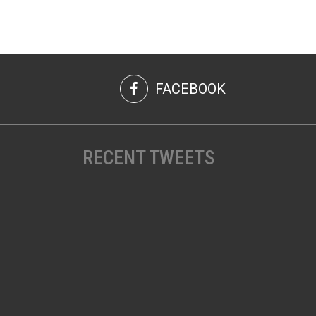
FACEBOOK
RECENT TWEETS