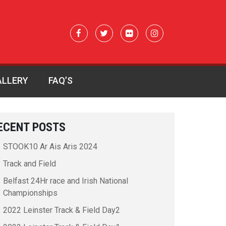
ALLERY
FAQ’S
ECENT POSTS
STOOK10 Ar Ais Aris 2024
Track and Field
Belfast 24Hr race and Irish National
Championships
2022 Leinster Track & Field Day2