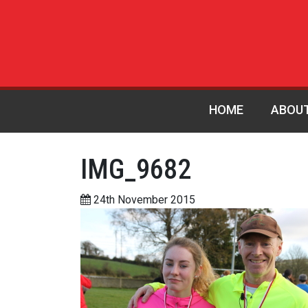
HOME
ABOU
IMG_9682
24th November 2015