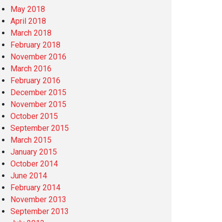
May 2018
April 2018
March 2018
February 2018
November 2016
March 2016
February 2016
December 2015
November 2015
October 2015
September 2015
March 2015
January 2015
October 2014
June 2014
February 2014
November 2013
September 2013