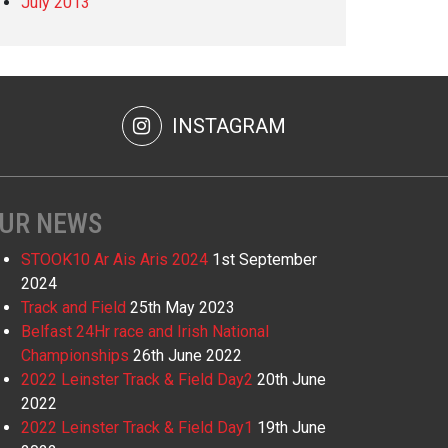
July 2013
INSTAGRAM
UR NEWS
STOOK10 Ar Ais Aris 2024
1st September
2024
Track and Field
25th May 2023
Belfast 24Hr race and Irish National
Championships
26th June 2022
2022 Leinster Track & Field Day2
20th June
2022
2022 Leinster Track & Field Day1
19th June