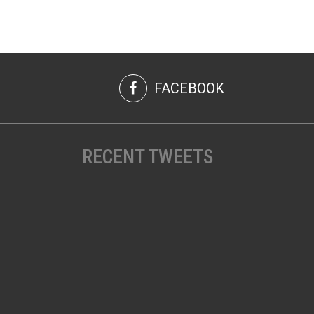
FACEBOOK
RECENT TWEETS