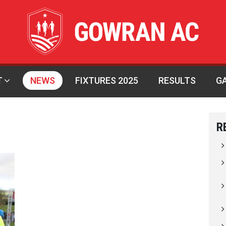
T
NEWS
FIXTURES 2025
RESULTS
G
R