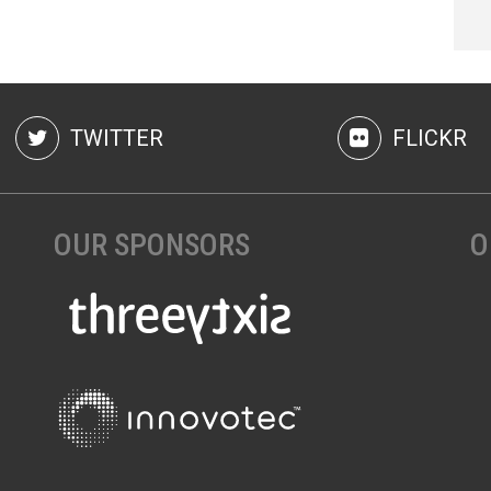
TWITTER
FLICKR
OUR SPONSORS
O