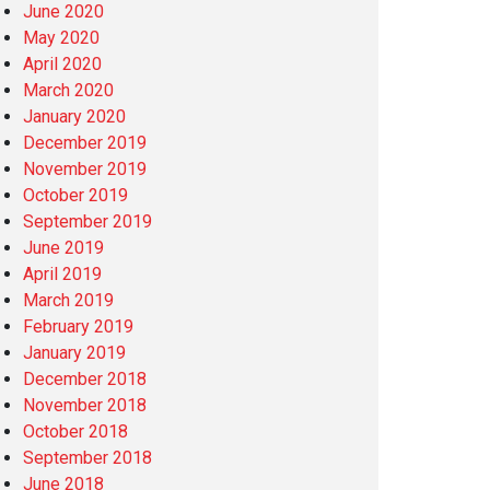
June 2020
May 2020
April 2020
March 2020
January 2020
December 2019
November 2019
October 2019
September 2019
June 2019
April 2019
March 2019
February 2019
January 2019
December 2018
November 2018
October 2018
September 2018
June 2018