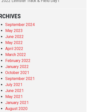
2022 Leinster Track & Field Day1
RCHIVES
September 2024
May 2023
June 2022
May 2022
April 2022
March 2022
February 2022
January 2022
October 2021
September 2021
July 2021
June 2021
May 2021
January 2021
August 2020