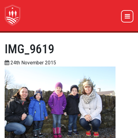
IMG_9619
24th November 2015