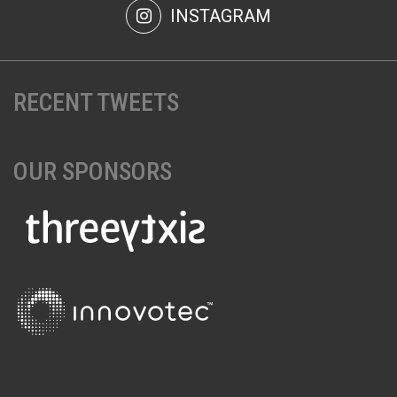
INSTAGRAM
RECENT TWEETS
OUR SPONSORS