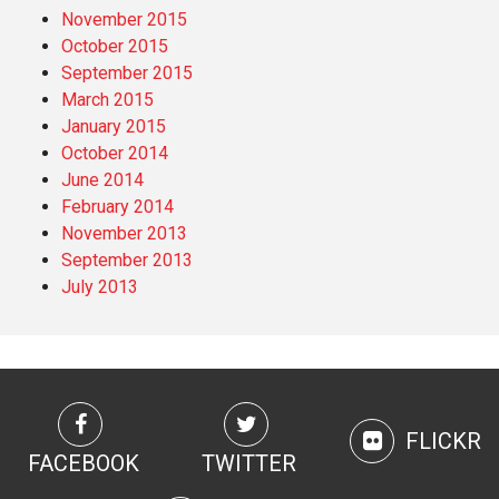
November 2015
October 2015
September 2015
March 2015
January 2015
October 2014
June 2014
February 2014
November 2013
September 2013
July 2013
FLICKR
FACEBOOK
TWITTER