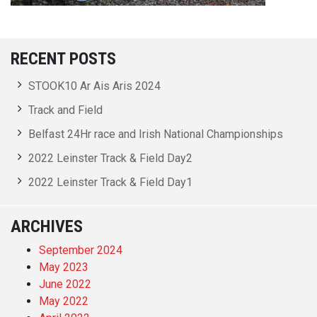
RECENT POSTS
STOOK10 Ar Ais Aris 2024
Track and Field
Belfast 24Hr race and Irish National Championships
2022 Leinster Track & Field Day2
2022 Leinster Track & Field Day1
ARCHIVES
September 2024
May 2023
June 2022
May 2022