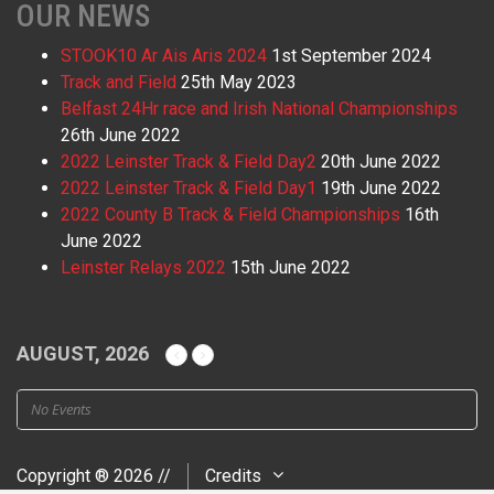
OUR NEWS
STOOK10 Ar Ais Aris 2024
1st September 2024
Track and Field
25th May 2023
Belfast 24Hr race and Irish National Championships
26th June 2022
2022 Leinster Track & Field Day2
20th June 2022
2022 Leinster Track & Field Day1
19th June 2022
2022 County B Track & Field Championships
16th
June 2022
Leinster Relays 2022
15th June 2022
AUGUST, 2026
No Events
Copyright ® 2026 //
Credits