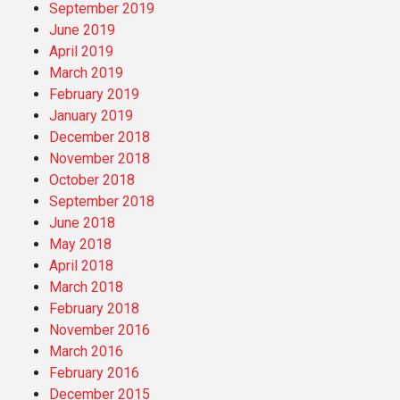
September 2019
June 2019
April 2019
March 2019
February 2019
January 2019
December 2018
November 2018
October 2018
September 2018
June 2018
May 2018
April 2018
March 2018
February 2018
November 2016
March 2016
February 2016
December 2015