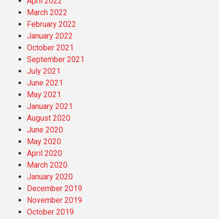
April 2022
March 2022
February 2022
January 2022
October 2021
September 2021
July 2021
June 2021
May 2021
January 2021
August 2020
June 2020
May 2020
April 2020
March 2020
January 2020
December 2019
November 2019
October 2019