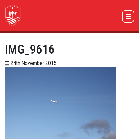
IMG_9616
24th November 2015