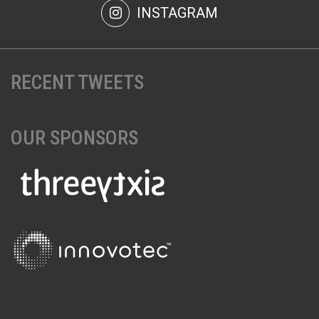
INSTAGRAM
RECENT TWEETS
OUR SPONSORS