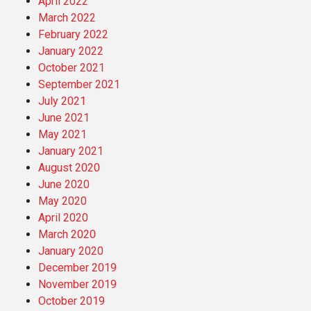
April 2022
March 2022
February 2022
January 2022
October 2021
September 2021
July 2021
June 2021
May 2021
January 2021
August 2020
June 2020
May 2020
April 2020
March 2020
January 2020
December 2019
November 2019
October 2019