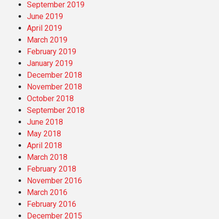
September 2019
June 2019
April 2019
March 2019
February 2019
January 2019
December 2018
November 2018
October 2018
September 2018
June 2018
May 2018
April 2018
March 2018
February 2018
November 2016
March 2016
February 2016
December 2015