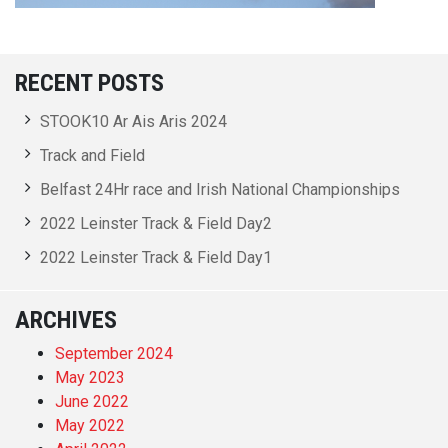
RECENT POSTS
STOOK10 Ar Ais Aris 2024
Track and Field
Belfast 24Hr race and Irish National Championships
2022 Leinster Track & Field Day2
2022 Leinster Track & Field Day1
ARCHIVES
September 2024
May 2023
June 2022
May 2022