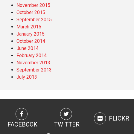
November 2015
October 2015
September 2015
March 2015
January 2015
October 2014
June 2014
February 2014
November 2013
September 2013
July 2013
FLICKR
FACEBOOK
TWITTER