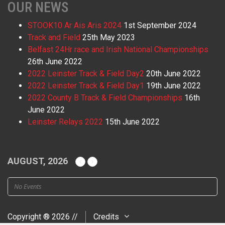
OUR NEWS
STOOK10 Ar Ais Aris 2024
1st September 2024
Track and Field
25th May 2023
Belfast 24Hr race and Irish National Championships
26th June 2022
2022 Leinster Track & Field Day2
20th June 2022
2022 Leinster Track & Field Day1
19th June 2022
2022 County B Track & Field Championships
16th
June 2022
Leinster Relays 2022
15th June 2022
AUGUST, 2026
No Events
Copyright ® 2026 //
Credits