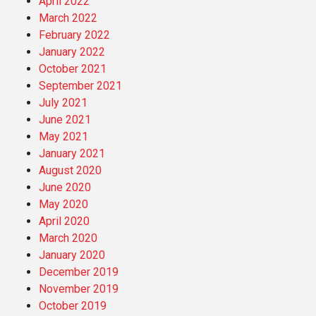
April 2022
March 2022
February 2022
January 2022
October 2021
September 2021
July 2021
June 2021
May 2021
January 2021
August 2020
June 2020
May 2020
April 2020
March 2020
January 2020
December 2019
November 2019
October 2019