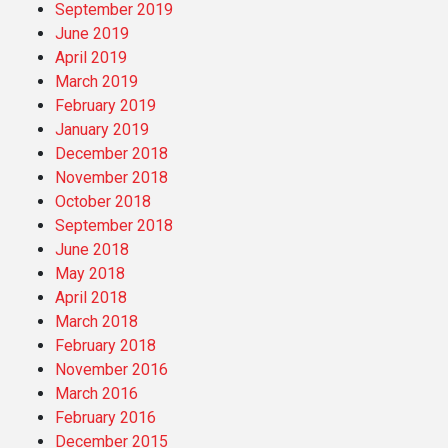
September 2019
June 2019
April 2019
March 2019
February 2019
January 2019
December 2018
November 2018
October 2018
September 2018
June 2018
May 2018
April 2018
March 2018
February 2018
November 2016
March 2016
February 2016
December 2015