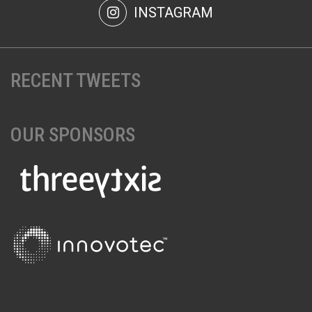
INSTAGRAM
RECENT TWEETS
OUR SPONSORS