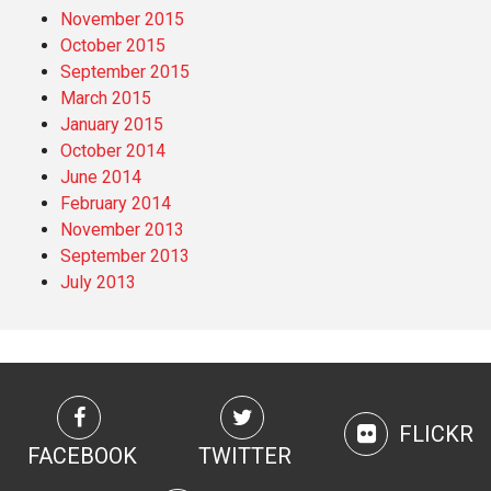
November 2015
October 2015
September 2015
March 2015
January 2015
October 2014
June 2014
February 2014
November 2013
September 2013
July 2013
FLICKR
FACEBOOK
TWITTER