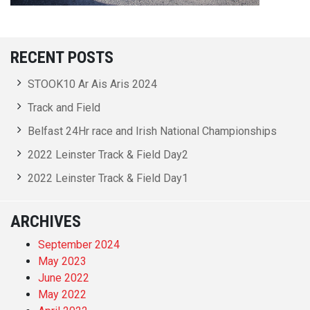
RECENT POSTS
STOOK10 Ar Ais Aris 2024
Track and Field
Belfast 24Hr race and Irish National Championships
2022 Leinster Track & Field Day2
2022 Leinster Track & Field Day1
ARCHIVES
September 2024
May 2023
June 2022
May 2022