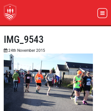
IMG_9543
24th November 2015