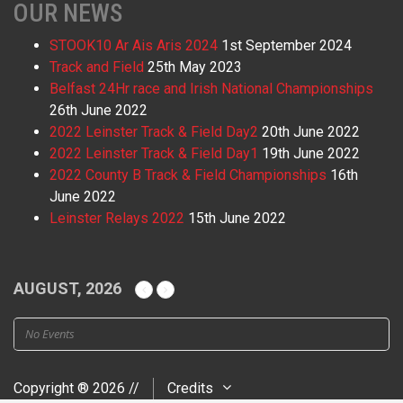
OUR NEWS
STOOK10 Ar Ais Aris 2024
1st September 2024
Track and Field
25th May 2023
Belfast 24Hr race and Irish National Championships
26th June 2022
2022 Leinster Track & Field Day2
20th June 2022
2022 Leinster Track & Field Day1
19th June 2022
2022 County B Track & Field Championships
16th
June 2022
Leinster Relays 2022
15th June 2022
AUGUST, 2026
No Events
Copyright ® 2026 //
Credits