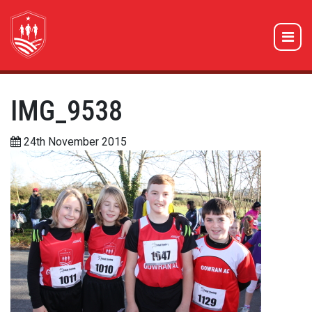
IMG_9538
24th November 2015