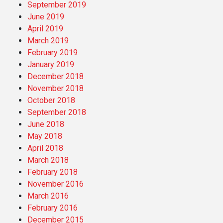
September 2019
June 2019
April 2019
March 2019
February 2019
January 2019
December 2018
November 2018
October 2018
September 2018
June 2018
May 2018
April 2018
March 2018
February 2018
November 2016
March 2016
February 2016
December 2015