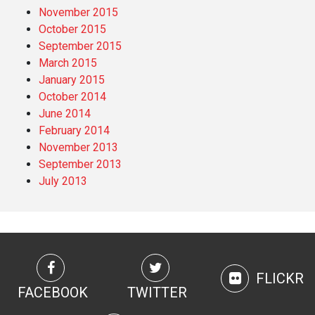
November 2015
October 2015
September 2015
March 2015
January 2015
October 2014
June 2014
February 2014
November 2013
September 2013
July 2013
FLICKR
FACEBOOK
TWITTER