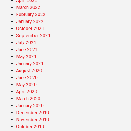
April 2022
March 2022
February 2022
January 2022
October 2021
September 2021
July 2021
June 2021
May 2021
January 2021
August 2020
June 2020
May 2020
April 2020
March 2020
January 2020
December 2019
November 2019
October 2019