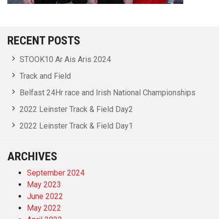
RECENT POSTS
STOOK10 Ar Ais Aris 2024
Track and Field
Belfast 24Hr race and Irish National Championships
2022 Leinster Track & Field Day2
2022 Leinster Track & Field Day1
ARCHIVES
September 2024
May 2023
June 2022
May 2022