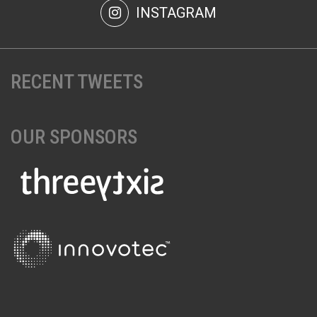
INSTAGRAM
RECENT TWEETS
OUR SPONSORS