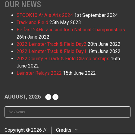
OUR NEWS
STOOK10 Ar Ais Aris 2024
1st September 2024
Track and Field
25th May 2023
Belfast 24Hr race and Irish National Championships
26th June 2022
2022 Leinster Track & Field Day2
20th June 2022
2022 Leinster Track & Field Day1
19th June 2022
2022 County B Track & Field Championships
16th
June 2022
Leinster Relays 2022
15th June 2022
AUGUST, 2026
No Events
Copyright ® 2026 //
Credits