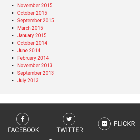
November 2015
October 2015
September 2015
March 2015
January 2015
October 2014
June 2014
February 2014
November 2013
September 2013
July 2013
FLICKR
FACEBOOK
TWITTER