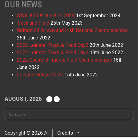
OUR NEWS
STOOK10 Ar Ais Aris 2024
1st September 2024
Track and Field
25th May 2023
Belfast 24Hr race and Irish National Championships
26th June 2022
2022 Leinster Track & Field Day2
20th June 2022
2022 Leinster Track & Field Day1
19th June 2022
2022 County B Track & Field Championships
16th
June 2022
Leinster Relays 2022
15th June 2022
AUGUST, 2026
No Events
Copyright ® 2026 //
Credits