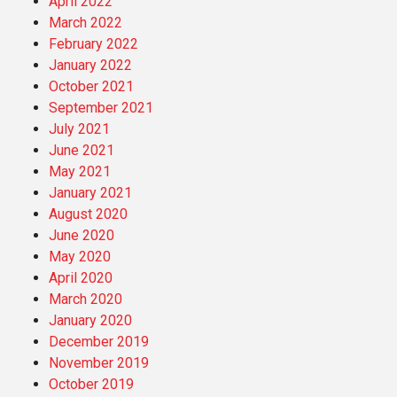
April 2022
March 2022
February 2022
January 2022
October 2021
September 2021
July 2021
June 2021
May 2021
January 2021
August 2020
June 2020
May 2020
April 2020
March 2020
January 2020
December 2019
November 2019
October 2019