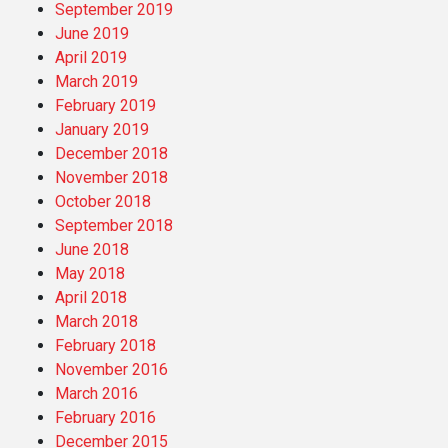
September 2019
June 2019
April 2019
March 2019
February 2019
January 2019
December 2018
November 2018
October 2018
September 2018
June 2018
May 2018
April 2018
March 2018
February 2018
November 2016
March 2016
February 2016
December 2015