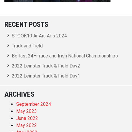
RECENT POSTS
STOOK10 Ar Ais Aris 2024
Track and Field
Belfast 24Hr race and Irish National Championships
2022 Leinster Track & Field Day2
2022 Leinster Track & Field Day1
ARCHIVES
September 2024
May 2023
June 2022
May 2022