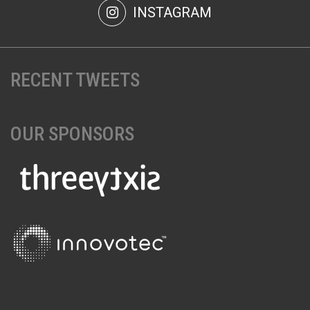
INSTAGRAM
RECENT TWEETS
OUR SPONSORS