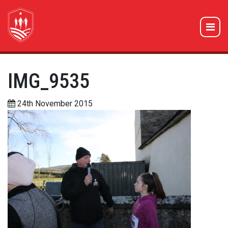
IMG_9535
24th November 2015