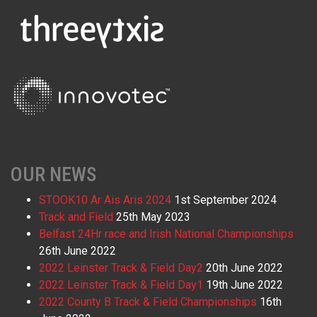
OUR NEWS
STOOK10 Ar Ais Aris 2024
1st September 2024
Track and Field
25th May 2023
Belfast 24Hr race and Irish National Championships
26th June 2022
2022 Leinster Track & Field Day2
20th June 2022
2022 Leinster Track & Field Day1
19th June 2022
2022 County B Track & Field Championships
16th