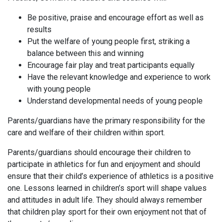
Be positive, praise and encourage effort as well as
results
Put the welfare of young people first, striking a
balance between this and winning
Encourage fair play and treat participants equally
Have the relevant knowledge and experience to work
with young people
Understand developmental needs of young people
Parents/guardians have the primary responsibility for the
care and welfare of their children within sport.
Parents/guardians should encourage their children to
participate in athletics for fun and enjoyment and should
ensure that their child’s experience of athletics is a positive
one. Lessons learned in children’s sport will shape values
and attitudes in adult life. They should always remember
that children play sport for their own enjoyment not that of