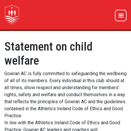
Statement on child
welfare
Gowran AC is fully committed to safeguarding the wellbeing
of all of its members. Every individual in this club should at
all times, show respect and understanding for members’
rights, safety and welfare and conduct themselves in a way
that reflects the principles of Gowran AC and the guidelines
contained in the Athletics Ireland Code of Ethics and Good
Practice.
In line with the Athletics Ireland Code of Ethics and Good
Practice, Gowran AC leaders and coaches will: