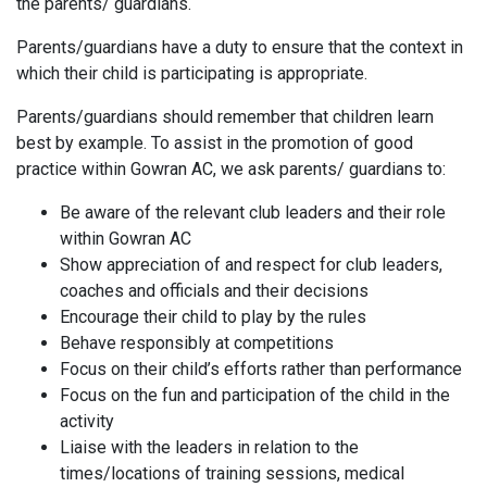
the parents/ guardians.
Parents/guardians have a duty to ensure that the context in
which their child is participating is appropriate.
Parents/guardians should remember that children learn
best by example. To assist in the promotion of good
practice within Gowran AC, we ask parents/ guardians to:
Be aware of the relevant club leaders and their role
within Gowran AC
Show appreciation of and respect for club leaders,
coaches and officials and their decisions
Encourage their child to play by the rules
Behave responsibly at competitions
Focus on their child’s efforts rather than performance
Focus on the fun and participation of the child in the
activity
Liaise with the leaders in relation to the
times/locations of training sessions, medical