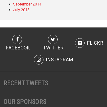
September 2013
July 2013
FLICKR
FACEBOOK
TWITTER
INSTAGRAM
RECENT TWEETS
OUR SPONSORS