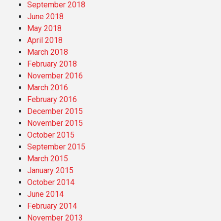
September 2018
June 2018
May 2018
April 2018
March 2018
February 2018
November 2016
March 2016
February 2016
December 2015
November 2015
October 2015
September 2015
March 2015
January 2015
October 2014
June 2014
February 2014
November 2013