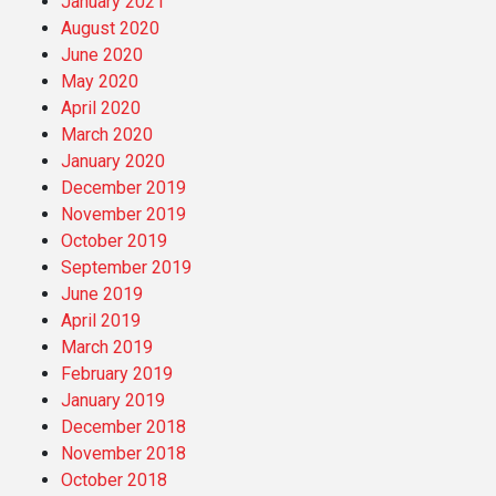
January 2021
August 2020
June 2020
May 2020
April 2020
March 2020
January 2020
December 2019
November 2019
October 2019
September 2019
June 2019
April 2019
March 2019
February 2019
January 2019
December 2018
November 2018
October 2018