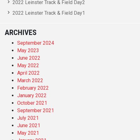
2022 Leinster Track & Field Day2
2022 Leinster Track & Field Day1
ARCHIVES
September 2024
May 2023
June 2022
May 2022
April 2022
March 2022
February 2022
January 2022
October 2021
September 2021
July 2021
June 2021
May 2021