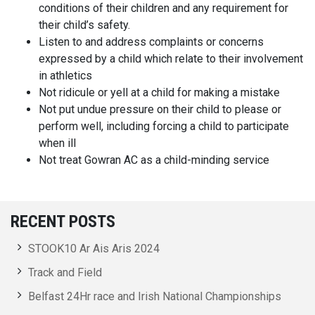
conditions of their children and any requirement for
their child’s safety.
Listen to and address complaints or concerns
expressed by a child which relate to their involvement
in athletics
Not ridicule or yell at a child for making a mistake
Not put undue pressure on their child to please or
perform well, including forcing a child to participate
when ill
Not treat Gowran AC as a child-minding service
RECENT POSTS
STOOK10 Ar Ais Aris 2024
Track and Field
Belfast 24Hr race and Irish National Championships