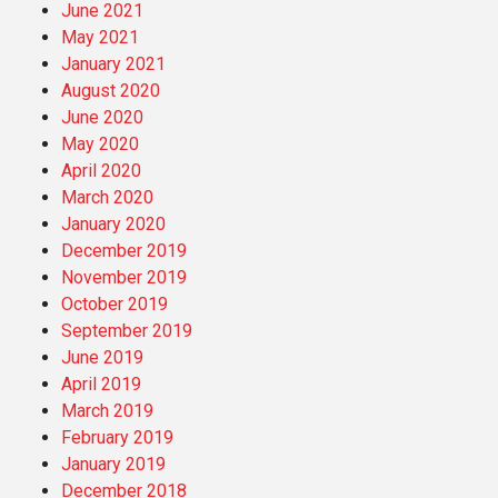
June 2021
May 2021
January 2021
August 2020
June 2020
May 2020
April 2020
March 2020
January 2020
December 2019
November 2019
October 2019
September 2019
June 2019
April 2019
March 2019
February 2019
January 2019
December 2018