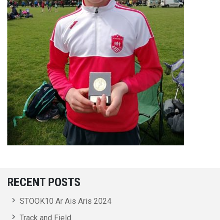
RECENT POSTS
STOOK10 Ar Ais Aris 2024
Track and Field