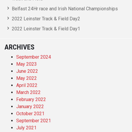
Belfast 24Hr race and Irish National Championships
2022 Leinster Track & Field Day2
2022 Leinster Track & Field Day1
ARCHIVES
September 2024
May 2023
June 2022
May 2022
April 2022
March 2022
February 2022
January 2022
October 2021
September 2021
July 2021