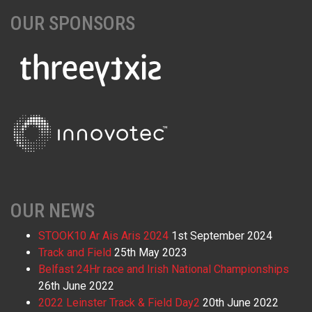
OUR SPONSORS
OUR NEWS
STOOK10 Ar Ais Aris 2024
1st September 2024
Track and Field
25th May 2023
Belfast 24Hr race and Irish National Championships
26th June 2022
2022 Leinster Track & Field Day2
20th June 2022