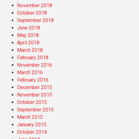
November 2018
October 2018
September 2018
June 2018
May 2018
April 2018
March 2018
February 2018
November 2016
March 2016
February 2016
December 2015
November 2015
October 2015
September 2015
March 2015
January 2015
October 2014