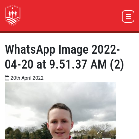
WhatsApp Image 2022-
04-20 at 9.51.37 AM (2)
20th April 2022