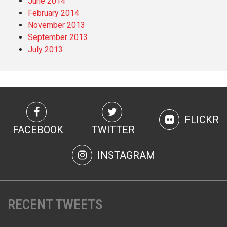
June 2014
February 2014
November 2013
September 2013
July 2013
FLICKR
FACEBOOK
TWITTER
INSTAGRAM
RECENT TWEETS