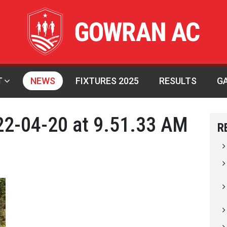
T
NEWS
FIXTURES 2025
RESULTS
G
2-04-20 at 9.51.33 AM
R