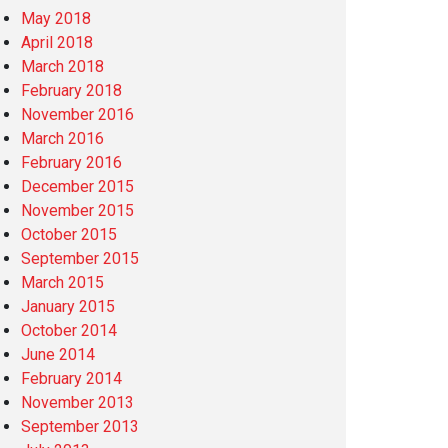
May 2018
April 2018
March 2018
February 2018
November 2016
March 2016
February 2016
December 2015
November 2015
October 2015
September 2015
March 2015
January 2015
October 2014
June 2014
February 2014
November 2013
September 2013