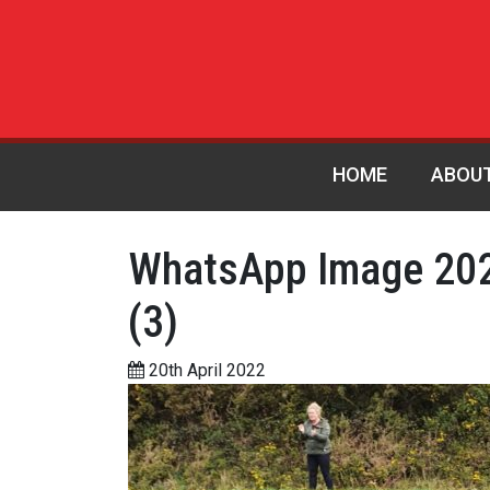
HOME
ABOU
WhatsApp Image 202
(3)
20th April 2022