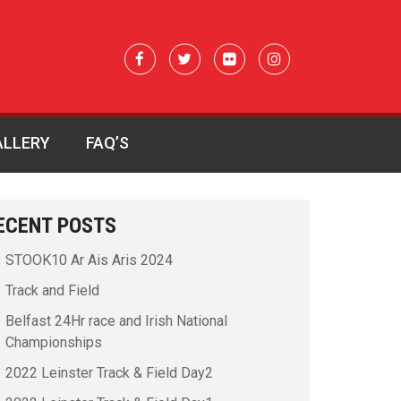
ALLERY
FAQ’S
ECENT POSTS
STOOK10 Ar Ais Aris 2024
Track and Field
Belfast 24Hr race and Irish National
Championships
2022 Leinster Track & Field Day2