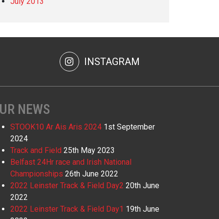
July 2013
INSTAGRAM
UR NEWS
STOOK10 Ar Ais Aris 2024
1st September
2024
Track and Field
25th May 2023
Belfast 24Hr race and Irish National
Championships
26th June 2022
2022 Leinster Track & Field Day2
20th June
2022
2022 Leinster Track & Field Day1
19th June