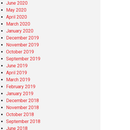
June 2020
May 2020
April 2020
March 2020
January 2020
December 2019
November 2019
October 2019
September 2019
June 2019
April 2019
March 2019
February 2019
January 2019
December 2018
November 2018
October 2018
September 2018
June 2018