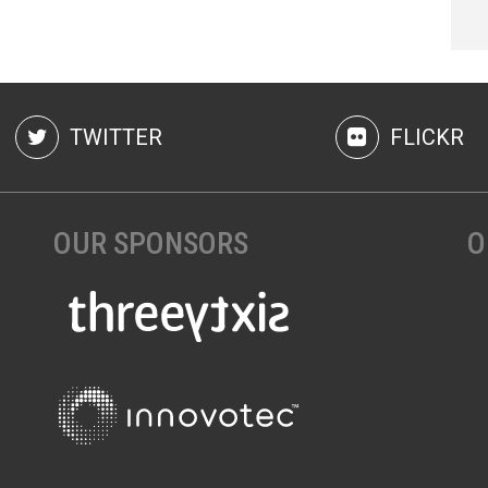
TWITTER
FLICKR
OUR SPONSORS
O