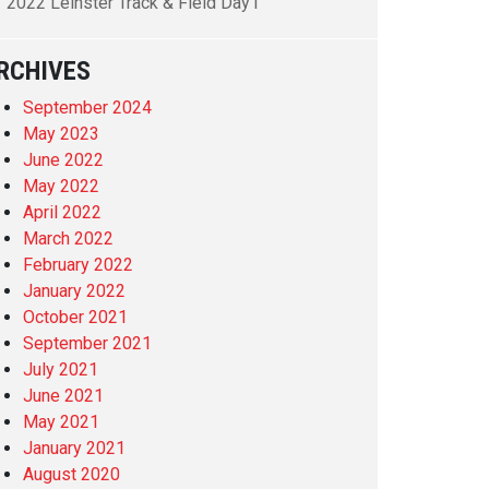
2022 Leinster Track & Field Day1
RCHIVES
September 2024
May 2023
June 2022
May 2022
April 2022
March 2022
February 2022
January 2022
October 2021
September 2021
July 2021
June 2021
May 2021
January 2021
August 2020