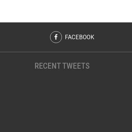
FACEBOOK
RECENT TWEETS