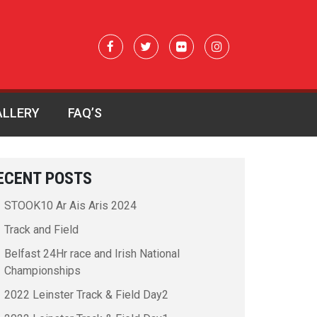
ALLERY
FAQ’S
ECENT POSTS
STOOK10 Ar Ais Aris 2024
Track and Field
Belfast 24Hr race and Irish National
Championships
2022 Leinster Track & Field Day2