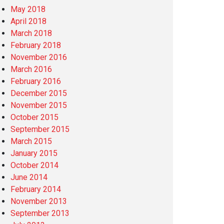
May 2018
April 2018
March 2018
February 2018
November 2016
March 2016
February 2016
December 2015
November 2015
October 2015
September 2015
March 2015
January 2015
October 2014
June 2014
February 2014
November 2013
September 2013