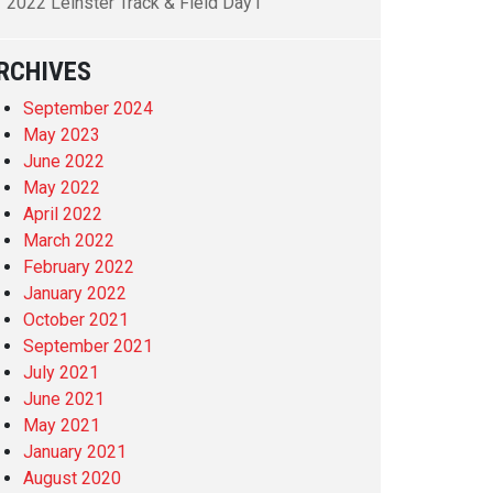
2022 Leinster Track & Field Day1
RCHIVES
September 2024
May 2023
June 2022
May 2022
April 2022
March 2022
February 2022
January 2022
October 2021
September 2021
July 2021
June 2021
May 2021
January 2021
August 2020