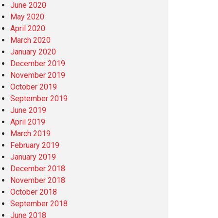
June 2020
May 2020
April 2020
March 2020
January 2020
December 2019
November 2019
October 2019
September 2019
June 2019
April 2019
March 2019
February 2019
January 2019
December 2018
November 2018
October 2018
September 2018
June 2018