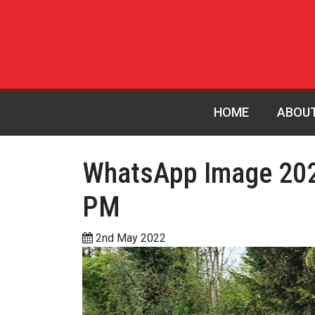
HOME
ABOU
WhatsApp Image 202
PM
2nd May 2022