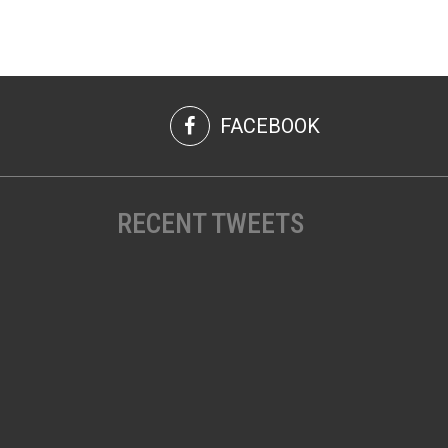
FACEBOOK
RECENT TWEETS