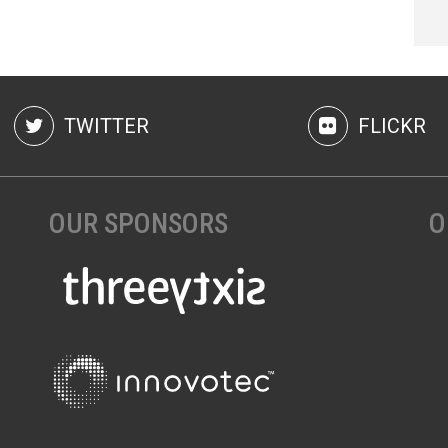
TWITTER
FLICKR
OUR SPONSORS
O