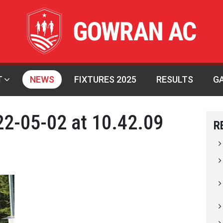
T
NEWS
FIXTURES 2025
RESULTS
G
2-05-02 at 10.42.09
R