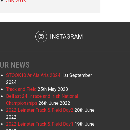
July 2013
INSTAGRAM
UR NEWS
STOOK10 Ar Ais Aris 2024
1st September
2024
Track and Field
25th May 2023
Belfast 24Hr race and Irish National
Championships
26th June 2022
2022 Leinster Track & Field Day2
20th June
2022
2022 Leinster Track & Field Day1
19th June