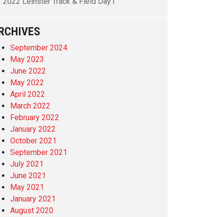
2022 Leinster Track & Field Day1
RCHIVES
September 2024
May 2023
June 2022
May 2022
April 2022
March 2022
February 2022
January 2022
October 2021
September 2021
July 2021
June 2021
May 2021
January 2021
August 2020