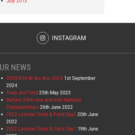
July 2013
INSTAGRAM
UR NEWS
STOOK10 Ar Ais Aris 2024
1st September
2024
Track and Field
25th May 2023
Belfast 24Hr race and Irish National
Championships
26th June 2022
2022 Leinster Track & Field Day2
20th June
2022
2022 Leinster Track & Field Day1
19th June