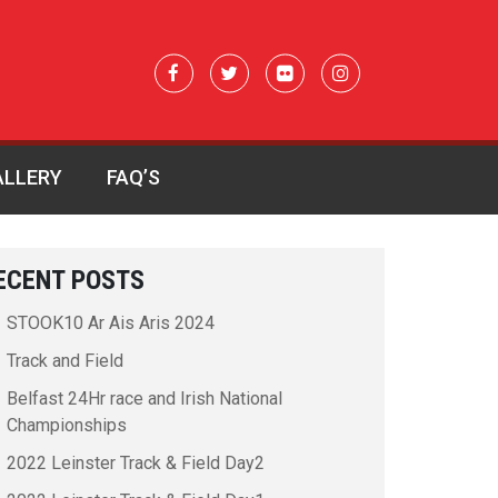
ALLERY
FAQ’S
ECENT POSTS
STOOK10 Ar Ais Aris 2024
Track and Field
Belfast 24Hr race and Irish National
Championships
2022 Leinster Track & Field Day2