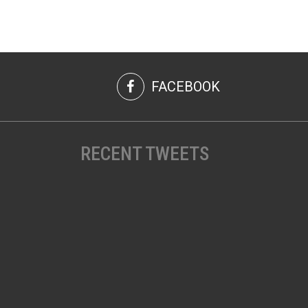
FACEBOOK
RECENT TWEETS