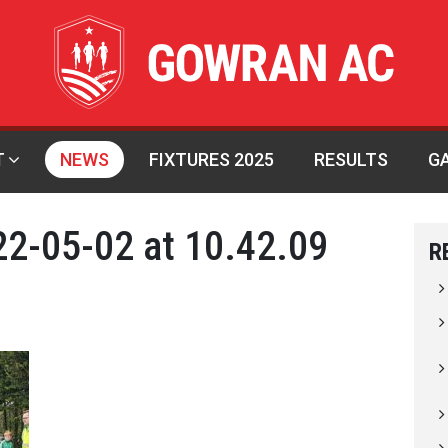
T
NEWS
FIXTURES 2025
RESULTS
G
2-05-02 at 10.42.09
R