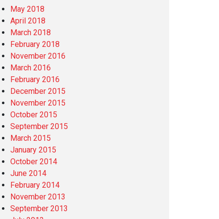
May 2018
April 2018
March 2018
February 2018
November 2016
March 2016
February 2016
December 2015
November 2015
October 2015
September 2015
March 2015
January 2015
October 2014
June 2014
February 2014
November 2013
September 2013