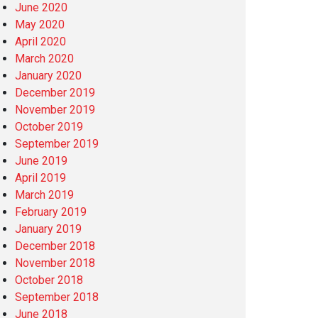
June 2020
May 2020
April 2020
March 2020
January 2020
December 2019
November 2019
October 2019
September 2019
June 2019
April 2019
March 2019
February 2019
January 2019
December 2018
November 2018
October 2018
September 2018
June 2018