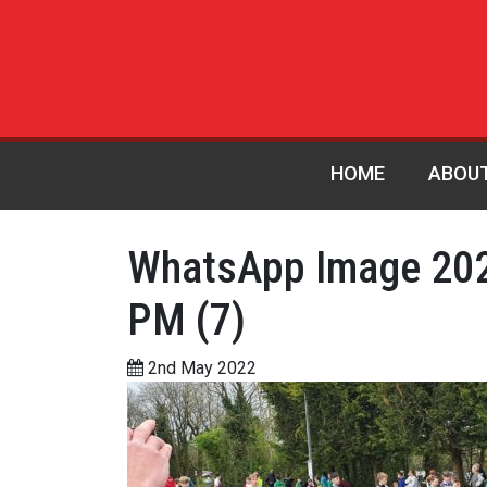
HOME
ABOU
WhatsApp Image 202
PM (7)
2nd May 2022