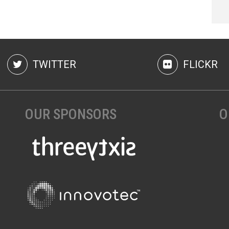
TWITTER
FLICKR
OUR SPONSORS
O