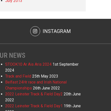
July 2013
INSTAGRAM
UR NEWS
STOOK10 Ar Ais Aris 2024
1st September
2024
Track and Field
25th May 2023
Belfast 24Hr race and Irish National
Championships
26th June 2022
2022 Leinster Track & Field Day2
20th June
2022
2022 Leinster Track & Field Day1
19th June