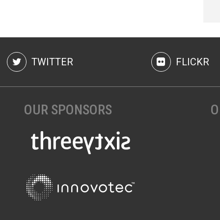
TWITTER
FLICKR
OUR SPONSORS
O