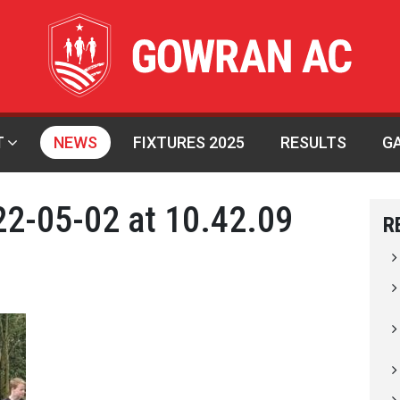
T
NEWS
FIXTURES 2025
RESULTS
G
2-05-02 at 10.42.09
R