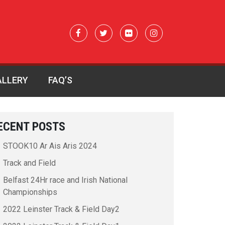
ALLERY
FAQ’S
ECENT POSTS
STOOK10 Ar Ais Aris 2024
Track and Field
Belfast 24Hr race and Irish National
Championships
2022 Leinster Track & Field Day2