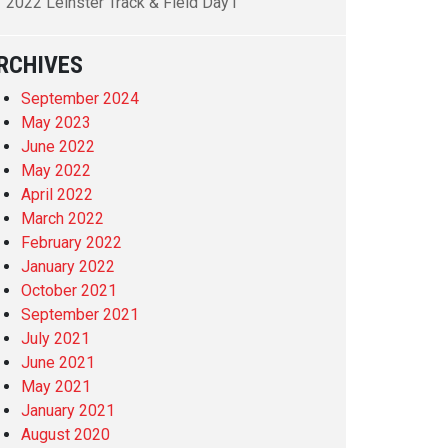
2022 Leinster Track & Field Day1
RCHIVES
September 2024
May 2023
June 2022
May 2022
April 2022
March 2022
February 2022
January 2022
October 2021
September 2021
July 2021
June 2021
May 2021
January 2021
August 2020