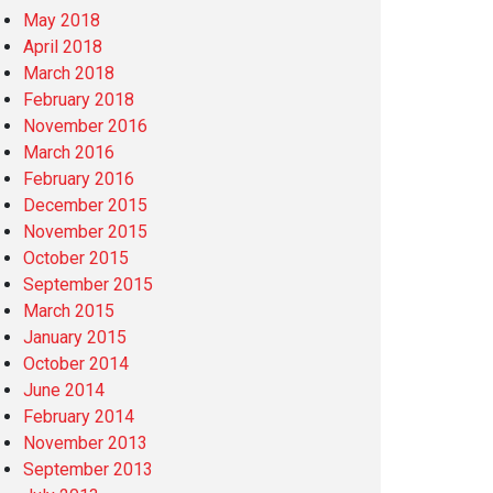
May 2018
April 2018
March 2018
February 2018
November 2016
March 2016
February 2016
December 2015
November 2015
October 2015
September 2015
March 2015
January 2015
October 2014
June 2014
February 2014
November 2013
September 2013