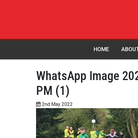
HOME
ABOU
WhatsApp Image 202
PM (1)
2nd May 2022