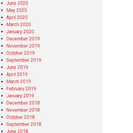
June 2020
May 2020
April 2020
March 2020
January 2020
December 2019
November 2019
October 2019
September 2019
June 2019
April 2019
March 2019
February 2019
January 2019
December 2018
November 2018
October 2018
September 2018
June 2018