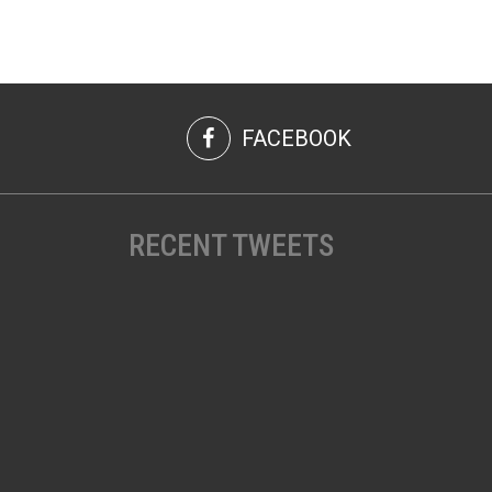
FACEBOOK
RECENT TWEETS