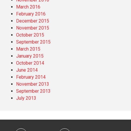
March 2016
February 2016
December 2015
November 2015
October 2015
September 2015
March 2015
January 2015
October 2014
June 2014
February 2014
November 2013
September 2013
July 2013