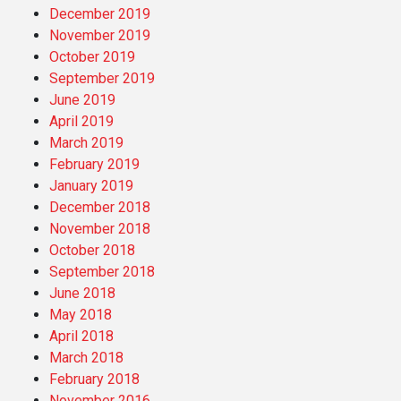
December 2019
November 2019
October 2019
September 2019
June 2019
April 2019
March 2019
February 2019
January 2019
December 2018
November 2018
October 2018
September 2018
June 2018
May 2018
April 2018
March 2018
February 2018
November 2016