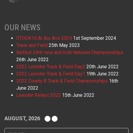
OUR NEWS
STOOK10 Ar Ais Aris 2024
1st September 2024
Track and Field
25th May 2023
Belfast 24Hr race and Irish National Championships
26th June 2022
2022 Leinster Track & Field Day2
20th June 2022
2022 Leinster Track & Field Day1
19th June 2022
2022 County B Track & Field Championships
16th
June 2022
Leinster Relays 2022
15th June 2022
AUGUST, 2026