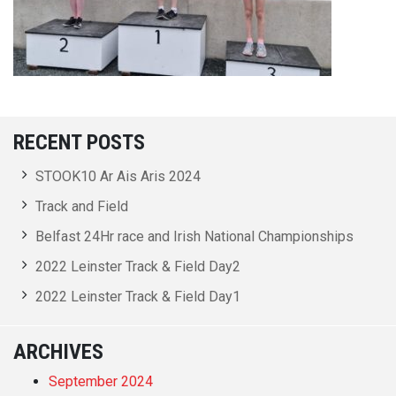
RECENT POSTS
STOOK10 Ar Ais Aris 2024
Track and Field
Belfast 24Hr race and Irish National Championships
2022 Leinster Track & Field Day2
2022 Leinster Track & Field Day1
ARCHIVES
September 2024