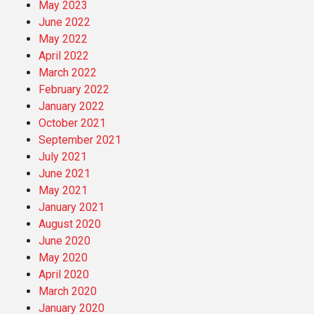
May 2023
June 2022
May 2022
April 2022
March 2022
February 2022
January 2022
October 2021
September 2021
July 2021
June 2021
May 2021
January 2021
August 2020
June 2020
May 2020
April 2020
March 2020
January 2020