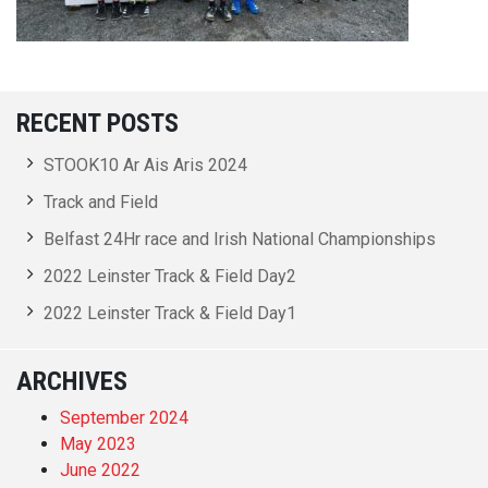
RECENT POSTS
STOOK10 Ar Ais Aris 2024
Track and Field
Belfast 24Hr race and Irish National Championships
2022 Leinster Track & Field Day2
2022 Leinster Track & Field Day1
ARCHIVES
September 2024
May 2023
June 2022