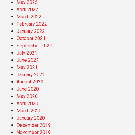
May 2022
April 2022
March 2022
February 2022
January 2022
October 2021
September 2021
July 2021
June 2021
May 2021
January 2021
August 2020
June 2020
May 2020
April 2020
March 2020
January 2020
December 2019
November 2019