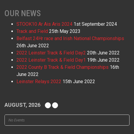
OUR NEWS
STOOK10 Ar Ais Aris 2024
1st September 2024
Track and Field
25th May 2023
Belfast 24Hr race and Irish National Championships
26th June 2022
2022 Leinster Track & Field Day2
20th June 2022
2022 Leinster Track & Field Day1
19th June 2022
2022 County B Track & Field Championships
16th
June 2022
Leinster Relays 2022
15th June 2022
AUGUST, 2026
No Events