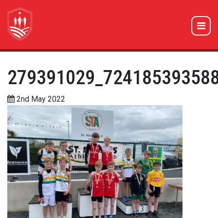
279391029_72418539358
2nd May 2022