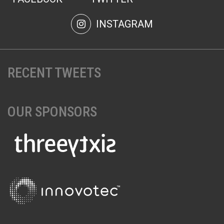
INSTAGRAM
RECENT TWEETS
OUR SPONSORS