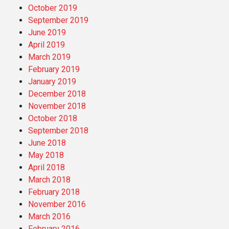
October 2019
September 2019
June 2019
April 2019
March 2019
February 2019
January 2019
December 2018
November 2018
October 2018
September 2018
June 2018
May 2018
April 2018
March 2018
February 2018
November 2016
March 2016
February 2016