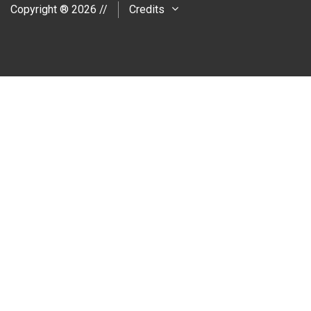
Copyright ® 2026 //
Credits