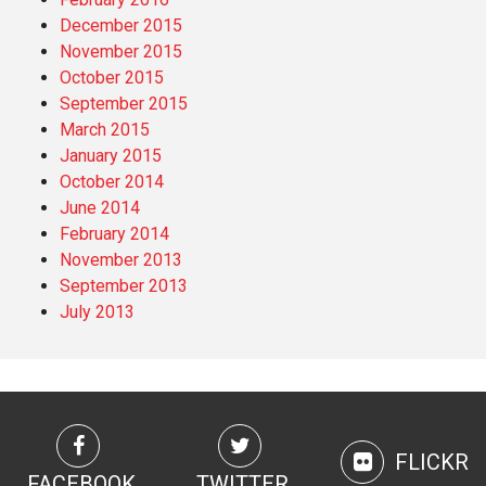
December 2015
November 2015
October 2015
September 2015
March 2015
January 2015
October 2014
June 2014
February 2014
November 2013
September 2013
July 2013
FLICKR
FACEBOOK
TWITTER