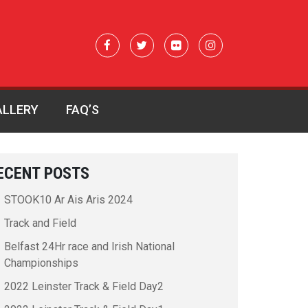
ALLERY
FAQ’S
0317723_n
ECENT POSTS
STOOK10 Ar Ais Aris 2024
Track and Field
Belfast 24Hr race and Irish National
Championships
2022 Leinster Track & Field Day2