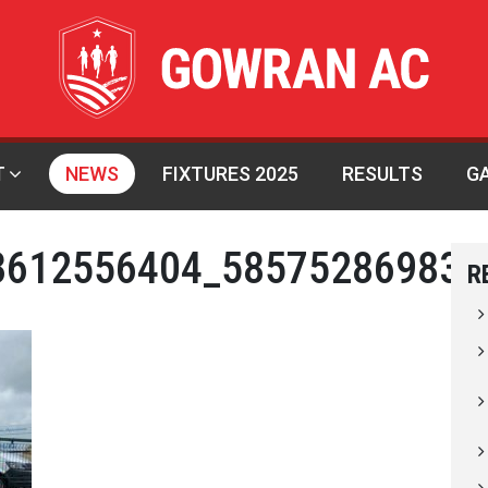
T
NEWS
FIXTURES 2025
RESULTS
G
3612556404_585752869832
R