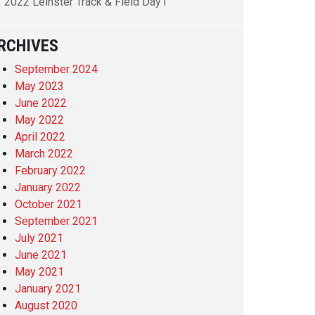
2022 Leinster Track & Field Day1
RCHIVES
September 2024
May 2023
June 2022
May 2022
April 2022
March 2022
February 2022
January 2022
October 2021
September 2021
July 2021
June 2021
May 2021
January 2021
August 2020