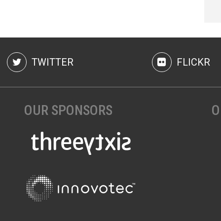
TWITTER
FLICKR
OUR SPONSORS
O