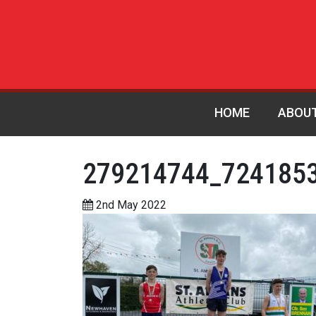
HOME
ABOU
279214744_724185
2nd May 2022