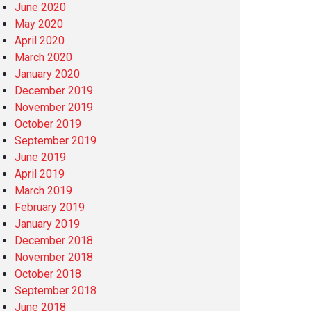
June 2020
May 2020
April 2020
March 2020
January 2020
December 2019
November 2019
October 2019
September 2019
June 2019
April 2019
March 2019
February 2019
January 2019
December 2018
November 2018
October 2018
September 2018
June 2018