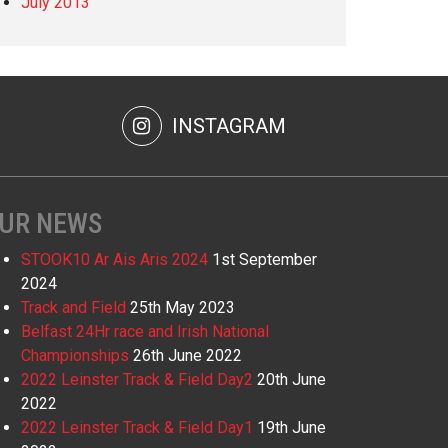
July 2013
INSTAGRAM
UR NEWS
STOOK10 Ar Ais Aris 2024
1st September
2024
Track and Field
25th May 2023
Belfast 24Hr race and Irish National
Championships
26th June 2022
2022 Leinster Track & Field Day2
20th June
2022
2022 Leinster Track & Field Day1
19th June