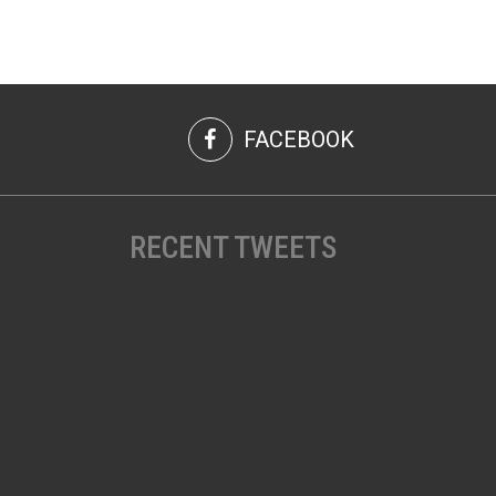
FACEBOOK
RECENT TWEETS