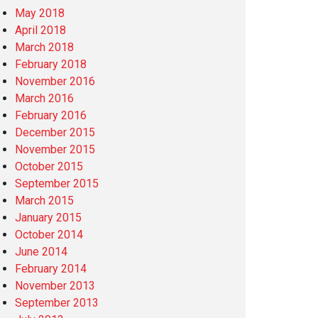
May 2018
April 2018
March 2018
February 2018
November 2016
March 2016
February 2016
December 2015
November 2015
October 2015
September 2015
March 2015
January 2015
October 2014
June 2014
February 2014
November 2013
September 2013