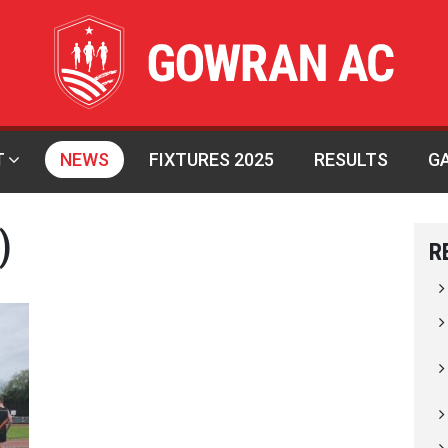
T
NEWS
FIXTURES 2025
RESULTS
G
)
R