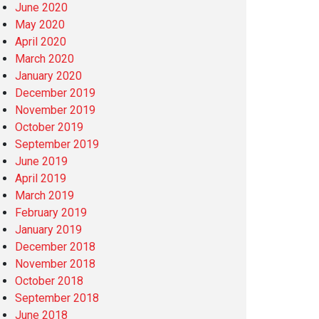
June 2020
May 2020
April 2020
March 2020
January 2020
December 2019
November 2019
October 2019
September 2019
June 2019
April 2019
March 2019
February 2019
January 2019
December 2018
November 2018
October 2018
September 2018
June 2018