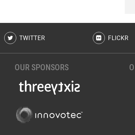
TWITTER
FLICKR
OUR SPONSORS
O