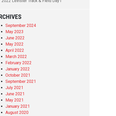
2022 Leinster Track & Field Day1
RCHIVES
September 2024
May 2023
June 2022
May 2022
April 2022
March 2022
February 2022
January 2022
October 2021
September 2021
July 2021
June 2021
May 2021
January 2021
August 2020