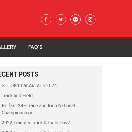
ALLERY
FAQ’S
ECENT POSTS
STOOK10 Ar Ais Aris 2024
Track and Field
Belfast 24Hr race and Irish National
Championships
2022 Leinster Track & Field Day2