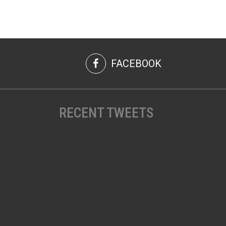
FACEBOOK
RECENT TWEETS