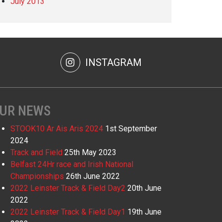
July 2013
INSTAGRAM
UR NEWS
STOOK10 Ar Ais Aris 2024
1st September
2024
Track and Field
25th May 2023
Belfast 24Hr race and Irish National
Championships
26th June 2022
2022 Leinster Track & Field Day2
20th June
2022
2022 Leinster Track & Field Day1
19th June