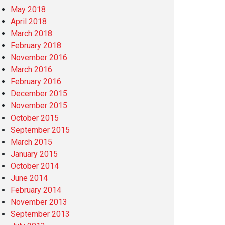
May 2018
April 2018
March 2018
February 2018
November 2016
March 2016
February 2016
December 2015
November 2015
October 2015
September 2015
March 2015
January 2015
October 2014
June 2014
February 2014
November 2013
September 2013