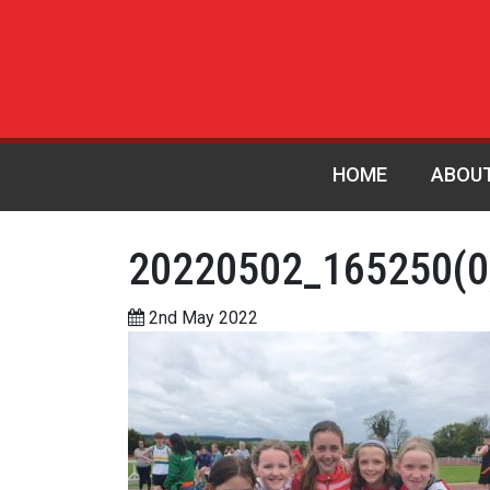
HOME
ABOU
20220502_165250(0
2nd May 2022