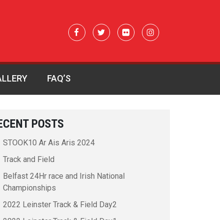
ALLERY
FAQ’S
ECENT POSTS
STOOK10 Ar Ais Aris 2024
Track and Field
Belfast 24Hr race and Irish National
Championships
2022 Leinster Track & Field Day2