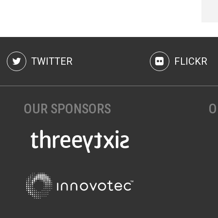
TWITTER
FLICKR
OUR SPONSORS
O