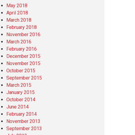
May 2018
April 2018
March 2018
February 2018
November 2016
March 2016
February 2016
December 2015
November 2015
October 2015
September 2015
March 2015
January 2015
October 2014
June 2014
February 2014
November 2013
September 2013