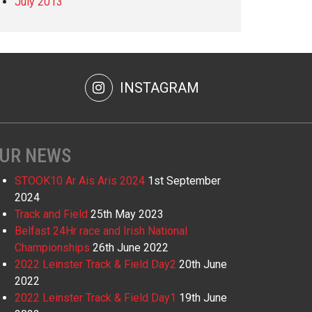
July 2013
INSTAGRAM
UR NEWS
STOOK10 Ar Ais Aris 2024
1st September
2024
Track and Field
25th May 2023
Belfast 24Hr race and Irish National
Championships
26th June 2022
2022 Leinster Track & Field Day2
20th June
2022
2022 Leinster Track & Field Day1
19th June