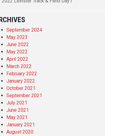
2022 Leinster Track & Field Day1
RCHIVES
September 2024
May 2023
June 2022
May 2022
April 2022
March 2022
February 2022
January 2022
October 2021
September 2021
July 2021
June 2021
May 2021
January 2021
August 2020