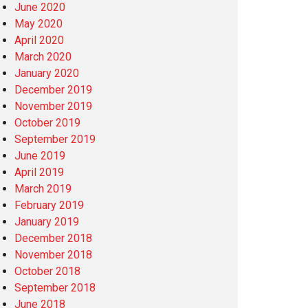
June 2020
May 2020
April 2020
March 2020
January 2020
December 2019
November 2019
October 2019
September 2019
June 2019
April 2019
March 2019
February 2019
January 2019
December 2018
November 2018
October 2018
September 2018
June 2018