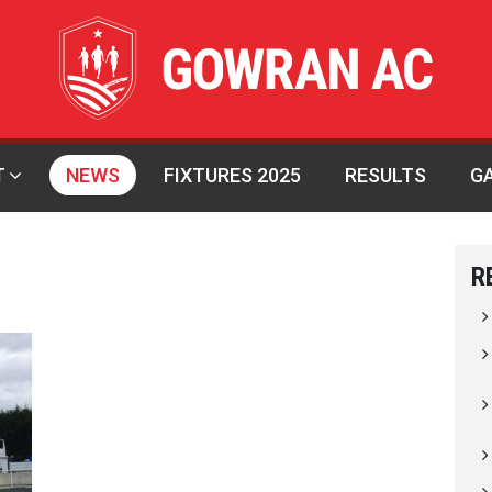
T
NEWS
FIXTURES 2025
RESULTS
G
R