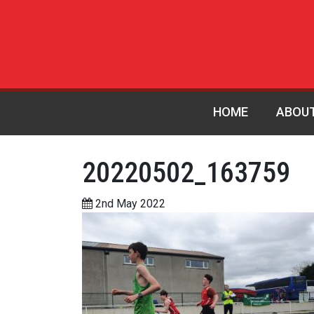
HOME
ABOU
20220502_163759
2nd May 2022