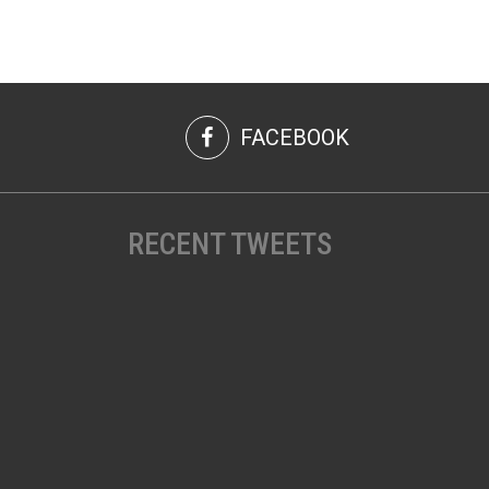
FACEBOOK
RECENT TWEETS