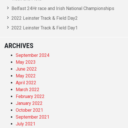
Belfast 24Hr race and Irish National Championships
2022 Leinster Track & Field Day2
2022 Leinster Track & Field Day1
ARCHIVES
September 2024
May 2023
June 2022
May 2022
April 2022
March 2022
February 2022
January 2022
October 2021
September 2021
July 2021