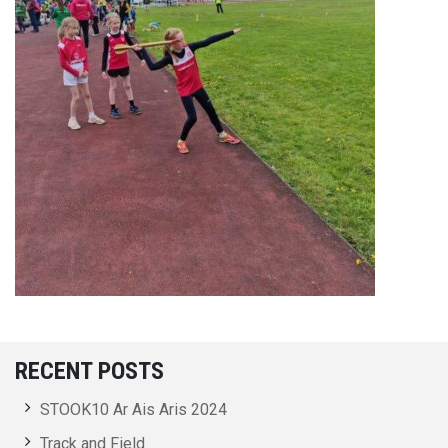
RECENT POSTS
STOOK10 Ar Ais Aris 2024
Track and Field