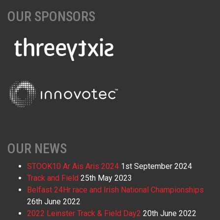
OUR SPONSORS
OUR NEWS
STOOK10 Ar Ais Aris 2024
1st September 2024
Track and Field
25th May 2023
Belfast 24Hr race and Irish National Championships
26th June 2022
2022 Leinster Track & Field Day2
20th June 2022