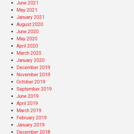
June 2021
May 2021
January 2021
August 2020
June 2020
May 2020
April 2020
March 2020
January 2020
December 2019
November 2019
October 2019
September 2019
June 2019
April 2019
March 2019
February 2019
January 2019
December 2018