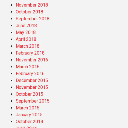
November 2018
October 2018
September 2018
June 2018
May 2018
April 2018
March 2018
February 2018
November 2016
March 2016
February 2016
December 2015
November 2015
October 2015
September 2015
March 2015
January 2015
October 2014