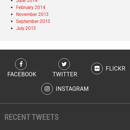
June 2014
February 2014
November 2013
September 2013
July 2013
FLICKR
FACEBOOK
TWITTER
INSTAGRAM
RECENT TWEETS