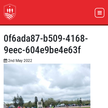
0f6ada87-b509-4168-
9eec-604e9be4e63f
2nd May 2022