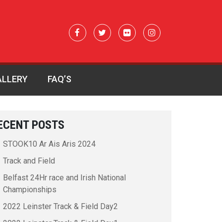
ALLERY
FAQ’S
ECENT POSTS
STOOK10 Ar Ais Aris 2024
Track and Field
Belfast 24Hr race and Irish National
Championships
2022 Leinster Track & Field Day2