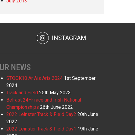
July 2013
INSTAGRAM
UR NEWS
STOOK10 Ar Ais Aris 2024
1st September
2024
Track and Field
25th May 2023
Belfast 24Hr race and Irish National
Championships
26th June 2022
2022 Leinster Track & Field Day2
20th June
2022
2022 Leinster Track & Field Day1
19th June