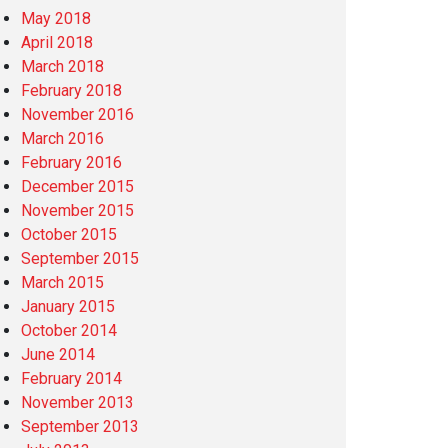
May 2018
April 2018
March 2018
February 2018
November 2016
March 2016
February 2016
December 2015
November 2015
October 2015
September 2015
March 2015
January 2015
October 2014
June 2014
February 2014
November 2013
September 2013