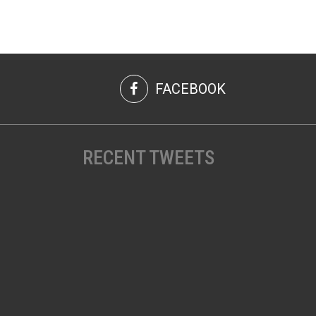
FACEBOOK
RECENT TWEETS