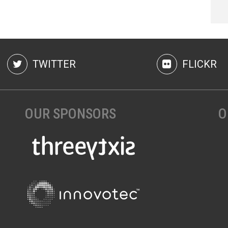
TWITTER
FLICKR
OUR SPONSORS
O