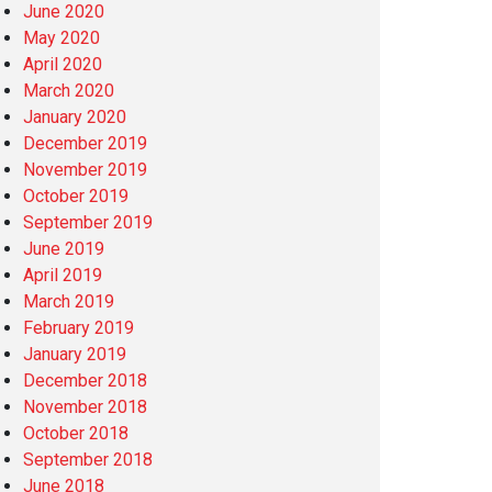
June 2020
May 2020
April 2020
March 2020
January 2020
December 2019
November 2019
October 2019
September 2019
June 2019
April 2019
March 2019
February 2019
January 2019
December 2018
November 2018
October 2018
September 2018
June 2018