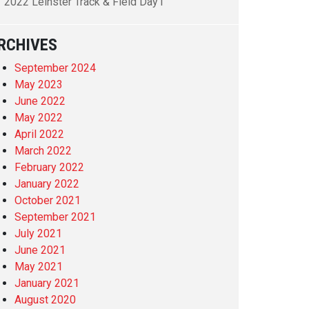
2022 Leinster Track & Field Day1
RCHIVES
September 2024
May 2023
June 2022
May 2022
April 2022
March 2022
February 2022
January 2022
October 2021
September 2021
July 2021
June 2021
May 2021
January 2021
August 2020