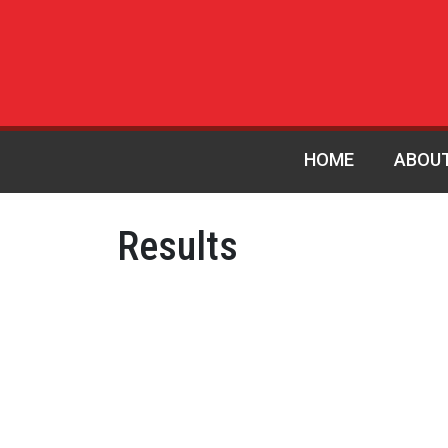
HOME
ABOU
Results