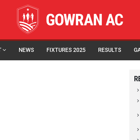
T
NEWS
FIXTURES 2025
RESULTS
G
R