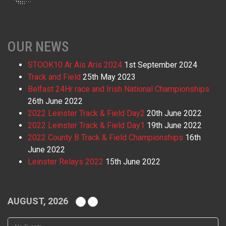
OUR NEWS
STOOK10 Ar Ais Aris 2024
1st September 2024
Track and Field
25th May 2023
Belfast 24Hr race and Irish National Championships
26th June 2022
2022 Leinster Track & Field Day2
20th June 2022
2022 Leinster Track & Field Day1
19th June 2022
2022 County B Track & Field Championships
16th
June 2022
Leinster Relays 2022
15th June 2022
AUGUST, 2026