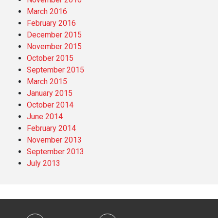
March 2016
February 2016
December 2015
November 2015
October 2015
September 2015
March 2015
January 2015
October 2014
June 2014
February 2014
November 2013
September 2013
July 2013