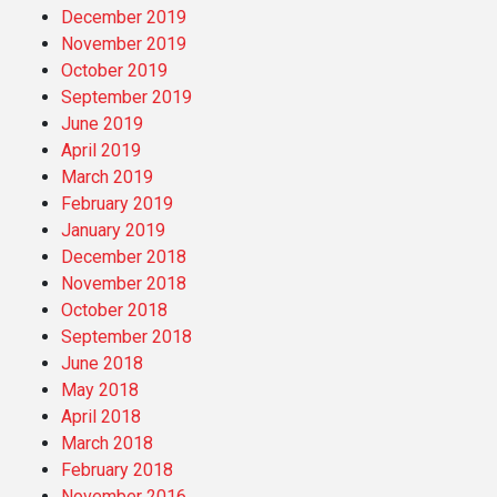
December 2019
November 2019
October 2019
September 2019
June 2019
April 2019
March 2019
February 2019
January 2019
December 2018
November 2018
October 2018
September 2018
June 2018
May 2018
April 2018
March 2018
February 2018
November 2016