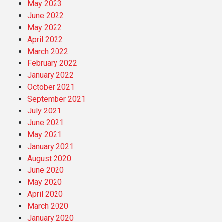
May 2023
June 2022
May 2022
April 2022
March 2022
February 2022
January 2022
October 2021
September 2021
July 2021
June 2021
May 2021
January 2021
August 2020
June 2020
May 2020
April 2020
March 2020
January 2020