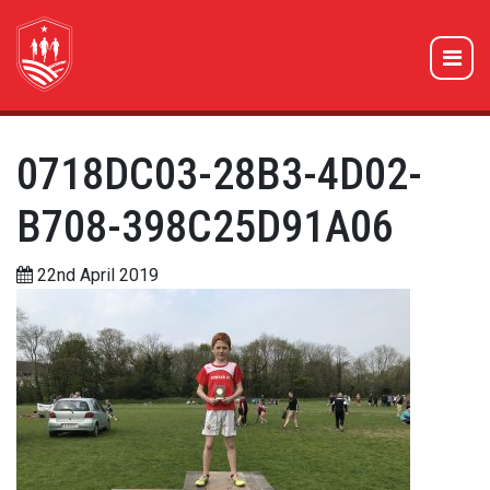
0718DC03-28B3-4D02-
B708-398C25D91A06
22nd April 2019