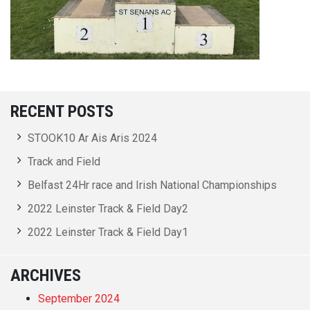
RECENT POSTS
STOOK10 Ar Ais Aris 2024
Track and Field
Belfast 24Hr race and Irish National Championships
2022 Leinster Track & Field Day2
2022 Leinster Track & Field Day1
ARCHIVES
September 2024