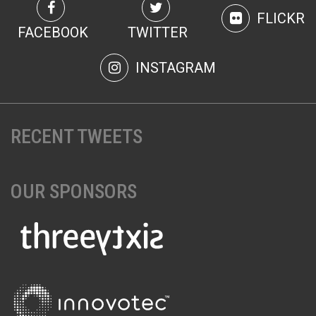
FLICKR
FACEBOOK
TWITTER
INSTAGRAM
RECENT TWEETS
OUR SPONSORS