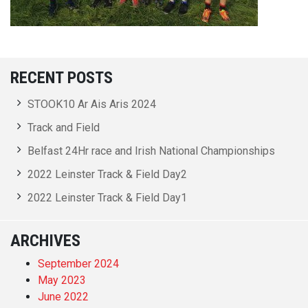
RECENT POSTS
STOOK10 Ar Ais Aris 2024
Track and Field
Belfast 24Hr race and Irish National Championships
2022 Leinster Track & Field Day2
2022 Leinster Track & Field Day1
ARCHIVES
September 2024
May 2023
June 2022