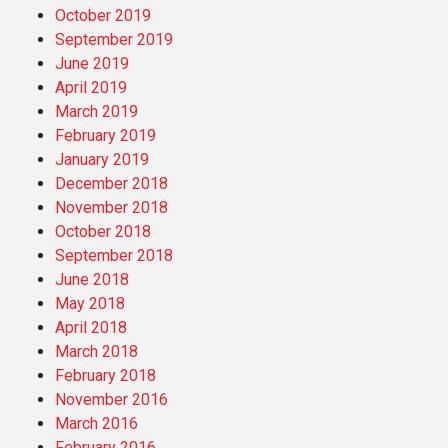
October 2019
September 2019
June 2019
April 2019
March 2019
February 2019
January 2019
December 2018
November 2018
October 2018
September 2018
June 2018
May 2018
April 2018
March 2018
February 2018
November 2016
March 2016
February 2016