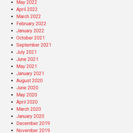
May 2022
April 2022
March 2022
February 2022
January 2022
October 2021
September 2021
July 2021
June 2021
May 2021
January 2021
August 2020
June 2020
May 2020
April 2020
March 2020
January 2020
December 2019
November 2019