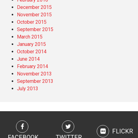
December 2015
November 2015
October 2015
September 2015
March 2015
January 2015
October 2014
June 2014
February 2014
November 2013
September 2013
July 2013
FLICKR
FACEBOOK
TWITTER