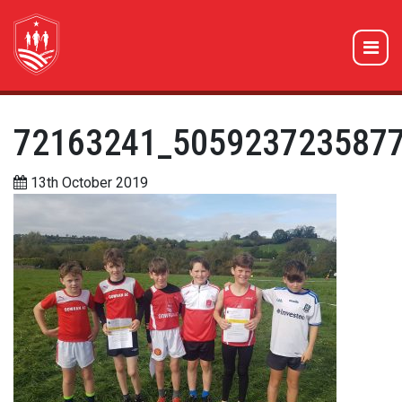
72163241_505923723587
13th October 2019