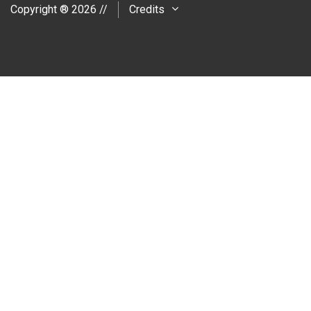
Copyright ® 2026 //
Credits