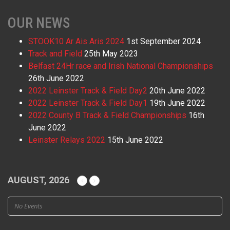
OUR NEWS
STOOK10 Ar Ais Aris 2024
1st September 2024
Track and Field
25th May 2023
Belfast 24Hr race and Irish National Championships
26th June 2022
2022 Leinster Track & Field Day2
20th June 2022
2022 Leinster Track & Field Day1
19th June 2022
2022 County B Track & Field Championships
16th
June 2022
Leinster Relays 2022
15th June 2022
AUGUST, 2026
No Events