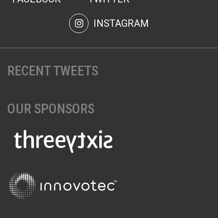
INSTAGRAM
RECENT TWEETS
OUR SPONSORS