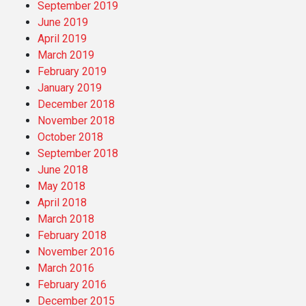
September 2019
June 2019
April 2019
March 2019
February 2019
January 2019
December 2018
November 2018
October 2018
September 2018
June 2018
May 2018
April 2018
March 2018
February 2018
November 2016
March 2016
February 2016
December 2015