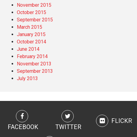
November 2015
October 2015
September 2015
March 2015
January 2015
October 2014
June 2014
February 2014
November 2013
September 2013
July 2013
FLICKR
FACEBOOK
TWITTER