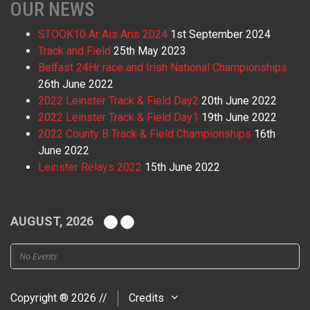
OUR NEWS
STOOK10 Ar Ais Aris 2024
1st September 2024
Track and Field
25th May 2023
Belfast 24Hr race and Irish National Championships
26th June 2022
2022 Leinster Track & Field Day2
20th June 2022
2022 Leinster Track & Field Day1
19th June 2022
2022 County B Track & Field Championships
16th
June 2022
Leinster Relays 2022
15th June 2022
AUGUST, 2026
No Events
Copyright ® 2026 //
Credits