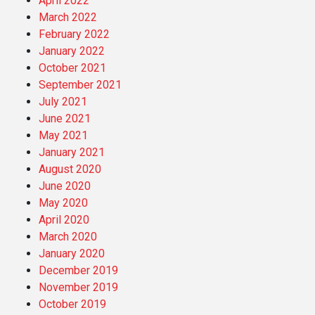
April 2022
March 2022
February 2022
January 2022
October 2021
September 2021
July 2021
June 2021
May 2021
January 2021
August 2020
June 2020
May 2020
April 2020
March 2020
January 2020
December 2019
November 2019
October 2019