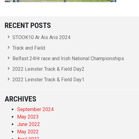
RECENT POSTS
STOOK10 Ar Ais Aris 2024
Track and Field
Belfast 24Hr race and Irish National Championships
2022 Leinster Track & Field Day2
2022 Leinster Track & Field Day1
ARCHIVES
September 2024
May 2023
June 2022
May 2022