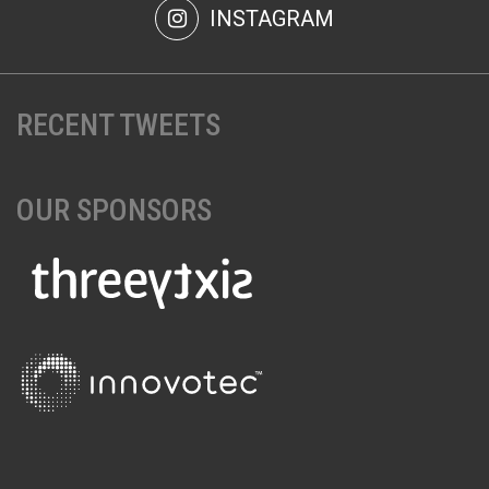
INSTAGRAM
RECENT TWEETS
OUR SPONSORS