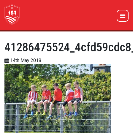
41286475524_4cfd59cdc8
14th May 2018