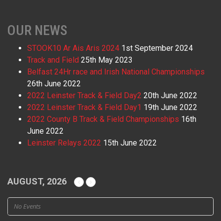
OUR NEWS
STOOK10 Ar Ais Aris 2024
1st September 2024
Track and Field
25th May 2023
Belfast 24Hr race and Irish National Championships
26th June 2022
2022 Leinster Track & Field Day2
20th June 2022
2022 Leinster Track & Field Day1
19th June 2022
2022 County B Track & Field Championships
16th
June 2022
Leinster Relays 2022
15th June 2022
AUGUST, 2026
No Events