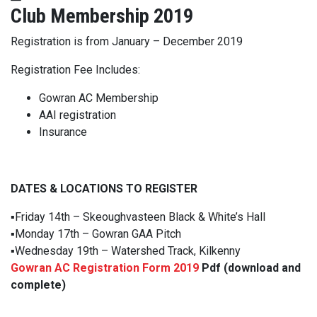
Club Membership 2019
Registration is from
January – December 2019
Registration Fee Includes:
Gowran AC Membership
AAI registration
Insurance
DATES & LOCATIONS TO REGISTER
▪️
Friday 14th – Skeoughvasteen Black & White’s Hall
▪️
Monday 17th – Gowran GAA Pitch
▪️
Wednesday 19th – Watershed Track, Kilkenny
Gowran AC Registration Form 2019
Pdf (download and
complete)