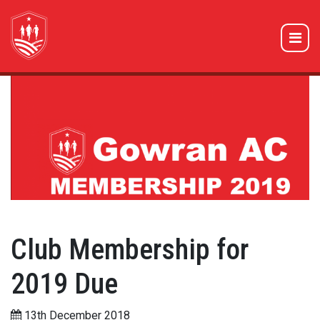
Club Membership for
2019 Due
13th December 2018