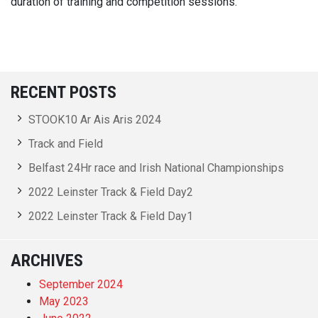
duration of training and competition sessions.
RECENT POSTS
STOOK10 Ar Ais Aris 2024
Track and Field
Belfast 24Hr race and Irish National Championships
2022 Leinster Track & Field Day2
2022 Leinster Track & Field Day1
ARCHIVES
September 2024
May 2023