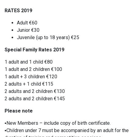
RATES 2019
Adult €60
Junior €30
Juvenile (up to 18 years) €25
Special Family Rates 2019
1 adult and 1 child €80
1 adult and 2 children €100
1 adult + 3 children €120
2 adults + 1 child €115
2 adults and 2 children €130
2 adults and 2 children €145
Please note
▪️
New Members – include copy of birth certificate.
▪️
Children under 7 must be accompanied by an adult for the