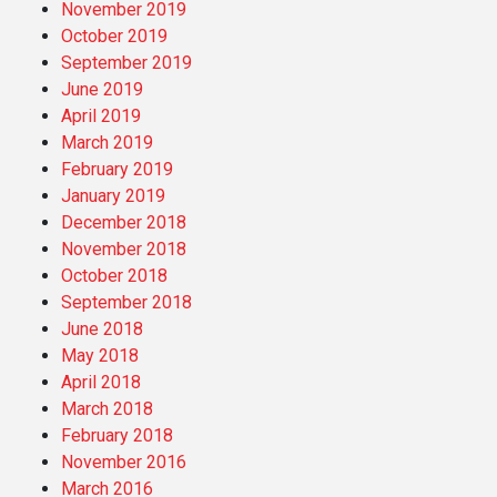
November 2019
October 2019
September 2019
June 2019
April 2019
March 2019
February 2019
January 2019
December 2018
November 2018
October 2018
September 2018
June 2018
May 2018
April 2018
March 2018
February 2018
November 2016
March 2016