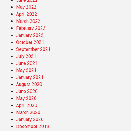
June 2022
May 2022
April 2022
March 2022
February 2022
January 2022
October 2021
September 2021
July 2021
June 2021
May 2021
January 2021
August 2020
June 2020
May 2020
April 2020
March 2020
January 2020
December 2019