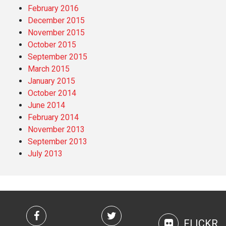
February 2016
December 2015
November 2015
October 2015
September 2015
March 2015
January 2015
October 2014
June 2014
February 2014
November 2013
September 2013
July 2013
FLICKR