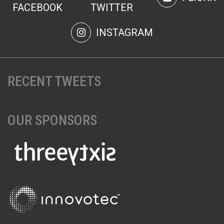
FACEBOOK
TWITTER
INSTAGRAM
RECENT TWEETS
OUR SPONSORS