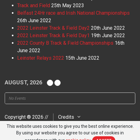
Track and Field
25th May 2023
Belfast 24Hr race and Irish National Championships
26th June 2022
2022 Leinster Track & Field Day2
20th June 2022
2022 Leinster Track & Field Day1
19th June 2022
2022 County B Track & Field Championships
16th
June 2022
Leinster Relays 2022
15th June 2022
AUGUST, 2026
No Events
Copyright ® 2026 //
Credits
This website uses cookies to give you the best online experience.
By using our website you agree to our use of cookies in