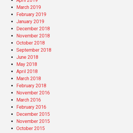
April 2019
March 2019
February 2019
January 2019
December 2018
November 2018
October 2018
September 2018
June 2018
May 2018
April 2018
March 2018
February 2018
November 2016
March 2016
February 2016
December 2015
November 2015
October 2015