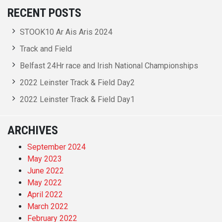
RECENT POSTS
STOOK10 Ar Ais Aris 2024
Track and Field
Belfast 24Hr race and Irish National Championships
2022 Leinster Track & Field Day2
2022 Leinster Track & Field Day1
ARCHIVES
September 2024
May 2023
June 2022
May 2022
April 2022
March 2022
February 2022