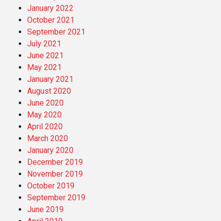
January 2022
October 2021
September 2021
July 2021
June 2021
May 2021
January 2021
August 2020
June 2020
May 2020
April 2020
March 2020
January 2020
December 2019
November 2019
October 2019
September 2019
June 2019