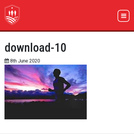
download-10
8th June 2020