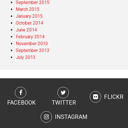
September 2015
March 2015
January 2015
October 2014
June 2014
February 2014
November 2013
September 2013
July 2013
FLICKR
FACEBOOK
TWITTER
INSTAGRAM