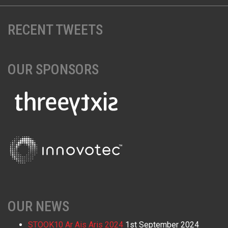
RECENT TWEETS
OUR SPONSORS
OUR NEWS
STOOK10 Ar Ais Aris 2024
1st September 2024