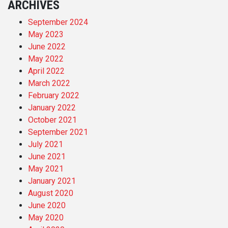
ARCHIVES
September 2024
May 2023
June 2022
May 2022
April 2022
March 2022
February 2022
January 2022
October 2021
September 2021
July 2021
June 2021
May 2021
January 2021
August 2020
June 2020
May 2020