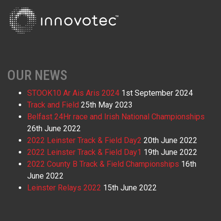
OUR NEWS
STOOK10 Ar Ais Aris 2024
1st September 2024
Track and Field
25th May 2023
Belfast 24Hr race and Irish National Championships
26th June 2022
2022 Leinster Track & Field Day2
20th June 2022
2022 Leinster Track & Field Day1
19th June 2022
2022 County B Track & Field Championships
16th
June 2022
Leinster Relays 2022
15th June 2022