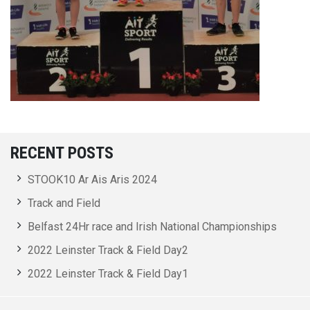
RECENT POSTS
STOOK10 Ar Ais Aris 2024
Track and Field
Belfast 24Hr race and Irish National Championships
2022 Leinster Track & Field Day2
2022 Leinster Track & Field Day1