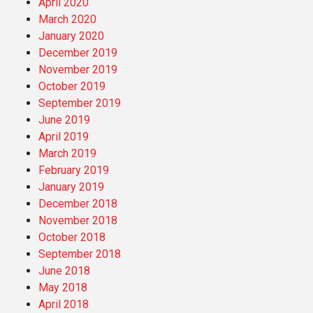
April 2020
March 2020
January 2020
December 2019
November 2019
October 2019
September 2019
June 2019
April 2019
March 2019
February 2019
January 2019
December 2018
November 2018
October 2018
September 2018
June 2018
May 2018
April 2018