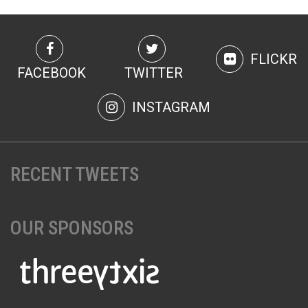
FLICKR
FACEBOOK
TWITTER
INSTAGRAM
RECENT TWEETS
OUR SPONSORS