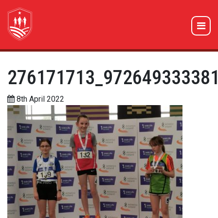
276171713_97264933338
8th April 2022