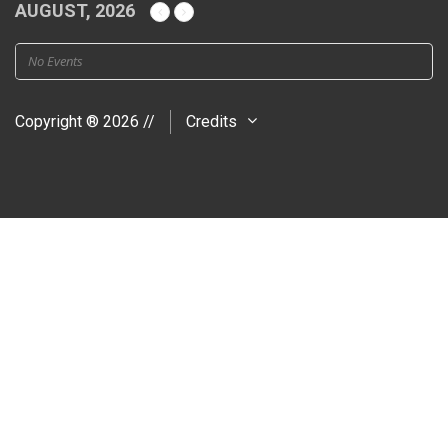
AUGUST, 2026
No Events
Copyright ® 2026 //
Credits