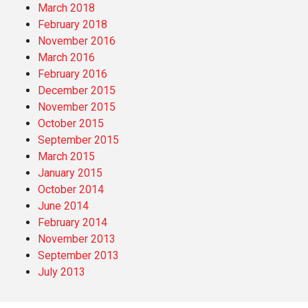
March 2018
February 2018
November 2016
March 2016
February 2016
December 2015
November 2015
October 2015
September 2015
March 2015
January 2015
October 2014
June 2014
February 2014
November 2013
September 2013
July 2013