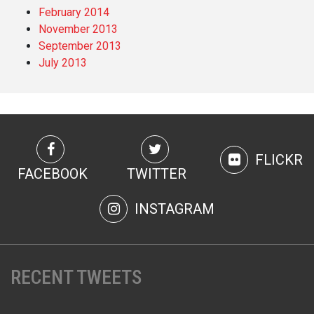
February 2014
November 2013
September 2013
July 2013
FLICKR
FACEBOOK
TWITTER
INSTAGRAM
RECENT TWEETS