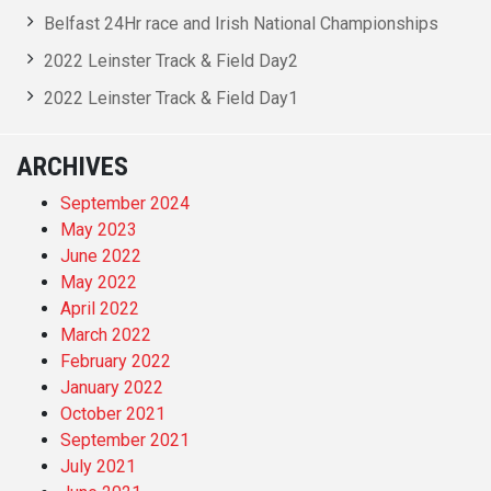
Belfast 24Hr race and Irish National Championships
2022 Leinster Track & Field Day2
2022 Leinster Track & Field Day1
ARCHIVES
September 2024
May 2023
June 2022
May 2022
April 2022
March 2022
February 2022
January 2022
October 2021
September 2021
July 2021