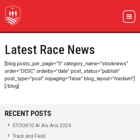
Latest Race News
[blog posts_per_page=”5″ category_name=”stooknews”
order=”DESC” orderby=”date” post_status=”publish”
post_type=”post” nopaging=”false” blog_layout=”medium”]
[/blog]
RECENT POSTS
STOOK10 Ar Ais Aris 2024
Track and Field