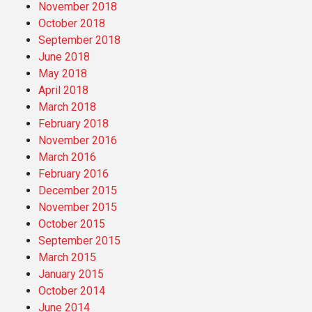
November 2018
October 2018
September 2018
June 2018
May 2018
April 2018
March 2018
February 2018
November 2016
March 2016
February 2016
December 2015
November 2015
October 2015
September 2015
March 2015
January 2015
October 2014
June 2014