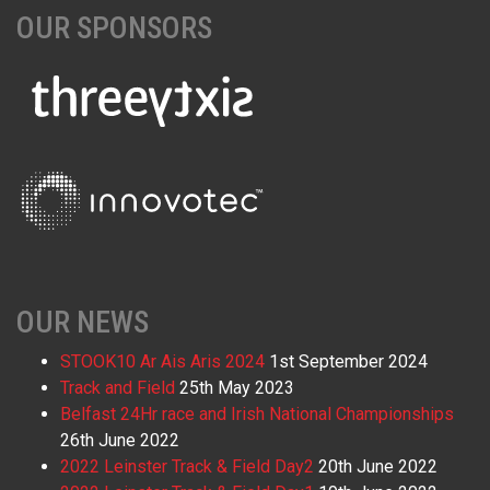
OUR SPONSORS
OUR NEWS
STOOK10 Ar Ais Aris 2024
1st September 2024
Track and Field
25th May 2023
Belfast 24Hr race and Irish National Championships
26th June 2022
2022 Leinster Track & Field Day2
20th June 2022