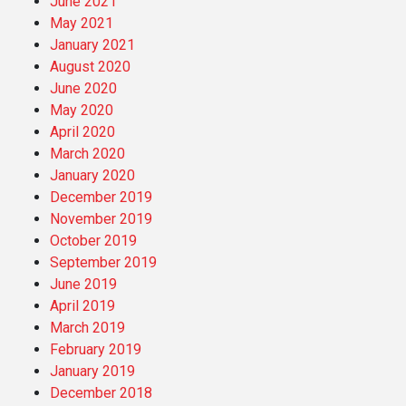
June 2021
May 2021
January 2021
August 2020
June 2020
May 2020
April 2020
March 2020
January 2020
December 2019
November 2019
October 2019
September 2019
June 2019
April 2019
March 2019
February 2019
January 2019
December 2018