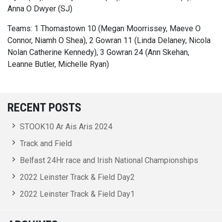
Anna O Dwyer (SJ)
Teams: 1 Thomastown 10 (Megan Moorrissey, Maeve O
Connor, Niamh O Shea), 2 Gowran 11 (Linda Delaney, Nicola
Nolan Catherine Kennedy), 3 Gowran 24 (Ann Skehan,
Leanne Butler, Michelle Ryan)
RECENT POSTS
STOOK10 Ar Ais Aris 2024
Track and Field
Belfast 24Hr race and Irish National Championships
2022 Leinster Track & Field Day2
2022 Leinster Track & Field Day1