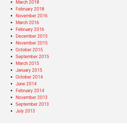
March 2018
February 2018
November 2016
March 2016
February 2016
December 2015
November 2015
October 2015
September 2015
March 2015
January 2015
October 2014
June 2014
February 2014
November 2013
September 2013
July 2013