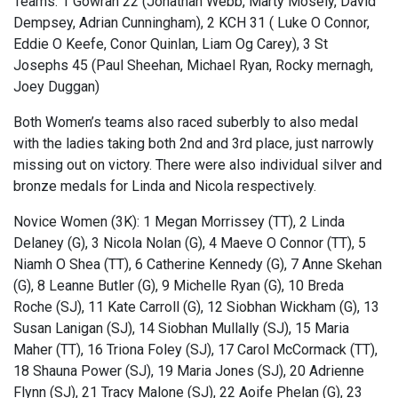
Teams: 1 Gowran 22 (Jonathan Webb, Marty Mosely, David
Dempsey, Adrian Cunningham), 2 KCH 31 ( Luke O Connor,
Eddie O Keefe, Conor Quinlan, Liam Og Carey), 3 St
Josephs 45 (Paul Sheehan, Michael Ryan, Rocky mernagh,
Joey Duggan)
Both Women’s teams also raced suberbly to also medal
with the ladies taking both 2nd and 3rd place, just narrowly
missing out on victory. There were also individual silver and
bronze medals for Linda and Nicola respectively.
Novice Women (3K): 1 Megan Morrissey (TT), 2 Linda
Delaney (G), 3 Nicola Nolan (G), 4 Maeve O Connor (TT), 5
Niamh O Shea (TT), 6 Catherine Kennedy (G), 7 Anne Skehan
(G), 8 Leanne Butler (G), 9 Michelle Ryan (G), 10 Breda
Roche (SJ), 11 Kate Carroll (G), 12 Siobhan Wickham (G), 13
Susan Lanigan (SJ), 14 Siobhan Mullally (SJ), 15 Maria
Maher (TT), 16 Triona Foley (SJ), 17 Carol McCormack (TT),
18 Shauna Power (SJ), 19 Maria Jones (SJ), 20 Adrienne
Flynn (SJ), 21 Tracy Malone (SJ), 22 Aoife Phelan (G), 23