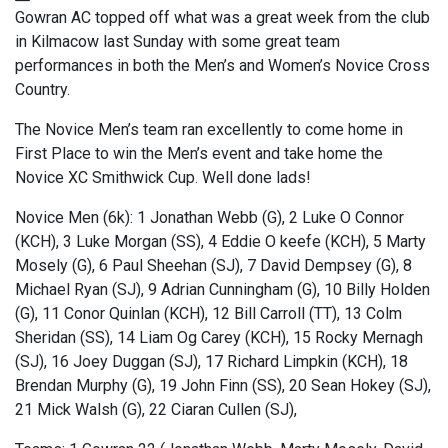
Gowran AC topped off what was a great week from the club
in Kilmacow last Sunday with some great team
performances in both the Men’s and Women’s Novice Cross
Country.
The Novice Men’s team ran excellently to come home in
First Place to win the Men’s event and take home the
Novice XC Smithwick Cup. Well done lads!
Novice Men (6k): 1 Jonathan Webb (G), 2 Luke O Connor
(KCH), 3 Luke Morgan (SS), 4 Eddie O keefe (KCH), 5 Marty
Mosely (G), 6 Paul Sheehan (SJ), 7 David Dempsey (G), 8
Michael Ryan (SJ), 9 Adrian Cunningham (G), 10 Billy Holden
(G), 11 Conor Quinlan (KCH), 12 Bill Carroll (TT), 13 Colm
Sheridan (SS), 14 Liam Og Carey (KCH), 15 Rocky Mernagh
(SJ), 16 Joey Duggan (SJ), 17 Richard Limpkin (KCH), 18
Brendan Murphy (G), 19 John Finn (SS), 20 Sean Hokey (SJ),
21 Mick Walsh (G), 22 Ciaran Cullen (SJ),