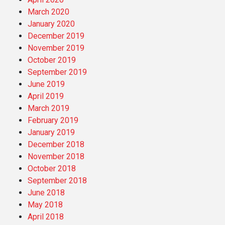
March 2020
January 2020
December 2019
November 2019
October 2019
September 2019
June 2019
April 2019
March 2019
February 2019
January 2019
December 2018
November 2018
October 2018
September 2018
June 2018
May 2018
April 2018