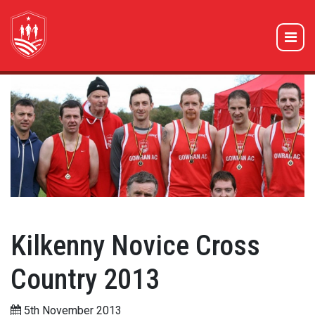
Kilkenny Novice Cross
Country 2013
5th November 2013