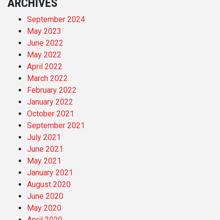
ARCHIVES
September 2024
May 2023
June 2022
May 2022
April 2022
March 2022
February 2022
January 2022
October 2021
September 2021
July 2021
June 2021
May 2021
January 2021
August 2020
June 2020
May 2020
April 2020