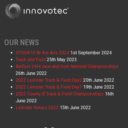
OUR NEWS
STOOK10 Ar Ais Aris 2024
1st September 2024
Track and Field
25th May 2023
Belfast 24Hr race and Irish National Championships
26th June 2022
2022 Leinster Track & Field Day2
20th June 2022
2022 Leinster Track & Field Day1
19th June 2022
2022 County B Track & Field Championships
16th
June 2022
Leinster Relays 2022
15th June 2022