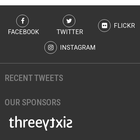
FLICKR
FACEBOOK
TWITTER
INSTAGRAM
RECENT TWEETS
OUR SPONSORS