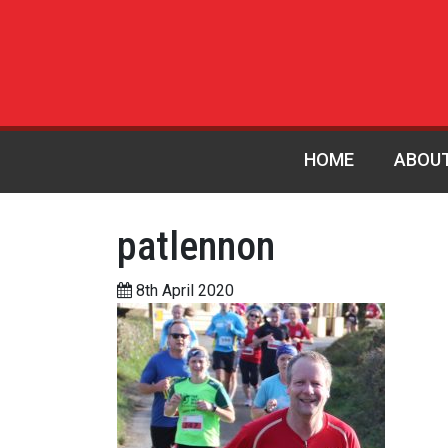
HOME
ABOU
patlennon
8th April 2020