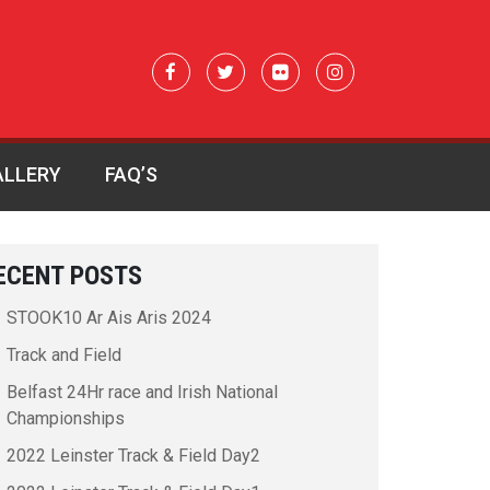
ALLERY
FAQ’S
ECENT POSTS
STOOK10 Ar Ais Aris 2024
Track and Field
Belfast 24Hr race and Irish National
Championships
2022 Leinster Track & Field Day2