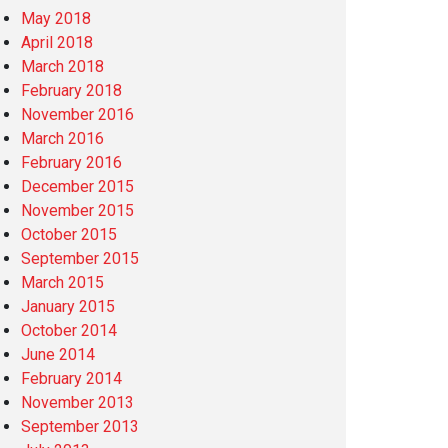
May 2018
April 2018
March 2018
February 2018
November 2016
March 2016
February 2016
December 2015
November 2015
October 2015
September 2015
March 2015
January 2015
October 2014
June 2014
February 2014
November 2013
September 2013