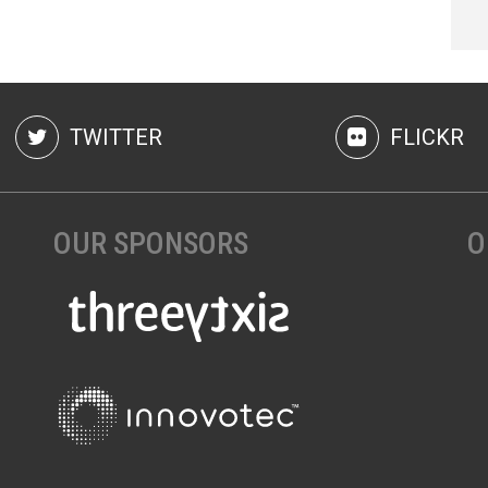
TWITTER
FLICKR
OUR SPONSORS
O