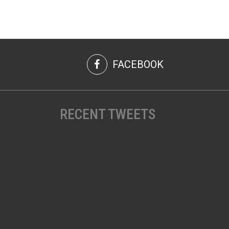
FACEBOOK
RECENT TWEETS