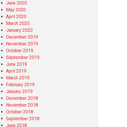
June 2020
May 2020
April 2020
March 2020
January 2020
December 2019
November 2019
October 2019
September 2019
June 2019
April 2019
March 2019
February 2019
January 2019
December 2018
November 2018
October 2018
September 2018
June 2018