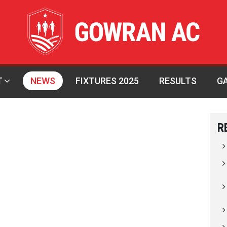
T
NEWS
FIXTURES 2025
RESULTS
G
R