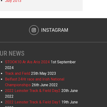
July 2013
INSTAGRAM
UR NEWS
STOOK10 Ar Ais Aris 2024
1st September
2024
Track and Field
25th May 2023
Belfast 24Hr race and Irish National
Championships
26th June 2022
2022 Leinster Track & Field Day2
20th June
2022
2022 Leinster Track & Field Day1
19th June