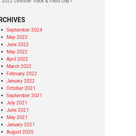
2022 Leinster Track & Field Day1
RCHIVES
September 2024
May 2023
June 2022
May 2022
April 2022
March 2022
February 2022
January 2022
October 2021
September 2021
July 2021
June 2021
May 2021
January 2021
August 2020